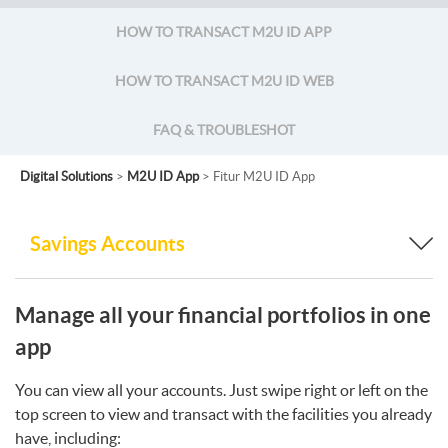
HOW TO TRANSACT M2U ID APP
HOW TO TRANSACT M2U ID WEB
FAQ & TROUBLESHOT
Digital Solutions
>
M2U ID App
> Fitur M2U ID App
Savings Accounts
Manage all your financial portfolios in one
app
You can view all your accounts. Just swipe right or left on the
top screen to view and transact with the facilities you already
have, including: