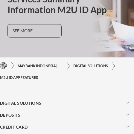
Information M2U ID App
SEE MORE
MAYBANK INDONESIA | THE EASE OF FINANCIAL TRANSACTIONS IN JUST ONE CLICK AWAY
DIGITAL SOLUTIONS
M2U ID APP FEATURES
DIGITAL SOLUTIONS
DEPOSITS
CREDIT CARD