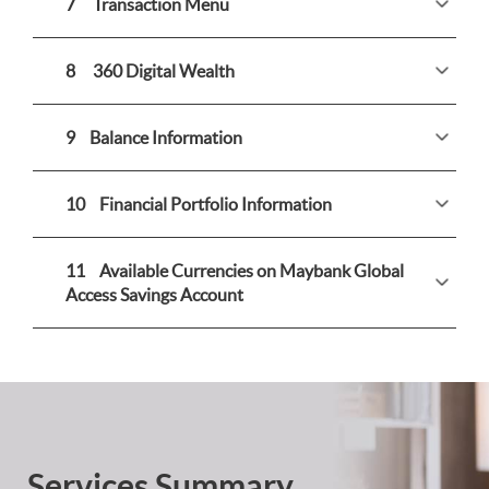
7
Transaction Menu
8
360 Digital Wealth
9
Balance Information
10
Financial Portfolio Information
11
Available Currencies on Maybank Global
Access Savings Account
Services Summary