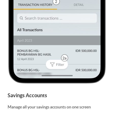
Savings Accounts
Manage all your savings accounts on one screen