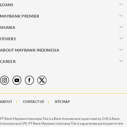
LOANS
MAYBANK PREMIER
SHARIA
OTHERS
ABOUT MAYBANK INDONESIA
CAREER
ABOUT
CONTACT US
SITE MAP
PT Bank Maybank Indonesia Tbk is a Bank licensed and supervised by OJK & Bank
Indonesia and LPS. PT Bank Maybank Indonesia Tbk is a guarantee participant in the