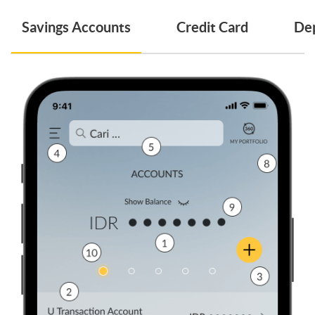
Savings Accounts
Credit Card
Dep