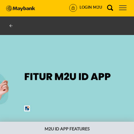
LOGIN M2U
M2U ID APP FEATURES