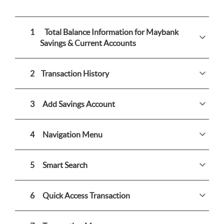
1
Total Balance Information for Maybank
Savings & Current Accounts
2
Transaction History
3
Add Savings Account
4
Navigation Menu
5
Smart Search
6
Quick Access Transaction