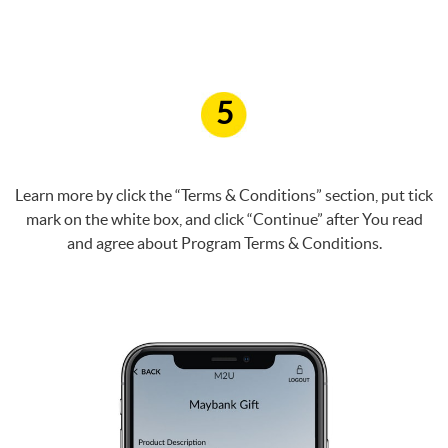
5
Learn more by click the “Terms & Conditions” section, put tick
mark on the white box, and click “Continue” after You read
and agree about Program Terms & Conditions.