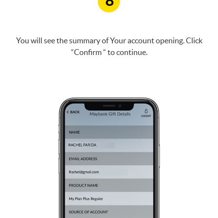
8
You will see the summary of Your account opening. Click
“Confirm “ to continue.