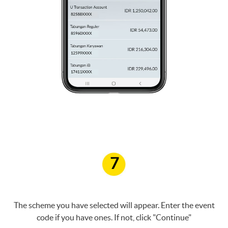
7
The scheme you have selected will appear. Enter the event
code if you have ones. If not, click "Continue"