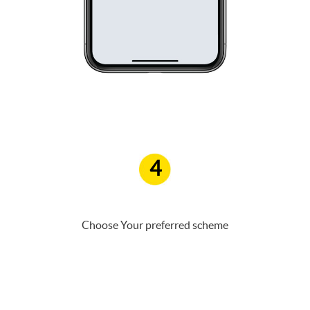
4
Choose Your preferred scheme