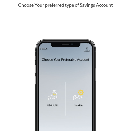
Choose Your preferred type of Savings Account