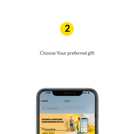
2
Choose Your preferred gift