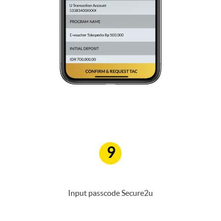
9
Input passcode Secure2u