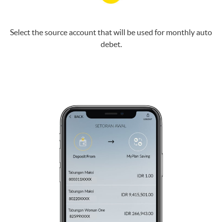
Select the source account that will be used for monthly auto
debet.