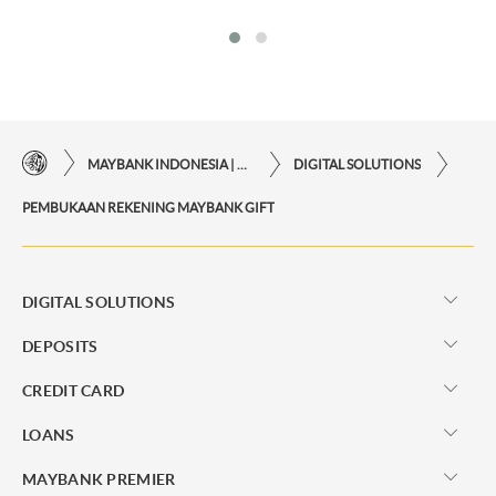
MAYBANK INDONESIA | THE EASE OF FINANCIAL TRANSACTIONS IN JUST ONE CLICK AWAY
DIGITAL SOLUTIONS
PEMBUKAAN REKENING MAYBANK GIFT
DIGITAL SOLUTIONS
DEPOSITS
CREDIT CARD
LOANS
MAYBANK PREMIER