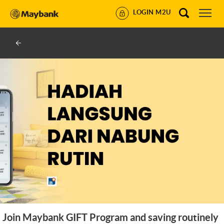
LOGIN M2U
Join Maybank GIFT Program and saving routinely