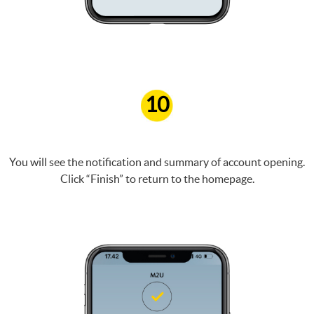
10
You will see the notification and summary of account opening.
Click “Finish” to return to the homepage.