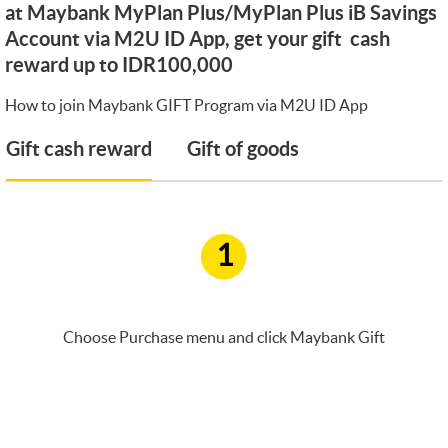
at Maybank MyPlan Plus/MyPlan Plus iB Savings
Account via M2U ID App, get your gift cash
reward up to IDR100,000
How to join Maybank GIFT Program via M2U ID App
Gift cash reward
Gift of goods
1
Choose Purchase menu and click Maybank Gift