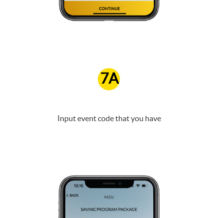
7A
Input event code that you have