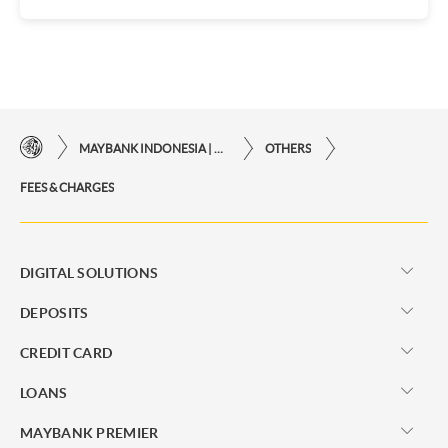
MAYBANK INDONESIA | THE EASE OF FINANCIAL TRANSACTIONS IN JUST ONE CLICK AWAY
OTHERS
FEES & CHARGES
DIGITAL SOLUTIONS
DEPOSITS
CREDIT CARD
LOANS
MAYBANK PREMIER