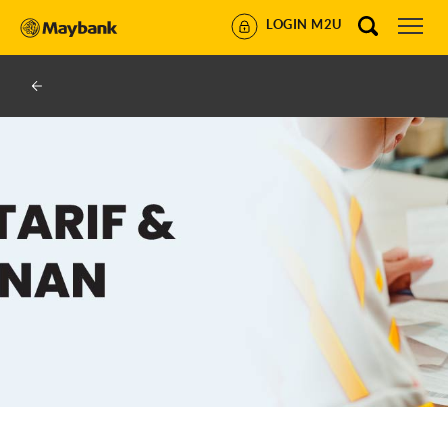
LOGIN M2U