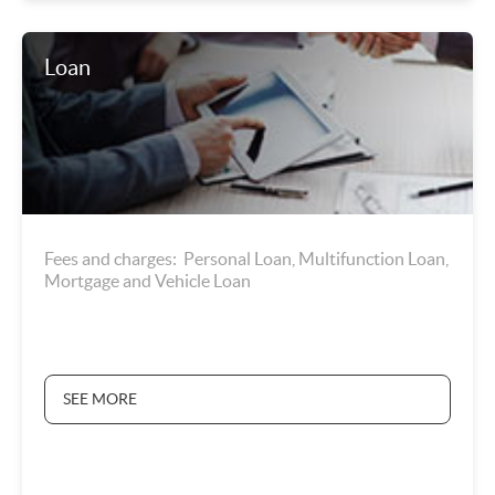
Loan
Fees and charges: Personal Loan, Multifunction Loan,
Mortgage and Vehicle Loan
SEE MORE