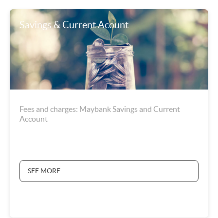
Savings & Current Acount
Fees and charges: Maybank Savings and Current
Account
SEE MORE