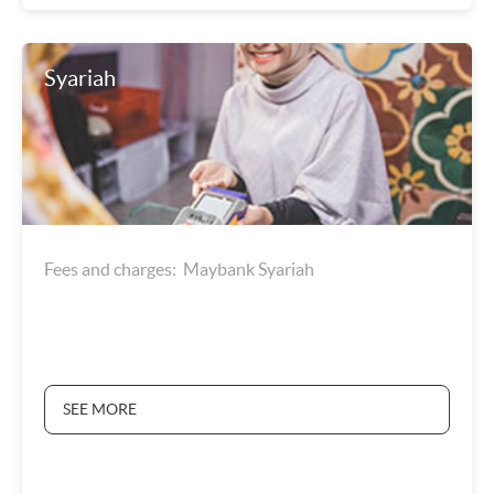
Syariah
Fees and charges: Maybank Syariah
SEE MORE