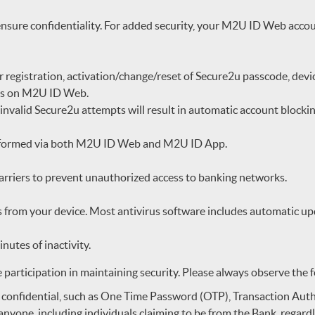
nsure confidentiality. For added security, your M2U ID Web accoun
r registration, activation/change/reset of Secure2u passcode, de
ges on M2U ID Web.
 invalid Secure2u attempts will result in automatic account blocki
performed via both M2U ID Web and M2U ID App.
barriers to prevent unauthorized access to banking networks.
 from your device. Most antivirus software includes automatic upd
nutes of inactivity.
e participation in maintaining security. Please always observe the 
 confidential, such as One Time Password (OTP), Transaction Auth
nyone, including individuals claiming to be from the Bank, regardl