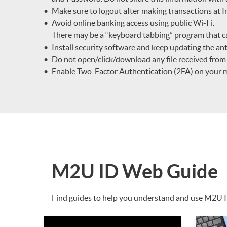
Make sure to logout after making transactions at
Avoid online banking access using public Wi-Fi.
There may be a “keyboard tabbing” program that c
Install security software and keep updating the ant
Do not open/click/download any file received fro
Enable Two-Factor Authentication (2FA) on your mob
M2U ID Web Guide
Find guides to help you understand and use M2U