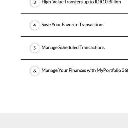
High-Value Transfers up to IDR10 Billion
Save Your Favorite Transactions
Manage Scheduled Transactions
Manage Your Finances with MyPortfolio 36