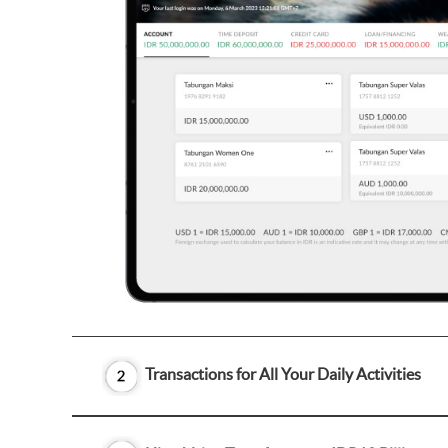
Transactions for All Your Daily Activities