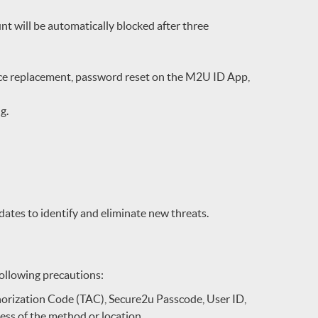
t will be automatically blocked after three
vice replacement, password reset on the M2U ID App,
ng.
ates to identify and eliminate new threats.
following precautions:
orization Code (TAC), Secure2u Passcode, User ID,
ess of the method or location.