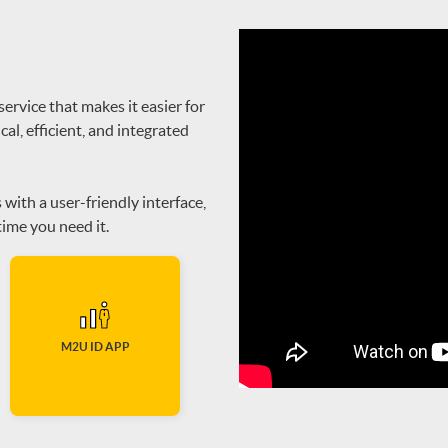
rvice that makes it easier for
cal, efficient, and integrated
ith a user-friendly interface,
ime you need it.
M2U ID APP