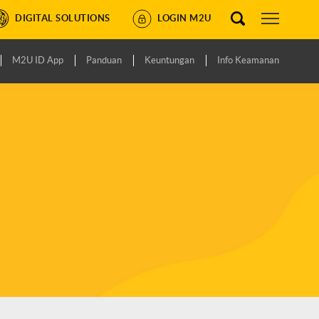
DIGITAL SOLUTIONS
LOGIN M2U
M2U ID App
Panduan
Keuntungan
Info Keamanan