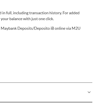
 in full, including transaction history. For added
your balance with just one click.
 Maybank Deposits/Deposito iB online via M2U