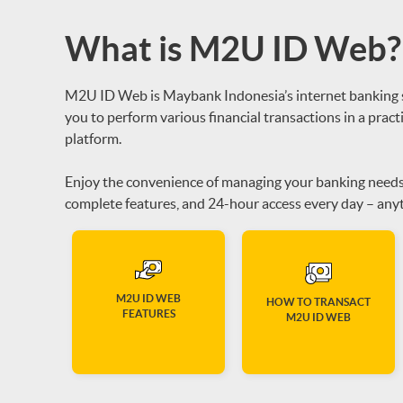
What is M2U ID Web?
M2U ID Web is Maybank Indonesia’s internet banking se
you to perform various financial transactions in a practi
platform.
Enjoy the convenience of managing your banking needs w
complete features, and 24-hour access every day – anyt
M2U ID WEB
HOW TO TRANSACT
FEATURES
M2U ID WEB