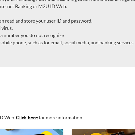
 Internet Banking or M2U ID Web.
an read and store your user ID and password.
ivirus.
m a number you do not recognize
ile phone, such as for email, social media, and banking services.
 ID Web.
Click here
for more information.