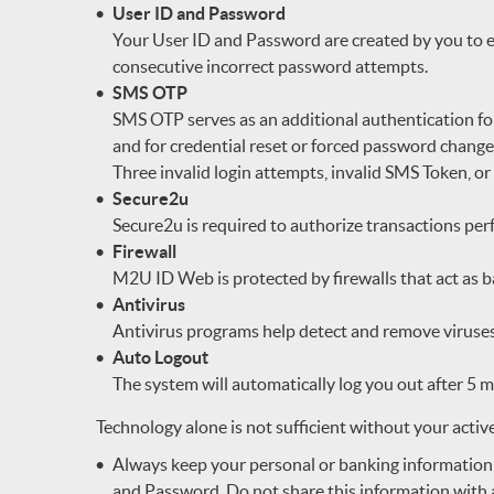
User ID and Password
Your User ID and Password are created by you to e
consecutive incorrect password attempts.
SMS OTP
SMS OTP serves as an additional authentication fo
and for credential reset or forced password chan
Three invalid login attempts, invalid SMS Token, or
Secure2u
Secure2u is required to authorize transactions 
Firewall
M2U ID Web is protected by firewalls that act as 
Antivirus
Antivirus programs help detect and remove viruses
Auto Logout
The system will automatically log you out after 5 mi
Technology alone is not sufficient without your activ
Always keep your personal or banking information
and Password. Do not share this information with a