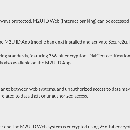
lways protected. M2U ID Web (Internet banking) can be accessed f
the M2U ID App (mobile banking) installed and activate Secure2u.
ng standards, featuring 256-bit encryption, DigiCert certification
is also available on the M2U ID App.
change between web systems, and unauthorized access to data may
elated to data theft or unauthorized access.
r and the M2U ID Web system is encrypted using 256-bit encrypt