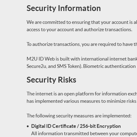
Security Information
We are committed to ensuring that your account is a
access to your account and authorize transactions.
To authorize transactions, you are required to have 
M2U ID Web is built with international internet banki
Secure2u, and SMS Token). Biometric authentication 
Security Risks
The internet is an open platform for information ex
has implemented various measures to minimize risks r
The following security measures are implemented:
Digital ID Certificate / 256-bit Encryption
All information transmitted between your compute