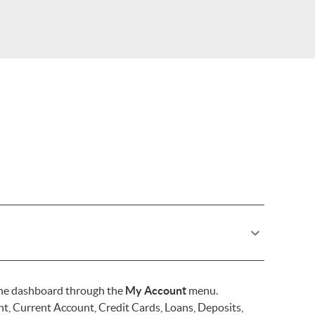
one dashboard through the
My Account
menu.
, Current Account, Credit Cards, Loans, Deposits,