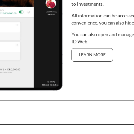
to Investments.
All information can be accessed
convenience, you can also hide 
You can also open and manage
ID Web.
LEARN MORE