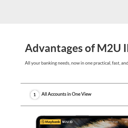
Advantages of M2U 
All your banking needs, now in one practical, fast, a
All Accounts in One View