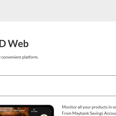
ID Web
nd convenient platform.
Monitor all your products in 
From Maybank Savings Account