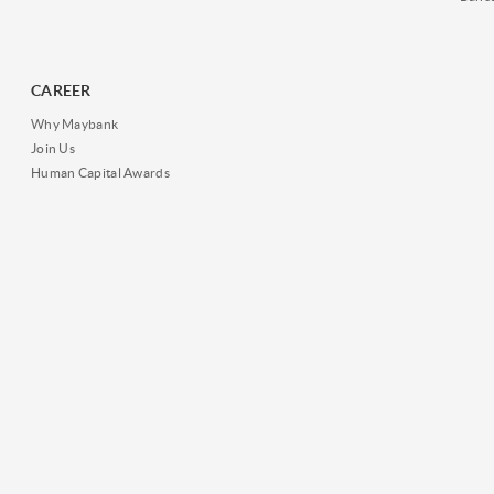
CAREER
Why Maybank
Join Us
Human Capital Awards