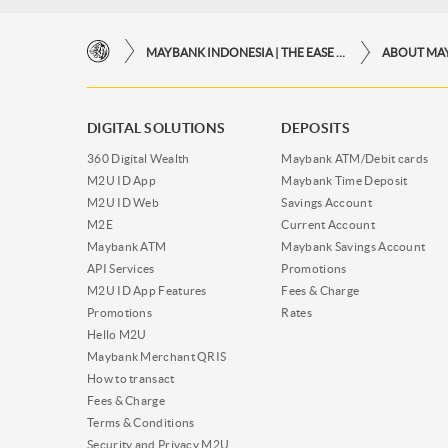
MAYBANK INDONESIA | THE EASE OF FINANCIAL TRANSACTIONS IN JUST ONE CLICK AWAY
ABOUT MA
DIGITAL SOLUTIONS
DEPOSITS
360 Digital Wealth
Maybank ATM/Debit cards
M2U ID App
Maybank Time Deposit
M2U ID Web
Savings Account
M2E
Current Account
Maybank ATM
Maybank Savings Account
API Services
Promotions
M2U ID App Features
Fees & Charge
Promotions
Rates
Hello M2U
Maybank Merchant QRIS
How to transact
Fees & Charge
Terms & Conditions
Security and Privacy M2U