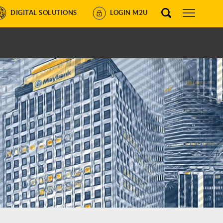
DIGITAL SOLUTIONS
LOGIN M2U