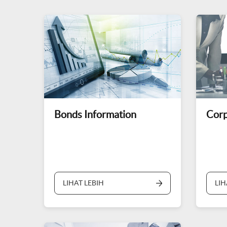
Bonds Information
Corp
LIHAT LEBIH
LIH