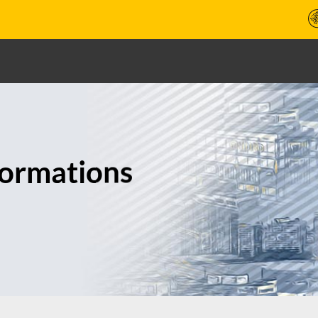
formations