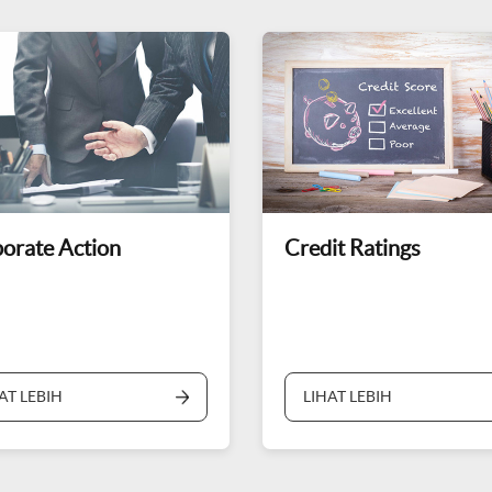
orate Action
Credit Ratings
AT LEBIH
LIHAT LEBIH