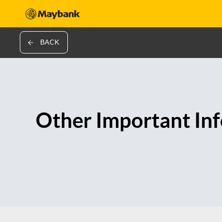
BACK
Other Important In