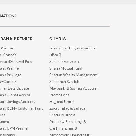
RMATIONS
BANK PREMIER
SHARIA
 Premier
Islamic Banking as a Service
nk+ConneX
(iBaaS)
rcard® Travel Pass
Sukuk Investment
ank Premier
Sharia Mutual Fund
nk Privilege
Shariah Wealth Management
nk+ConneX
Simpanan Syariah
omer Data Update
Maybank iB Savings Account
nk Global Access
Promotions
ture Savings Account
Hajj and Umrah
ank RDN - Customer Fund
Zakat, Infaq & Sadaqah
unt
Sharia Business
tment
Property Financing iB
ank KPM Premier
Car Financing iB
assurance
Motorcycle Financing iB