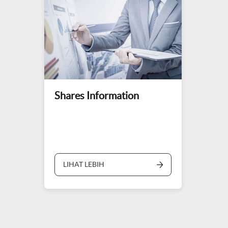
Shares Information
LIHAT LEBIH