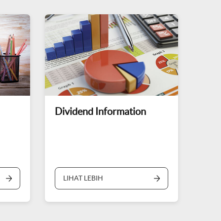
Dividend Information
LIHAT LEBIH