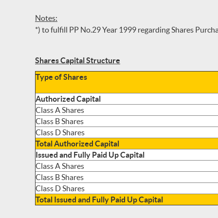
Notes:
*) to fulfill PP No.29 Year 1999 regarding Shares Purc
Shares Capital Structure
Type of Shares
Authorized Capital
Class A Shares
Class B Shares
Class D Shares
Total Authorized Capital
Issued and Fully Paid Up Capital
Class A Shares
Class B Shares
Class D Shares
Total Issued and Fully Paid Up Capital