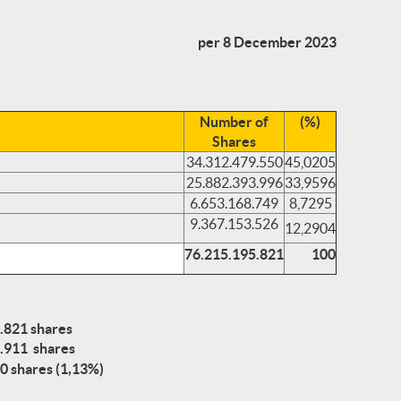
per 8 December 2023
Number of
(%)
Shares
34.312.479.550
45,0205
25.882.393.996
33,9596
6.653.168.749
8,7295
9.367.153.526
12,2904
76.215.195.821
100
.821 shares
.911 shares
0 shares (1,13%)