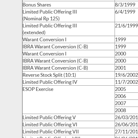
Bonus Shares
8/3/1999
Limited Public Offering III
6/4/1999
(Nominal Rp 125)
Limited Public Offering III
21/6/1999
(extended)
Warant Conversion I
1999
IBRA Warant Conversion (C-B)
1999
Warant Conversion I
2000
IBRA Warant Conversion (C-B)
2000
IBRA Warant Conversion (C-B)
2001
Reverse Stock Split (10:1)
19/6/2002
Limited Public Offering IV
11/7/2002
ESOP Exercise
2005
2006
2007
2008
Limited Public Offering V
26/03/20
Limited Public Offering VI
26/06/20
Limited Public Offering VII
27/11/20