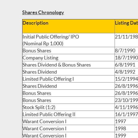
Shares Chronology
Description
Listing Da
Initial Public Offering/ IPO
21/11/19
(Nominal Rp 1.000)
Bonus Shares
8/7/1990
Company Listing
18/7/1990
Shares Dividend & Bonus Shares
6/8/1991
Shares Dividend
4/8/1992
Limited Public Offering I
15/2/1994
Shares Dividend
26/8/1996
Bonus Shares
26/8/1996
Bonus Shares
23/10/19
Stock Split (1:2)
4/11/1996
Limited Public Offering II
16/1/1997
Warant Conversion I
1997
Warant Conversion I
1998
Warant Conversion I
1999