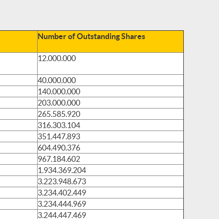
Number of Outstanding Shares
12.000.000
40.000.000
140.000.000
203.000.000
265.585.920
316.303.104
351.447.893
604.490.376
967.184.602
1.934.369.204
3.223.948.673
3.234.402.449
3.234.444.969
3.244.447.469