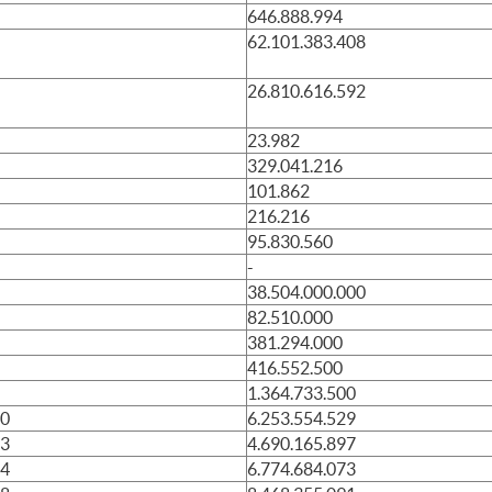
646.888.994
62.101.383.408
26.810.616.592
23.982
329.041.216
101.862
216.216
95.830.560
-
38.504.000.000
82.510.000
381.294.000
416.552.500
1.364.733.500
10
6.253.554.529
13
4.690.165.897
14
6.774.684.073