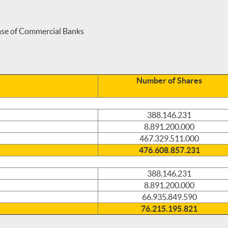
hase of Commercial Banks
Number of Shares
388.146.231
8.891.200.000
467.329.511.000
476.608.857.231
388.146.231
8.891.200.000
66.935.849.590
76.215.195.821