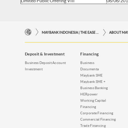
Limited Public Offering VIII
06/06/20
MAYBANK INDONESIA | THE EASE OF FINANCIAL TRANSACTIONS IN JUST ONE CLICK AWAY
ABOUT MA
Deposit & Investment
Financing
Business Deposit Account
Business
Investment
Documenta
Maybank SME
Maybank SME +
Business Banking
HERpower
Working Capital
Financing
Corporate Financing
Commercial Financing
Trade Financing