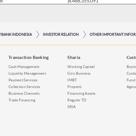
18
8.468.355.091
YBANK INDONESIA
INVESTOR RELATION
Transaction Banking
Sharia
Cust
Cash Management
Working Capital
Busin
Liquidity Management
Giro Business
Custo
Payment Services
IMBT
Fund 
Collection Services
Properti
Agen
Business Channels
Financing Assets
Trade Financing
Reguler TD
SRIA