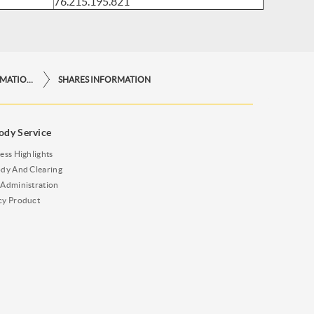
76.215.195.821
OTHER IMPORTANT INFORMATIONS
SHARES INFORMATION
ody Service
ess Highlights
dy And Clearing
Administration
cy Product