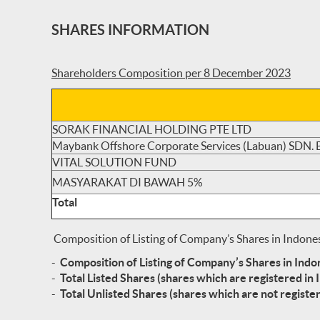
SHARES INFORMATION
Shareholders Composition per 8 December 2023
SORAK FINANCIAL HOLDING PTE LTD
Maybank Offshore Corporate Services (Labuan) SDN.
VITAL SOLUTION FUND
MASYARAKAT DI BAWAH 5%
Total
Composition of Listing of Company’s Shares in Indone
-
Composition of Listing of Company’s Shares in Ind
-
Total Listed Shares (shares which are registered in 
-
Total Unlisted Shares (shares which are not register