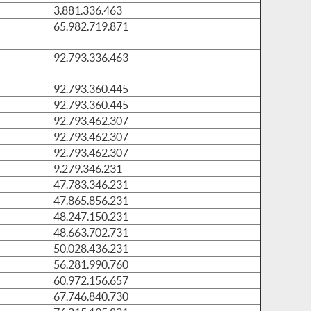
3.881.336.463
65.982.719.871
92.793.336.463
92.793.360.445
92.793.360.445
92.793.462.307
92.793.462.307
92.793.462.307
9.279.346.231
47.783.346.231
47.865.856.231
48.247.150.231
48.663.702.731
50.028.436.231
56.281.990.760
60.972.156.657
67.746.840.730