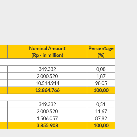
Nominal Amount
Percentage
(Rp - in million)
(%)
349.332
0,08
2.000.520
1,87
10.514.914
98,05
12.864.766
100,00
349.332
0,51
2.000.520
11,67
1.506.057
87,82
3.855.908
100,00