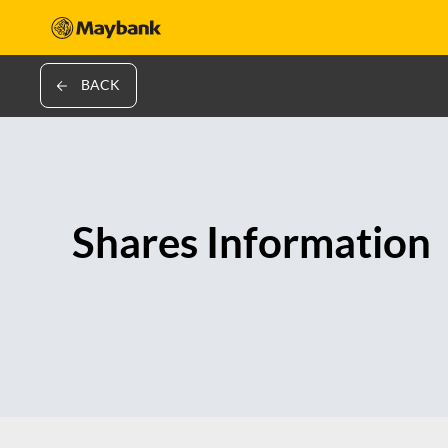
BACK
Shares Information