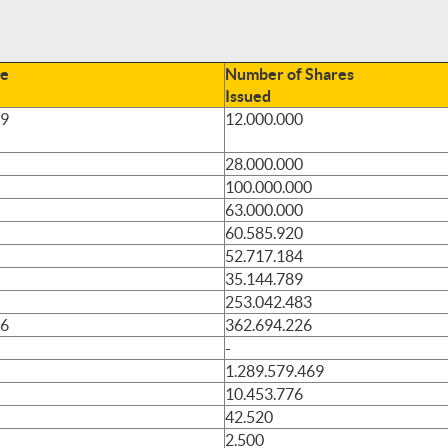
te
Number of Shares
Issued
89
12.000.000
28.000.000
100.000.000
63.000.000
60.585.920
52.717.184
35.144.789
253.042.483
96
362.694.226
-
1.289.579.469
10.453.776
42.520
2.500