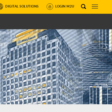
DIGITAL SOLUTIONS
LOGIN M2U