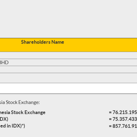
Shareholders Name
 BHD
sia Stock Exchange:
onesia Stock Exchange
= 76.215.195
IDX)
= 75.357.433
ed in IDX)*)
= 857.761.91