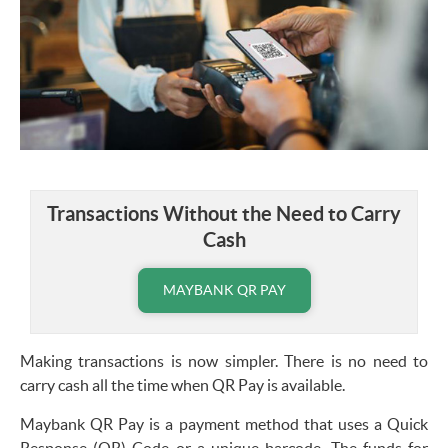
Transactions Without the Need to Carry
Cash
MAYBANK QR PAY
Making transactions is now simpler. There is no need to
carry cash all the time when QR Pay is available.
Maybank QR Pay
is a payment method that uses a Quick
Response (QR) Code or a unique barcode. The funds for