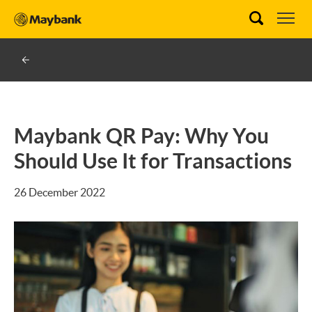
Maybank QR Pay: Why You
Should Use It for Transactions
26 December 2022