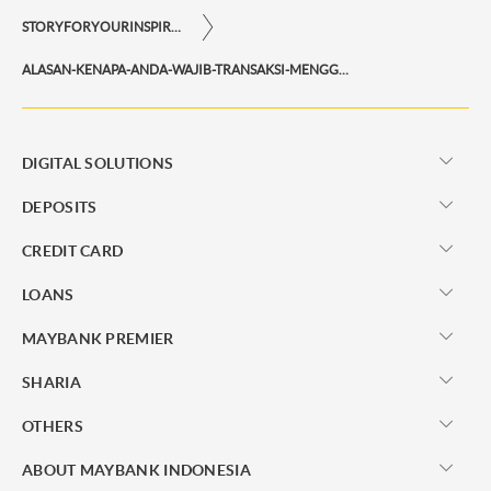
STORYFORYOURINSPIRATIONPERSONAL
ALASAN-KENAPA-ANDA-WAJIB-TRANSAKSI-MENGGUNAKAN-MAYBANK-QR-PAY
DIGITAL SOLUTIONS
DEPOSITS
CREDIT CARD
LOANS
MAYBANK PREMIER
SHARIA
OTHERS
ABOUT MAYBANK INDONESIA