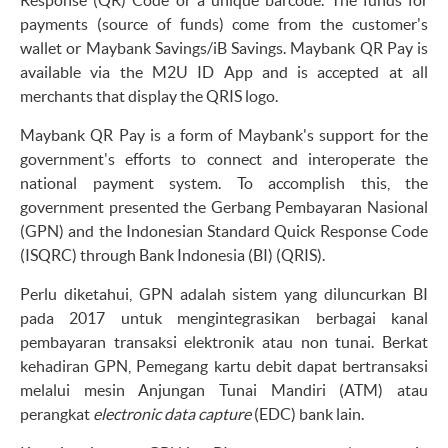
payments (source of funds) come from the customer's
wallet or Maybank Savings/iB Savings. Maybank QR Pay is
available via the M2U ID App and is accepted at all
merchants that display the QRIS logo.
Maybank QR Pay is a form of Maybank's support for the
government's efforts to connect and interoperate the
national payment system. To accomplish this, the
government presented the Gerbang Pembayaran Nasional
(GPN) and the Indonesian Standard Quick Response Code
(ISQRC) through Bank Indonesia (BI) (QRIS).
Perlu diketahui, GPN adalah sistem yang diluncurkan BI
pada 2017 untuk mengintegrasikan berbagai kanal
pembayaran transaksi elektronik atau non tunai. Berkat
kehadiran GPN, Pemegang kartu debit dapat bertransaksi
melalui mesin Anjungan Tunai Mandiri (ATM) atau
perangkat
electronic data capture
(EDC) bank lain.