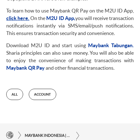
To learn how to use Maybank QR Pay on the M2U ID App,
click here.
On the
M2U ID App,
you will receive transaction
notifications instantly via SMS/email/push notifications.
This ensures transaction security and convenience.
Download M2U ID and start using
Maybank Tabungan.
Sharia principles can also save money. You will also be able
to enjoy the convenience of making transactions with
Maybank QR Pay
and other financial transactions.
ALL
ACCOUNT
MAYBANK INDONESIA | THE EASE OF FINANCIAL TRANSACTIONS IN JUST ONE CLICK AWAY