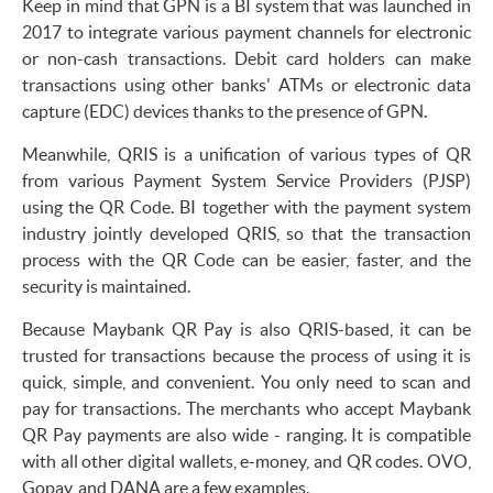
Keep in mind that GPN is a BI system that was launched in
2017 to integrate various payment channels for electronic
or non-cash transactions. Debit card holders can make
transactions using other banks' ATMs or electronic data
capture (EDC) devices thanks to the presence of GPN.
Meanwhile, QRIS is a unification of various types of QR
from various Payment System Service Providers (PJSP)
using the QR Code. BI together with the payment system
industry jointly developed QRIS, so that the transaction
process with the QR Code can be easier, faster, and the
security is maintained.
Because Maybank QR Pay is also QRIS-based, it can be
trusted for transactions because the process of using it is
quick, simple, and convenient. You only need to scan and
pay for transactions. The merchants who accept Maybank
QR Pay payments are also wide - ranging. It is compatible
with all other digital wallets, e-money, and QR codes. OVO,
Gopay, and DANA are a few examples.