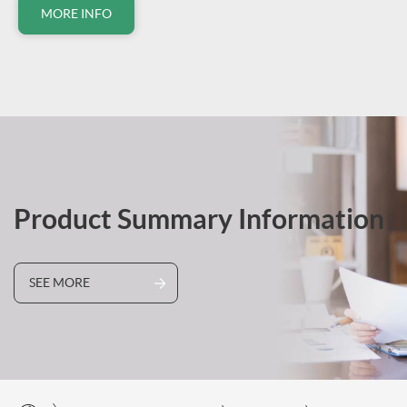
MORE INFO
Product Summary Information
SEE MORE