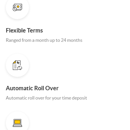
Flexible Terms
Ranged from a month up to 24 months
Automatic Roll Over
Automatic roll over for your time deposit