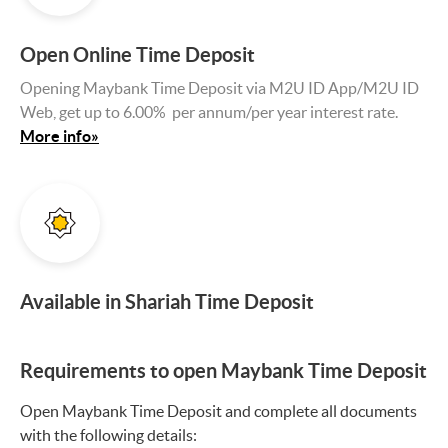
Open Online Time Deposit
Opening Maybank Time Deposit via M2U ID App/M2U ID
Web, get up to 6.00% per annum/per year interest rate
.
More info»
Available in Shariah Time Deposit
Requirements to open Maybank Time Deposit
Open Maybank Time Deposit and complete all documents
with the following details: