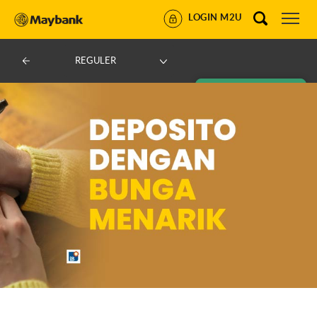
LOGIN M2U
REGULER
OPEN TIME DEPOSIT