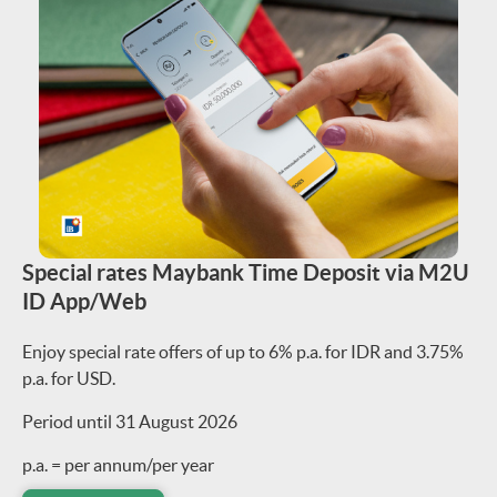
Special rates Maybank Time Deposit via M2U
ID App/Web
Enjoy special rate offers of up to 6% p.a. for IDR and 3.75%
p.a. for USD.
Period until 31 August 2026
p.a. = per annum/per year