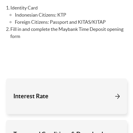
Identity Card
Indonesian Citizens: KTP
Foreign Citizens: Passport and KITAS/KITAP
Fill in and complete the Maybank Time Deposit opening
form
Interest Rate