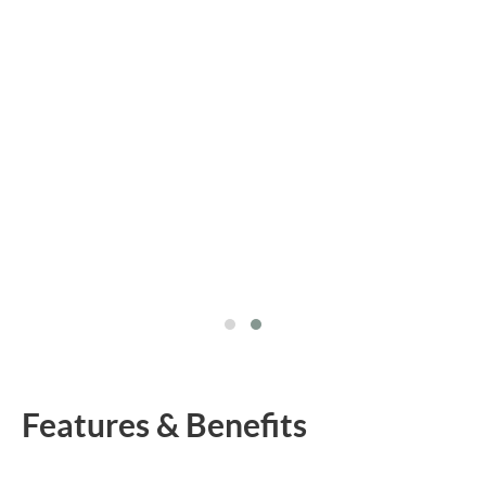
Features & Benefits