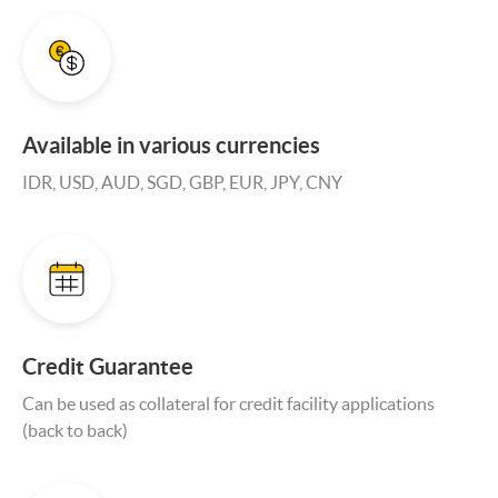
Available in various currencies
IDR, USD, AUD, SGD, GBP, EUR, JPY, CNY
Credit Guarantee
Can be used as collateral for credit facility applications
(back to back)