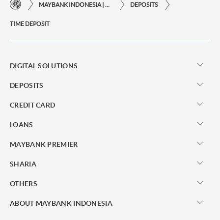
MAYBANK INDONESIA | THE EASE OF FINANCIAL TRANSACTIONS IN JUST ONE CLICK AWAY
DEPOSITS
TIME DEPOSIT
DIGITAL SOLUTIONS
DEPOSITS
CREDIT CARD
LOANS
MAYBANK PREMIER
SHARIA
OTHERS
ABOUT MAYBANK INDONESIA