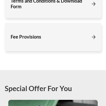
Terms and Conditions & Download
Form
Fee Provisions
Special Offer For You