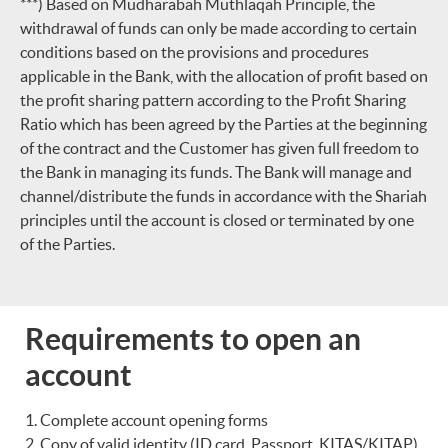
***) Based on Mudharabah Muthlaqah Principle, the
withdrawal of funds can only be made according to certain
conditions based on the provisions and procedures
applicable in the Bank, with the allocation of profit based on
the profit sharing pattern according to the Profit Sharing
Ratio which has been agreed by the Parties at the beginning
of the contract and the Customer has given full freedom to
the Bank in managing its funds. The Bank will manage and
channel/distribute the funds in accordance with the Shariah
principles until the account is closed or terminated by one
of the Parties.
Requirements to open an
account
Complete account opening forms
Copy of valid identity (ID card, Passport, KITAS/KITAP)