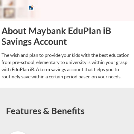
About Maybank EduPlan iB
Savings Account
The wish and plan to provide your kids with the best education
from pre-school, elementary to university is within your grasp
with EduPlan iB. A term savings account that helps you to
routinely save within a certain period based on your needs.
Features & Benefits