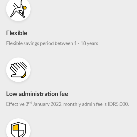
Flexible
Flexible savings period between 1 - 18 years
Low administration fee
rd
Effective 3
January 2022, monthly admin fee is IDR5,000.