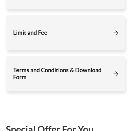
Limit and Fee
Terms and Conditions & Download
Form
Special Offer For You