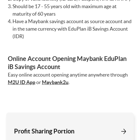
Should be 17 - 55 years old with maximum age at
maturity of 60 years
Have a Maybank savings account as source account and
in the same currency with EduPlan iB Savings Account
(IDR)
Online Account Opening Maybank EduPlan
iB Savings Account
Easy online account opening anytime anywhere through
M2U ID App
or
Maybank2u
.
Profit Sharing Portion