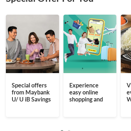
Special offers
Experience
V
from Maybank
easy online
e
U/ U iB Savings
shopping and
W
Account
save more with
a
special offers at
s
various e-
I
commerce.