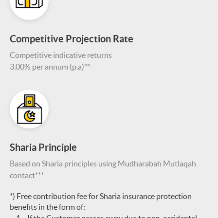
Competitive Projection Rate
Competitive indicative returns
3.00% per annum (p.a)**
Sharia Principle
Based on Sharia principles using Mudharabah Mutlaqah
contact***
*) Free contribution fee for Sharia insurance protection
benefits in the form of: