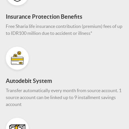
Insurance Protection Benefits
Free Sharia life insurance contribution (premium) fees of up
to IDR100 million due to accident or illness*
Autodebit System
Transfer automatically every month from source account. 1
source account can be linked up to 9 installment savings
account