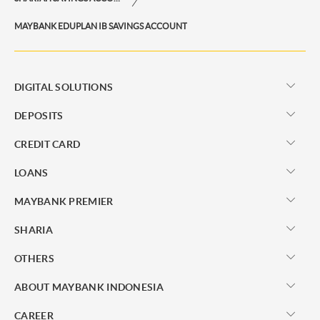
MAYBANK EDUPLAN IB SAVINGS ACCOUNT
DIGITAL SOLUTIONS
DEPOSITS
CREDIT CARD
LOANS
MAYBANK PREMIER
SHARIA
OTHERS
ABOUT MAYBANK INDONESIA
CAREER