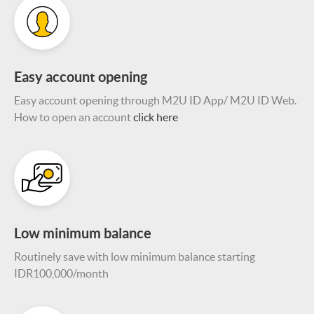
Easy account opening
Easy account opening through M2U ID App/ M2U ID Web.
How to open an account
click here
Low minimum balance
Routinely save with low minimum balance starting
IDR100,000/month