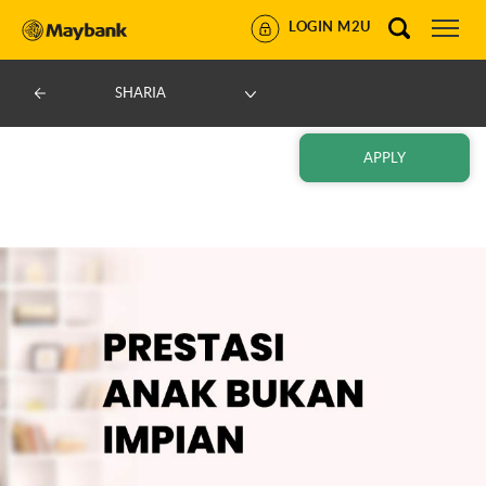
LOGIN M2U
SHARIA
APPLY