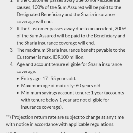
If the Customer passes away due to non-accidental
causes, 100% of the Sum Assured will be paid to the
Designated Beneficiary and the Sharia insurance
coverage will end.
If the Customer passes away due to an accident, 200%
of the Sum Assured will be paid to the Beneficiary and
the Sharia insurance coverage will end.
The maximum Sharia insurance benefit payable to the
Customer is max. IDR100 million.
Age and account tenure eligible for Sharia insurance
coverage:
Entry age: 17–55 years old.
Maximum age at maturity: 60 years old.
Minimum savings account tenure: 1 year (accounts
with tenure below 1 year are not eligible for
insurance coverage).
**) Projection return rate are subject to change at any time
with notice in accordance with applicable regulations.