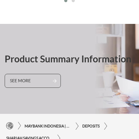
Product Summary Information
SEE MORE
MAYBANK INDONESIA | THE EASE OF FINANCIAL TRANSACTIONS IN JUST ONE CLICK AWAY
DEPOSITS
SHARIAH SAVINGS ACCOUNTS