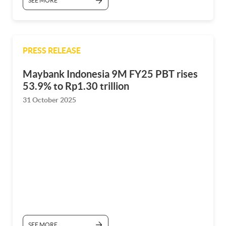
SEE MORE
PRESS RELEASE
Maybank Indonesia 9M FY25 PBT rises
53.9% to Rp1.30 trillion
31 October 2025
SEE MORE