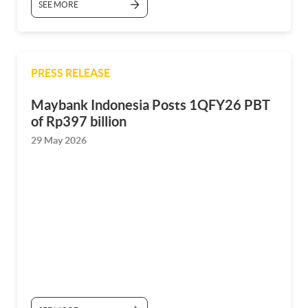
SEE MORE
PRESS RELEASE
Maybank Indonesia Posts 1QFY26 PBT
of Rp397 billion
29 May 2026