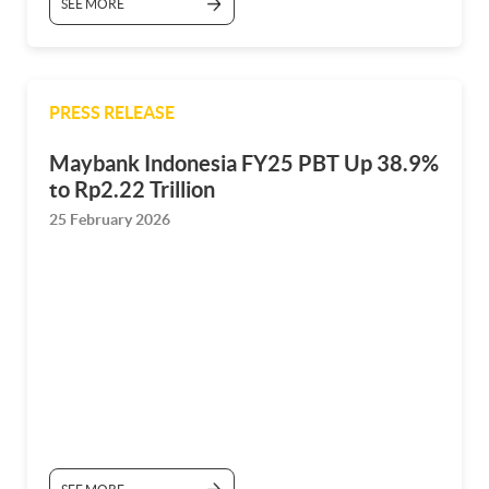
SEE MORE
PRESS RELEASE
Maybank Indonesia FY25 PBT Up 38.9%
to Rp2.22 Trillion
25 February 2026