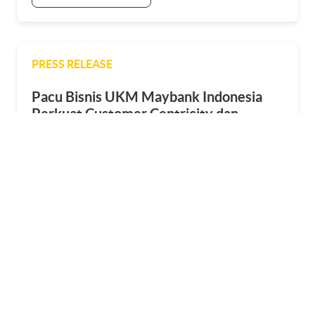
PRESS RELEASE
Pacu Bisnis UKM Maybank Indonesia
Perkuat Customer Centricity dan
Perluas Kemitraan
25 April 2025
SEE MORE