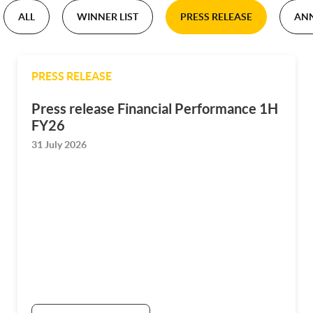
ALL
WINNER LIST
PRESS RELEASE
AN
PRESS RELEASE
Press release Financial Performance 1H
FY26
31 July 2026