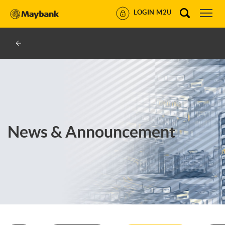
LOGIN M2U
News & Announcement