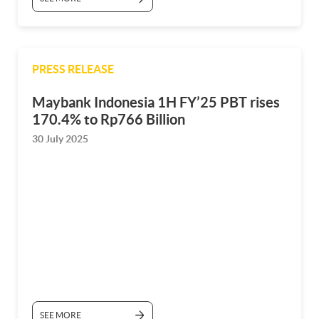
PRESS RELEASE
Maybank Indonesia 1H FY’25 PBT rises
170.4% to Rp766 Billion
30 July 2025
SEE MORE