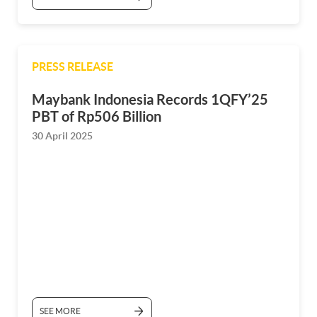
PRESS RELEASE
Maybank Indonesia Records 1QFY’25
PBT of Rp506 Billion
30 April 2025
SEE MORE