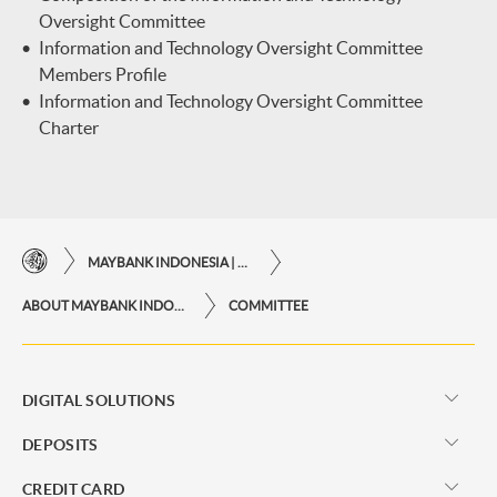
Oversight Committee
Information and Technology Oversight Committee
Members Profile
Information and Technology Oversight Committee
Charter
MAYBANK INDONESIA | THE EASE OF FINANCIAL TRANSACTIONS IN JUST ONE CLICK AWAY
ABOUT MAYBANK INDONESIA
COMMITTEE
DIGITAL SOLUTIONS
DEPOSITS
CREDIT CARD