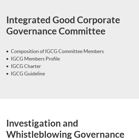
Integrated Good Corporate
Governance Committee
Composition of IGCG Committee Members
IGCG Members Profile
IGCG Charter
IGCG Guideline
Investigation and
Whistleblowing Governance