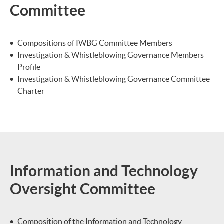
Committee
Compositions of IWBG Committee Members
Investigation & Whistleblowing Governance Members
Profile
Investigation & Whistleblowing Governance Committee
Charter
Information and Technology
Oversight Committee
Composition of the Information and Technology