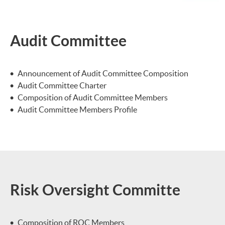
Audit Committee
Announcement of Audit Committee Composition
Audit Committee Charter
Composition of Audit Committee Members
Audit Committee Members Profile
Risk Oversight Committe
Composition of ROC Members