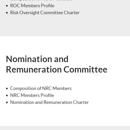
ROC Members Profile
Risk Oversight Committee Charter
Nomination and
Remuneration Committee
Composition of NRC Members
NRC Members Profile
Nomination and Remuneration Charter