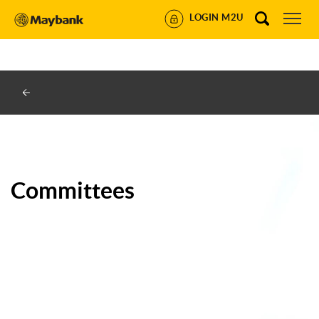
https://www.maybank.co.id/id/corporateinformation/committee
LOGIN M2U
2022-09-16
daily
0.5
Committees