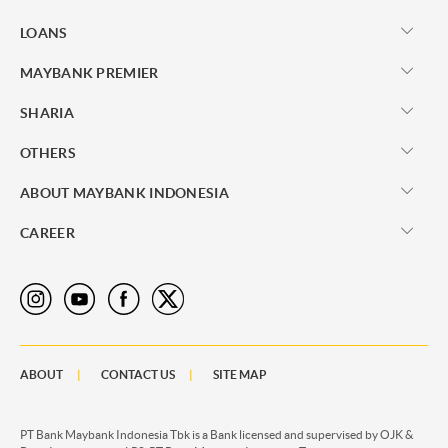
LOANS
MAYBANK PREMIER
SHARIA
OTHERS
ABOUT MAYBANK INDONESIA
CAREER
ABOUT
CONTACT US
SITE MAP
PT Bank Maybank Indonesia Tbk is a Bank licensed and supervised by OJK &