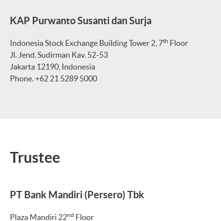
KAP Purwanto Susanti dan Surja
th
Indonesia Stock Exchange Building Tower 2, 7
Floor
Jl. Jend. Sudirman Kav. 52-53
Jakarta 12190, Indonesia
Phone. +62 21 5289 5000
Trustee
PT Bank Mandiri (Persero) Tbk
nd
Plaza Mandiri 22
Floor