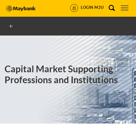
LOGIN M2U
Capital Market Supporting
Professions and Institutions