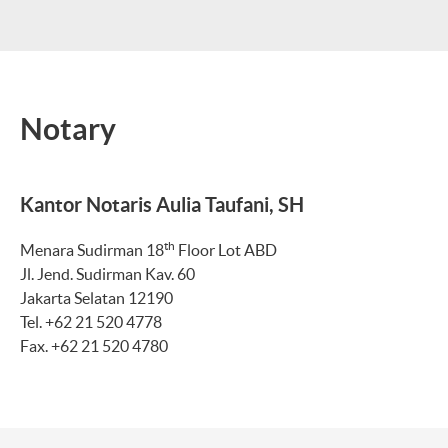
Notary
Kantor Notaris Aulia Taufani, SH
th
Menara Sudirman 18
Floor Lot ABD
Jl. Jend. Sudirman Kav. 60
Jakarta Selatan 12190
Tel. +62 21 520 4778
Fax. +62 21 520 4780