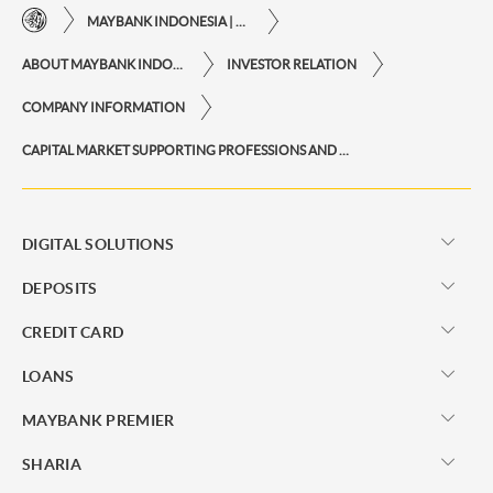
MAYBANK INDONESIA | THE EASE OF FINANCIAL TRANSACTIONS IN JUST ONE CLICK AWAY
ABOUT MAYBANK INDONESIA
INVESTOR RELATION
COMPANY INFORMATION
CAPITAL MARKET SUPPORTING PROFESSIONS AND INSTITUTIONS
DIGITAL SOLUTIONS
DEPOSITS
CREDIT CARD
LOANS
MAYBANK PREMIER
SHARIA