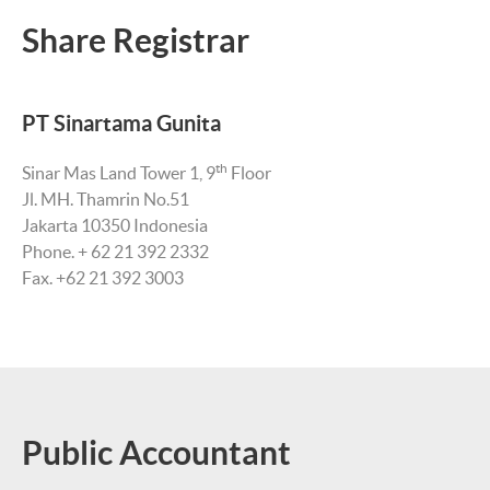
Share Registrar
PT Sinartama Gunita
th
Sinar Mas Land Tower 1, 9
Floor
Jl. MH. Thamrin No.51
Jakarta 10350 Indonesia
Phone. + 62 21 392 2332
Fax. +62 21 392 3003
Public Accountant