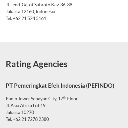
Jl. Jend. Gatot Subroto Kav. 36-38
Jakarta 12160, Indonesia
Tel. +62 21 524 5161
Rating Agencies
PT Pemeringkat Efek Indonesia (PEFINDO)
th
Panin Tower Senayan City, 17
Floor
Jl. Asia Afrika Lot 19
Jakarta 10270
Tel. +62 21 7278 2380