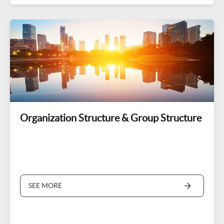
Organization Structure & Group Structure
SEE MORE