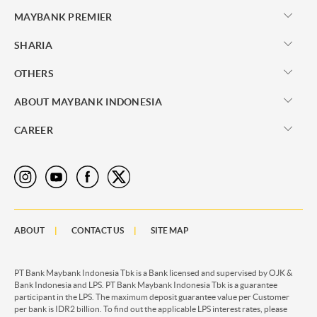
MAYBANK PREMIER
SHARIA
OTHERS
ABOUT MAYBANK INDONESIA
CAREER
ABOUT
CONTACT US
SITE MAP
PT Bank Maybank Indonesia Tbk is a Bank licensed and supervised by OJK &
Bank Indonesia and LPS. PT Bank Maybank Indonesia Tbk is a guarantee
participant in the LPS. The maximum deposit guarantee value per Customer
per bank is IDR2 billion. To find out the applicable LPS interest rates, please