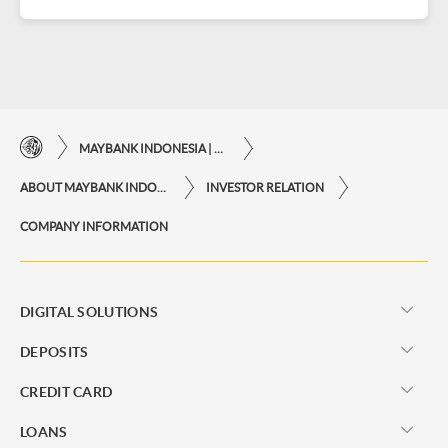
MAYBANK INDONESIA | THE EASE OF FINANCIAL TRANSACTIONS IN JUST ONE CLICK AWAY
ABOUT MAYBANK INDONESIA
INVESTOR RELATION
COMPANY INFORMATION
DIGITAL SOLUTIONS
DEPOSITS
CREDIT CARD
LOANS