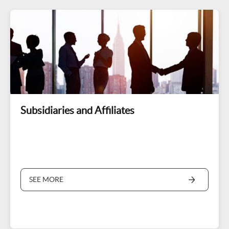
Subsidiaries and Affiliates
SEE MORE