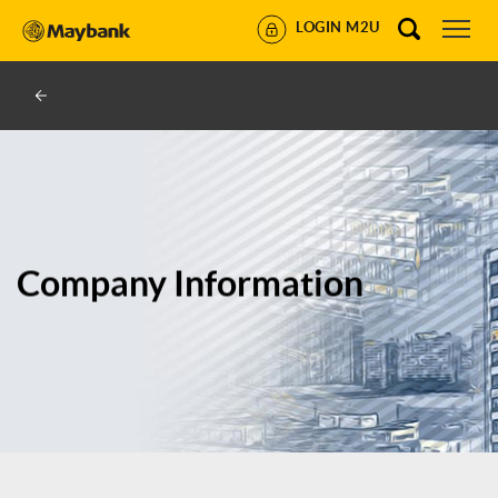
LOGIN M2U
Company Information