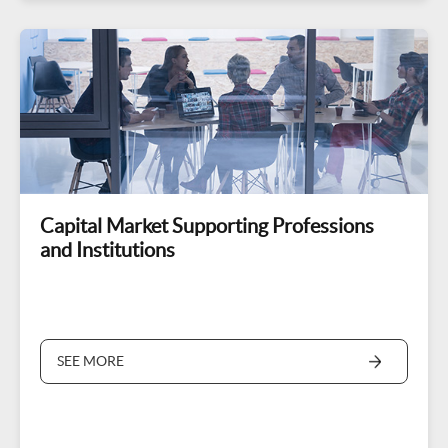
Capital Market Supporting Professions
and Institutions
SEE MORE