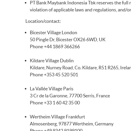
PT Bank Maybank Indonesia Tbk reserves the full righ
violation of applicable laws and regulations, and/
Location/contact:
Bicester Village London
50 Pingle Dr, Bicester OX26 6WD, UK
Phone +44 1869 366266
Kildare Village Dublin
Kildare, Nurney Road, Co. Kildare, R51 R265, Irela
Phone +353 45 520 501
La Vallée Village Paris
3 Cr de la Garonne, 77700 Serris, France
Phone +33 1 60 42 35 00
Wertheim Village Frankfurt
Almosenberg, 97877 Wertheim, Germany
Phone +49 9342 9199100