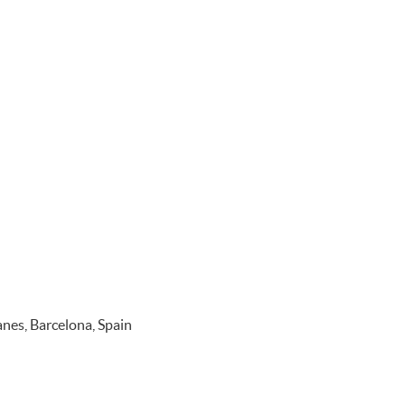
nes, Barcelona, Spain