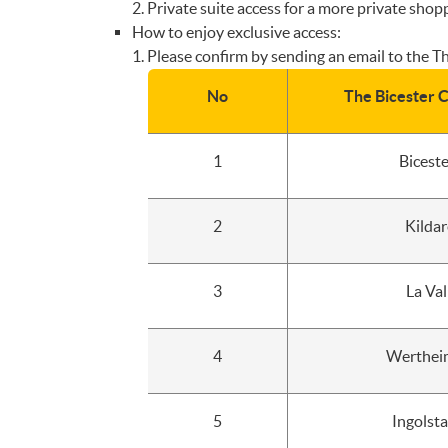
Private suite access for a more private shop
How to enjoy exclusive access:
Please confirm by sending an email to the The
No
The Bicester C
1
Bicest
2
Kildar
3
La Val
4
Wertheim
5
Ingolst