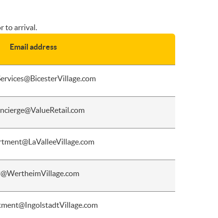
 to arrival.
Email address
ervices@BicesterVillage.com
ncierge@ValueRetail.com
tment@LaValleeVillage.com
@WertheimVillage.com
ment@IngolstadtVillage.com