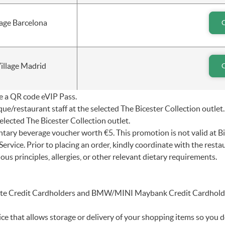
lage Barcelona
illage Madrid
ve a QR code eVIP Pass.
e/restaurant staff at the selected The Bicester Collection outlet.
lected The Bicester Collection outlet.
entary beverage voucher worth €5. This promotion is not valid at B
rvice. Prior to placing an order, kindly coordinate with the rest
ious principles, allergies, or other relevant dietary requirements.
inite Credit Cardholders and BMW/MINI Maybank Credit Cardhold
e that allows storage or delivery of your shopping items so you d