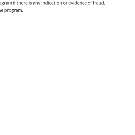
gram if there is any indication or evidence of fraud,
the program.