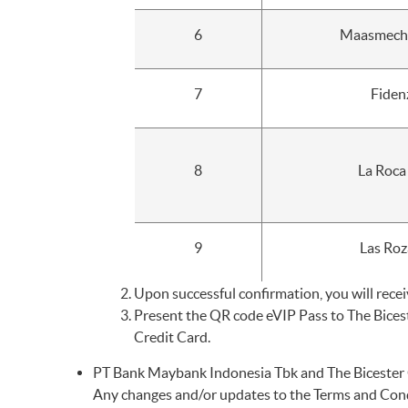
6
Maasmechel
7
Fiden
8
La Roca
9
Las Roz
Upon successful confirmation, you will recei
Present the QR code eVIP Pass to The Bices
Credit Card.
PT Bank Maybank Indonesia Tbk and The Bicester C
Any changes and/or updates to the Terms and Condi