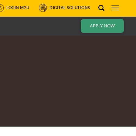
LOGIN M2U
DIGITAL SOLUTIONS
APPLY NOW