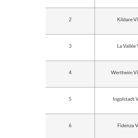
2
Kildare Vi
3
La Vallée 
4
Wertheim Vil
5
Ingolstadt 
6
Fidenza V