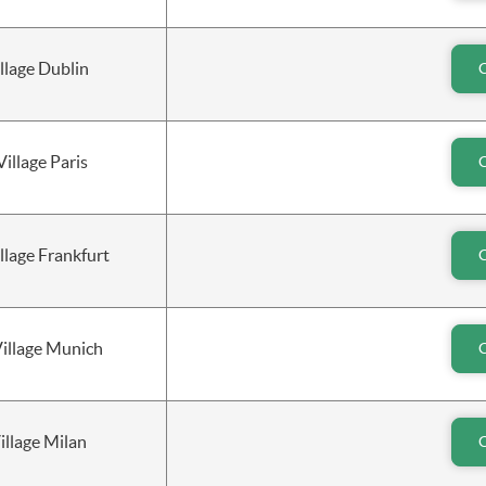
llage Dublin
Village Paris
lage Frankfurt
Village Munich
illage Milan