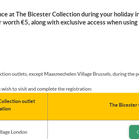
ce at The Bicester Collection during your holiday
worth €5, along with exclusive access when using
llection outlets, except Maasmechelen Village Brussels, during the
 wish to visit and complete the registration:
ollection outlet
The Bicester 
ation
illage London