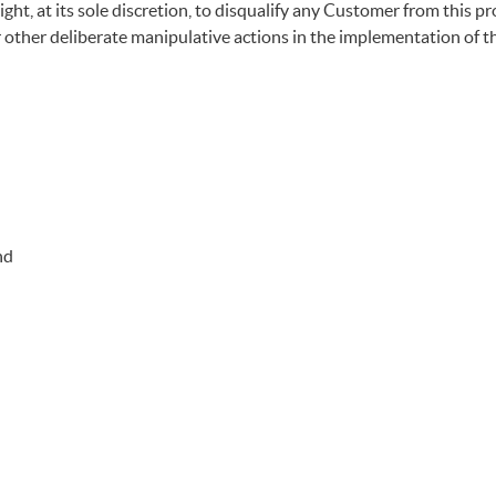
t, at its sole discretion, to disqualify any Customer from this pro
or other deliberate manipulative actions in the implementation of 
nd