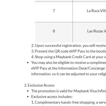
7
La Roca Vil
8
Las Rozas V
Upon successful registration, you will recei
Present the QR code eVIP Pass to the boutiqu
Shop using a Maybank Credit Card at your se
You may also be eligible to receive a complim
eVIP Pass at the Information Desk/Concierge Se
information, so it can be adjusted to your relig
Exclusive Access
The promotion is valid for Maybank Visa Inf
Exclusive access includes:
Complimentary hands-free shopping, a servic