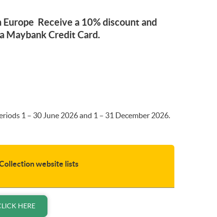
 in Europe Receive a 10% discount and
 a Maybank Credit Card.
 periods 1 – 30 June 2026 and 1 – 31 December 2026.
Collection website lists
CLICK HERE