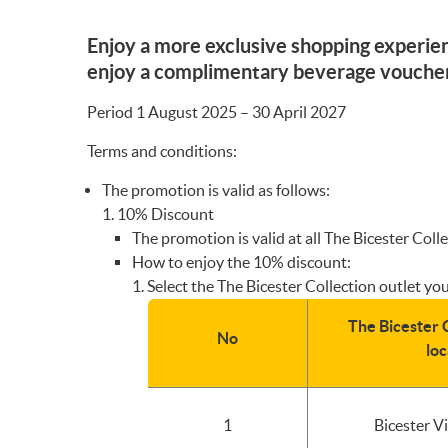
Enjoy a more exclusive shopping experien
enjoy a complimentary beverage voucher 
Period 1 August 2025 – 30 April 2027
Terms and conditions:
The promotion is valid as follows:
10% Discount
The promotion is valid at all The Bicester Co
How to enjoy the 10% discount:
Select the The Bicester Collection outlet you
The Bicester C
No
loc
1
Bicester V