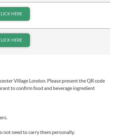
CLICK HERE
CLICK HERE
icester Village London. Please present the QR code
aurant to confirm food and beverage ingredient
ers.
o not need to carry them personally.