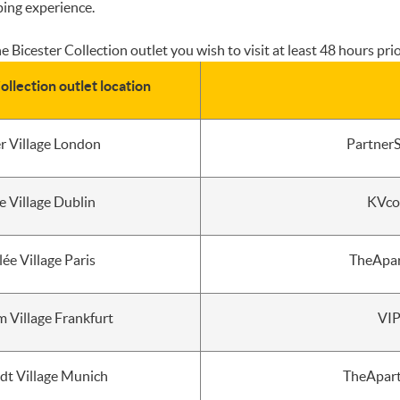
ping experience.
 Bicester Collection outlet you wish to visit at least 48 hours prior
ollection outlet location
er Village London
PartnerS
e Village Dublin
KVco
lée Village Paris
TheApar
 Village Frankfurt
VIP
adt Village Munich
TheApart