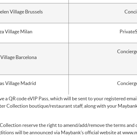
en Village Brussels
Conci
za Village Milan
Private
Concierg
 Village Barcelona
as Village Madrid
Concierg
ve a QR code eVIP Pass, which will be sent to your registered emai
ter Collection boutique/restaurant staff, along with your Mayb
ollection reserve the right to amend/add/remove the terms and co
tions will be announced via Maybank’s official website at
www.m