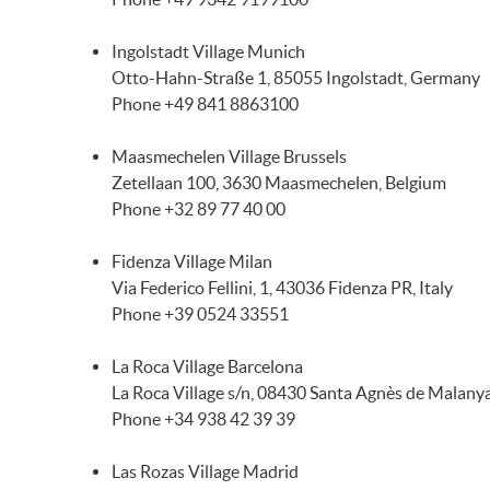
Ingolstadt Village Munich
Otto-Hahn-Straße 1, 85055 Ingolstadt, Germany
Phone +49 841 8863100
Maasmechelen Village Brussels
Zetellaan 100, 3630 Maasmechelen, Belgium
Phone +32 89 77 40 00
Fidenza Village Milan
Via Federico Fellini, 1, 43036 Fidenza PR, Italy
Phone +39 0524 33551
La Roca Village Barcelona
La Roca Village s/n, 08430 Santa Agnès de Malanya
Phone +34 938 42 39 39
Las Rozas Village Madrid