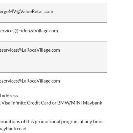
ergeMV@ValueRetail.com
Services@FidenzaVillage.com
eservices@LaRocaVillage.com
eservices@LaRocaVillage.com
l address.
ank Visa Infinite Credit Card or BMW/MINI Maybank
nditions of this promotional program at any time.
aybank.co.id