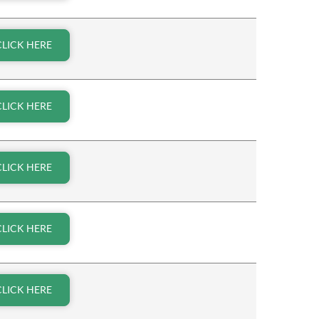
CLICK HERE
CLICK HERE
CLICK HERE
CLICK HERE
CLICK HERE