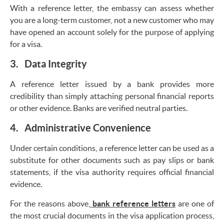
With a reference letter, the embassy can assess whether
you are a long-term customer, not a new customer who may
have opened an account solely for the purpose of applying
for a visa.
3. Data Integrity
A reference letter issued by a bank provides more
credibility than simply attaching personal financial reports
or other evidence. Banks are verified neutral parties.
4. Administrative Convenience
Under certain conditions, a reference letter can be used as a
substitute for other documents such as pay slips or bank
statements, if the visa authority requires official financial
evidence.
For the reasons above,
bank reference letters
are one of
the most crucial documents in the visa application process,