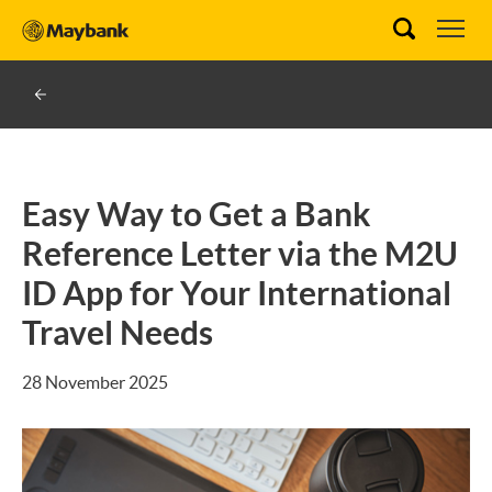
Easy Way to Get a Bank
Reference Letter via the M2U
ID App for Your International
Travel Needs
28 November 2025