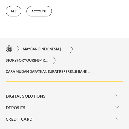
ALL
ACCOUNT
MAYBANK INDONESIA | THE EASE OF FINANCIAL TRANSACTIONS IN JUST ONE CLICK AWAY
STORYFORYOURINSPIRATIONPERSONAL
CARA MUDAH DAPATKAN SURAT REFERENSI BANK VIA M2U ID APP UNTUK KEPERLUAN BEPERGIAN KE LUAR NEGERI
DIGITAL SOLUTIONS
DEPOSITS
CREDIT CARD