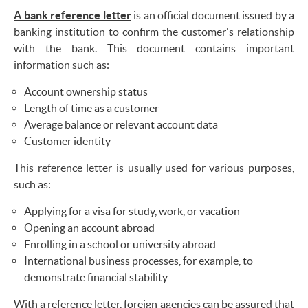
A bank reference letter
is an official document issued by a
banking institution to confirm the customer's relationship
with the bank. This document contains important
information such as:
Account ownership status
Length of time as a customer
Average balance or relevant account data
Customer identity
This reference letter is usually used for various purposes,
such as:
Applying for a visa for study, work, or vacation
Opening an account abroad
Enrolling in a school or university abroad
International business processes, for example, to
demonstrate financial stability
With a reference letter, foreign agencies can be assured that