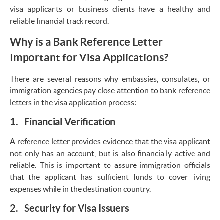
visa applicants or business clients have a healthy and
reliable financial track record.
Why is a Bank Reference Letter
Important for Visa Applications?
There are several reasons why embassies, consulates, or
immigration agencies pay close attention to bank reference
letters in the visa application process:
1. Financial Verification
A reference letter provides evidence that the visa applicant
not only has an account, but is also financially active and
reliable. This is important to assure immigration officials
that the applicant has sufficient funds to cover living
expenses while in the destination country.
2. Security for Visa Issuers