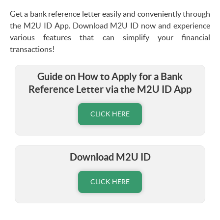
Get a bank reference letter easily and conveniently through
the M2U ID App. Download M2U ID now and experience
various features that can simplify your financial
transactions!
Guide on How to Apply for a Bank
Reference Letter via the M2U ID App
CLICK HERE
Download M2U ID
CLICK HERE