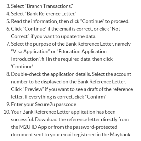
Select “Branch Transactions.”
Select “Bank Reference Letter.”
Read the information, then click “Continue” to proceed.
Click “Continue” if the email is correct, or click “Not
Correct” if you want to update the data.
Select the purpose of the Bank Reference Letter, namely
“Visa Application” or “Education Application
Introduction”, fill in the required data, then click
‘Continue’
Double-check the application details. Select the account
number to be displayed on the Bank Reference Letter.
Click “Preview” if you want to see a draft of the reference
letter. If everything is correct, click “Confirm”
Enter your Secure2u passcode
Your Bank Reference Letter application has been
successful. Download the reference letter directly from
the M2U ID App or from the password-protected
document sent to your email registered in the Maybank