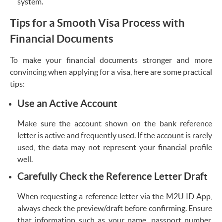
system.
Tips for a Smooth Visa Process with
Financial Documents
To make your financial documents stronger and more
convincing when applying for a visa, here are some practical
tips:
Use an Active Account
Make sure the account shown on the bank reference
letter is active and frequently used. If the account is rarely
used, the data may not represent your financial profile
well.
Carefully Check the Reference Letter Draft
When requesting a reference letter via the M2U ID App,
always check the preview/draft before confirming. Ensure
that information such as your name, passport number,