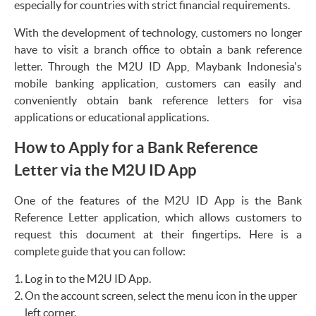
especially for countries with strict financial requirements.
With the development of technology, customers no longer
have to visit a branch office to obtain a bank reference
letter. Through the M2U ID App, Maybank Indonesia's
mobile banking application, customers can easily and
conveniently obtain bank reference letters for visa
applications or educational applications.
How to Apply for a Bank Reference
Letter via the M2U ID App
One of the features of the M2U ID App is the Bank
Reference Letter application, which allows customers to
request this document at their fingertips. Here is a
complete guide that you can follow:
Log in to the M2U ID App.
On the account screen, select the menu icon in the upper
left corner.