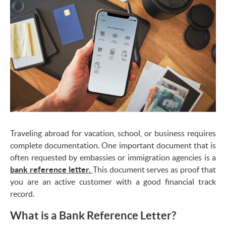
Traveling abroad for vacation, school, or business requires
complete documentation. One important document that is
often requested by embassies or immigration agencies is a
bank reference letter.
This document serves as proof that
you are an active customer with a good financial track
record.
What is a Bank Reference Letter?