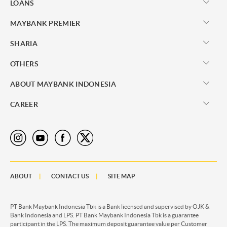
LOANS
MAYBANK PREMIER
SHARIA
OTHERS
ABOUT MAYBANK INDONESIA
CAREER
ABOUT
CONTACT US
SITE MAP
PT Bank Maybank Indonesia Tbk is a Bank licensed and supervised by OJK &
Bank Indonesia and LPS. PT Bank Maybank Indonesia Tbk is a guarantee
participant in the LPS. The maximum deposit guarantee value per Customer