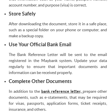
account number, and purpose (visa) is correct.
Store Safely
After downloading the document, store it in a safe place,
such as a special folder on your phone or computer, and
make a backup copy.
Use Your Official Bank Email
The Bank Reference Letter will be sent to the email
registered in the Maybank system. Update your data
regularly to ensure that important documents and
information can be received properly.
Complete Other Documents
In addition to the
bank reference letter,
prepare other
documents, such as e-statements, that may be required
for visas, passports, application forms, ticket receipts,
insurance, and others.