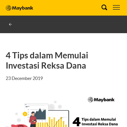
4 Tips dalam Memulai
Investasi Reksa Dana
23 December 2019