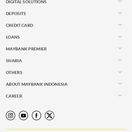
DIGITAL SOLUTIONS
DEPOSITS
CREDIT CARD
LOANS
MAYBANK PREMIER
SHARIA
OTHERS
ABOUT MAYBANK INDONESIA
CAREER