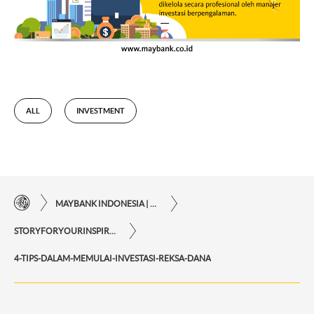
ALL
INVESTMENT
MAYBANK INDONESIA | THE EASE OF FINANCIAL TRANSACTIONS IN JUST ONE CLICK AWAY
STORYFORYOURINSPIRATIONPERSONAL
4-TIPS-DALAM-MEMULAI-INVESTASI-REKSA-DANA