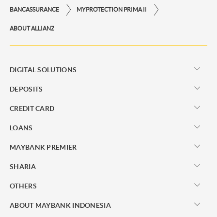
BANCASSURANCE
MYPROTECTION PRIMA II
ABOUT ALLIANZ
DIGITAL SOLUTIONS
DEPOSITS
CREDIT CARD
LOANS
MAYBANK PREMIER
SHARIA
OTHERS
ABOUT MAYBANK INDONESIA