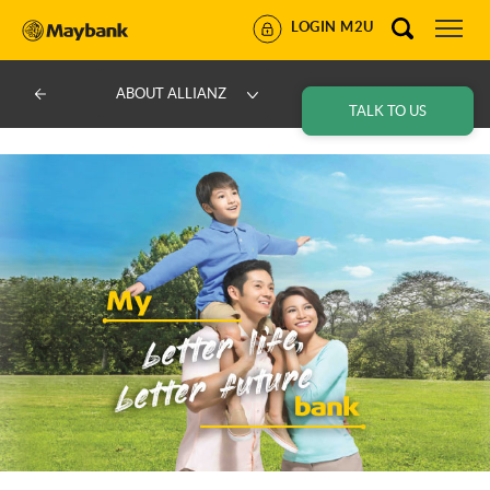
LOGIN M2U
ABOUT ALLIANZ
TALK TO US