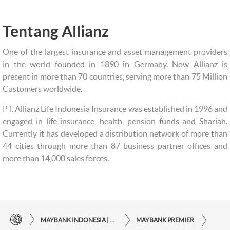
Tentang Allianz
One of the largest insurance and asset management providers
in the world founded in 1890 in Germany. Now Allianz is
present in more than 70 countries, serving more than 75 Million
Customers worldwide.
PT. Allianz Life Indonesia Insurance was established in 1996 and
engaged in life insurance, health, pension funds and Shariah.
Currently it has developed a distribution network of more than
44 cities through more than 87 business partner offices and
more than 14,000 sales forces.
MAYBANK INDONESIA | THE EASE OF FINANCIAL TRANSACTIONS IN JUST ONE CLICK AWAY
MAYBANK PREMIER