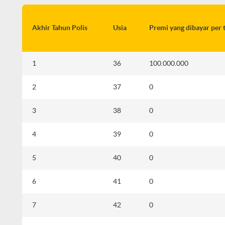
Akhir Tahun Polis
Usia
Premi yang dibayar per 
1
36
100.000.000
2
37
0
3
38
0
i
4
39
0
5
40
0
d
6
41
0
7
42
0