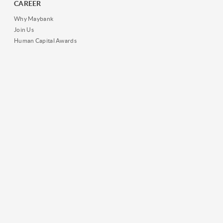
CAREER
Why Maybank
Join Us
Human Capital Awards