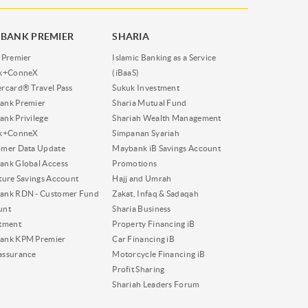
BANK PREMIER
SHARIA
 Premier
Islamic Banking as a Service
nk+ConneX
(iBaaS)
rcard® Travel Pass
Sukuk Investment
ank Premier
Sharia Mutual Fund
nk Privilege
Shariah Wealth Management
nk+ConneX
Simpanan Syariah
omer Data Update
Maybank iB Savings Account
nk Global Access
Promotions
ture Savings Account
Hajj and Umrah
ank RDN - Customer Fund
Zakat, Infaq & Sadaqah
unt
Sharia Business
tment
Property Financing iB
ank KPM Premier
Car Financing iB
assurance
Motorcycle Financing iB
Profit Sharing
Shariah Leaders Forum