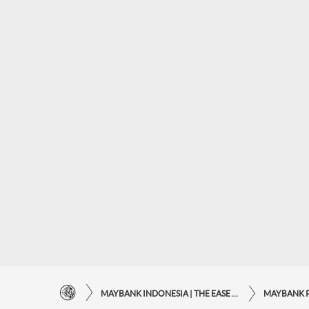
MAYBANK INDONESIA | THE EASE OF FINANCIAL TRANSACTIONS IN JUST ONE CLICK AWAY
MAYBANK 