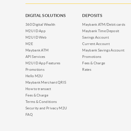
DIGITAL SOLUTIONS
DEPOSITS
360 Digital Wealth
Maybank ATM/Debit cards
M2U ID App
Maybank Time Deposit
M2U ID Web
Savings Account
M2E
Current Account
Maybank ATM
Maybank Savings Account
API Services
Promotions
M2U ID App Features
Fees & Charge
Promotions
Rates
Hello M2U
Maybank Merchant QRIS
How to transact
Fees & Charge
Terms & Conditions
Security and Privacy M2U
FAQ