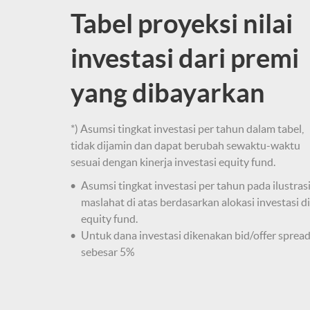
Tabel proyeksi nilai
investasi dari premi
yang dibayarkan
*) Asumsi tingkat investasi per tahun dalam tabel,
tidak dijamin dan dapat berubah sewaktu-waktu
sesuai dengan kinerja investasi equity fund.
Asumsi tingkat investasi per tahun pada ilustras
maslahat di atas berdasarkan alokasi investasi di
equity fund.
Untuk dana investasi dikenakan bid/offer sprea
sebesar 5%