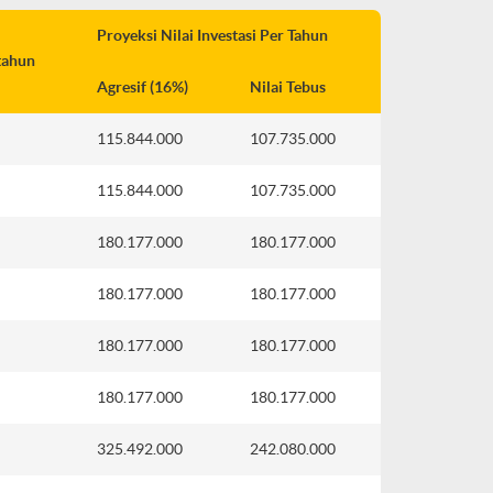
Proyeksi Nilai Investasi Per Tahun
tahun
Agresif (16%)
Nilai Tebus
115.844.000
107.735.000
115.844.000
107.735.000
180.177.000
180.177.000
180.177.000
180.177.000
180.177.000
180.177.000
180.177.000
180.177.000
325.492.000
242.080.000