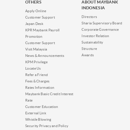
OTHERS
ABOUT MAYBANK
INDONESIA
Apply Online
Directors
Customer Support
Sharia Supervisory Board
Japan Desk
Corporate Governance
KPR Maybank Payroll
Investor Relation
Promotion
Sustainability
Customer Support
Structure
Visit Malaysia
Awards
News & Announcements
KPM Privilege
Locate Us
Refer a Friend
Fees & Charges
Rates Information
Maybank Basic Credit Interest
Rate
Customer Education
External Link
Whistle Blowing
Security Privacy and Policy