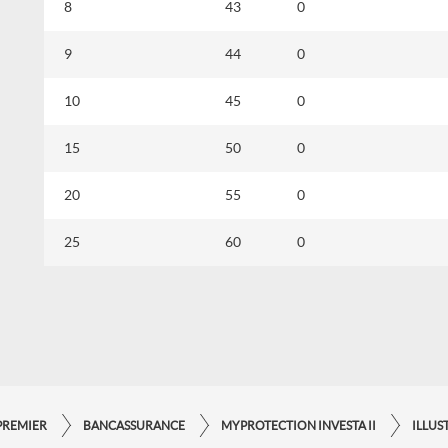
8
43
0
9
44
0
10
45
0
15
50
0
20
55
0
25
60
0
PREMIER
BANCASSURANCE
MYPROTECTION INVESTA II
ILLUS