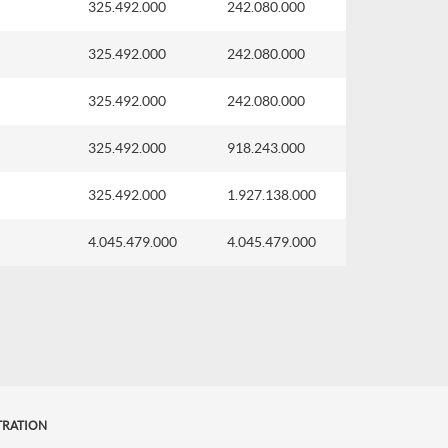
325.492.000
242.080.000
325.492.000
242.080.000
325.492.000
242.080.000
325.492.000
918.243.000
325.492.000
1.927.138.000
4.045.479.000
4.045.479.000
TRATION