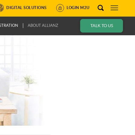
DIGITAL SOLUTIONS
LOGIN M2U
STRATION
ABOUT ALLIANZ
TALK TO US