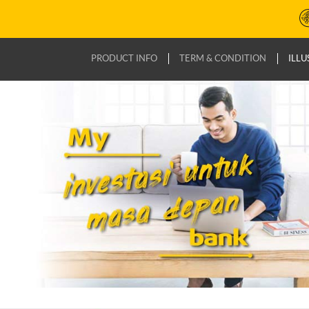
PRODUCT INFO
TERM & CONDITION
ILLU