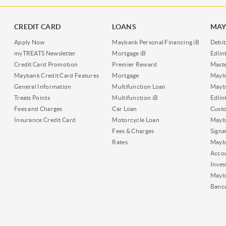
CREDIT CARD
LOANS
MAY
Apply Now
Maybank Personal Financing iB
Debit
myTREATS Newsletter
Mortgage iB
Edli
Credit Card Promotion
Premier Reward
Maste
Maybank Credit Card Features
Mortgage
Mayb
General Information
Multifunction Loan
Mayba
Treats Points
Multifunction iB
Edli
Fees and Charges
Car Loan
Cust
Insurance Credit Card
Motorcycle Loan
Mayba
Fees & Charges
Signa
Rates
Mayb
Acco
Inves
Mayb
Banc