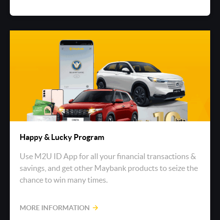
Happy & Lucky Program
Use M2U ID App for all your financial transactions &
savings, and get other Maybank products to seize the
chance to win many times.
MORE INFORMATION