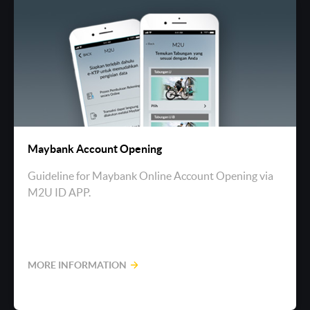
Maybank Account Opening
Guideline for Maybank Online Account Opening via
M2U ID APP.
MORE INFORMATION