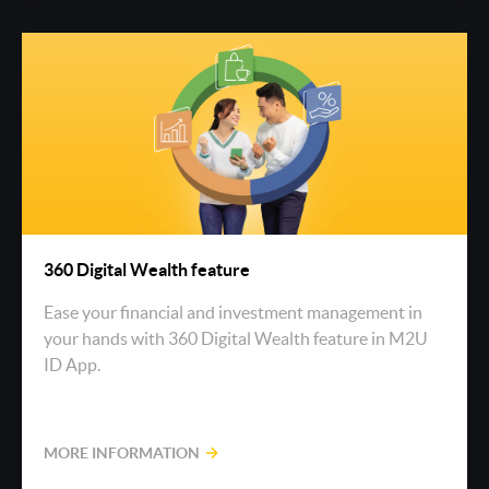
360 Digital Wealth feature
Ease your financial and investment management in
your hands with 360 Digital Wealth feature in M2U
ID App.
MORE INFORMATION