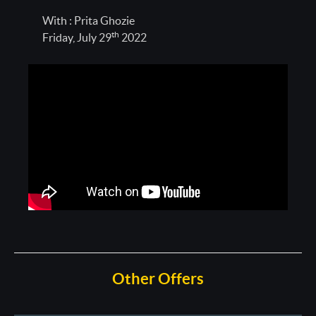
With : Prita Ghozie
th
Friday, July 29
2022
Other Offers