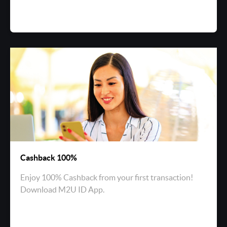
Cashback 100%
Enjoy 100% Cashback from your first transaction!
Download M2U ID App.