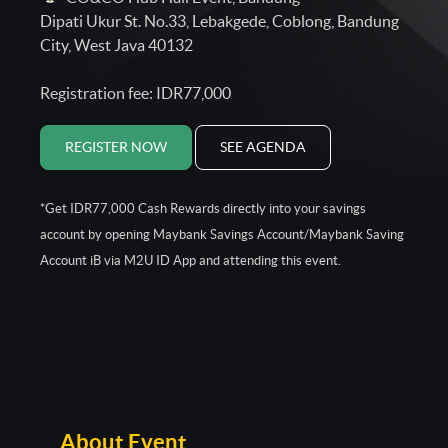
Dipati Ukur St. No.33, Lebakgede, Coblong, Bandung
City, West Java 40132
Registration fee: IDR77,000
REGISTER NOW
SEE AGENDA
*Get IDR77,000 Cash Rewards directly into your savings
account by opening Maybank Savings Account/Maybank Saving
Account iB via M2U ID App and attending this event.
About Event