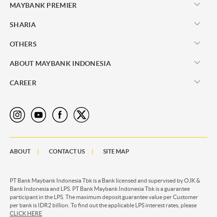
MAYBANK PREMIER
SHARIA
OTHERS
ABOUT MAYBANK INDONESIA
CAREER
ABOUT
CONTACT US
SITE MAP
PT Bank Maybank Indonesia Tbk is a Bank licensed and supervised by OJK &
Bank Indonesia and LPS. PT Bank Maybank Indonesia Tbk is a guarantee
participant in the LPS. The maximum deposit guarantee value per Customer
per bank is IDR2 billion. To find out the applicable LPS interest rates, please
CLICK HERE