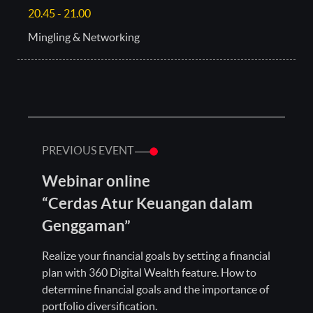
20.45 - 21.00
Mingling & Networking
PREVIOUS EVENT
Webinar online
“Cerdas Atur Keuangan dalam
Genggaman”
Realize your financial goals by setting a financial
plan with 360 Digital Wealth feature. How to
determine financial goals and the importance of
portfolio diversification.