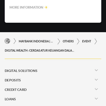
MORE INFORMATION
MAYBANK INDONESIA | THE EASE OF FINANCIAL TRANSACTIONS IN JUST ONE CLICK AWAY
OTHERS
EVENT
DIGITAL WEALTH : CERDAS ATUR KEUANGAN DALAM GENGGAMAN
DIGITAL SOLUTIONS
DEPOSITS
CREDIT CARD
LOANS