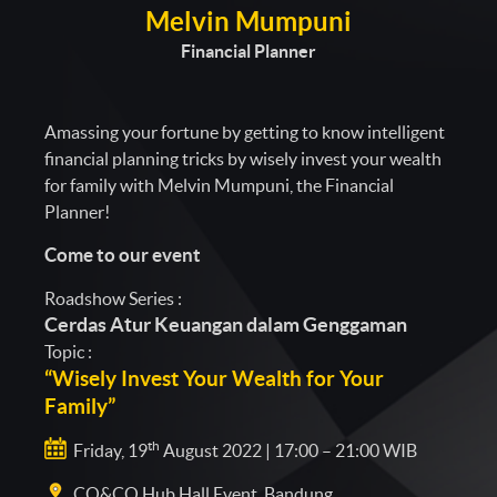
Melvin Mumpuni
Financial Planner
Amassing your fortune by getting to know intelligent
financial planning tricks by wisely invest your wealth
for family with Melvin Mumpuni, the Financial
Planner!
Come to our event
Roadshow Series :
Cerdas Atur Keuangan dalam Genggaman
Topic :
“Wisely Invest Your Wealth for Your
Family”
th
Friday, 19
August 2022 | 17:00 – 21:00 WIB
CO&CO Hub Hall Event, Bandung