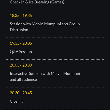
Check In & Ice Breaking (Games)
18.35 - 19.35
Session with Melvin Mumpuni and Group
Discussion
19.35 - 20.05
Q&A Session
20.05 - 20.30
Interactive Session with Melvin Mumpuni
and all audience
20.30 - 20.45
Closing