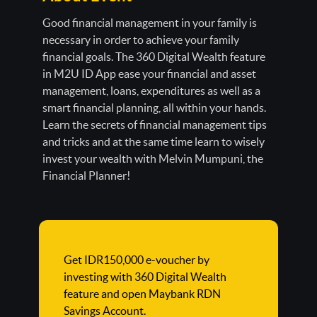
Good financial management in your family is
necessary in order to achieve your family
financial goals. The 360 Digital Wealth feature
in M2U ID App ease your financial and asset
management, loans, expenditures as well as a
smart financial planning, all within your hands.
Learn the secrets of financial management tips
and tricks and at the same time learn to wisely
invest your wealth with Melvin Mumpuni, the
Financial Planner!
Get IDR150,000 e-voucher by
investing with 360 Digital Wealth
feature and open Maybank RDN
Savings Account.