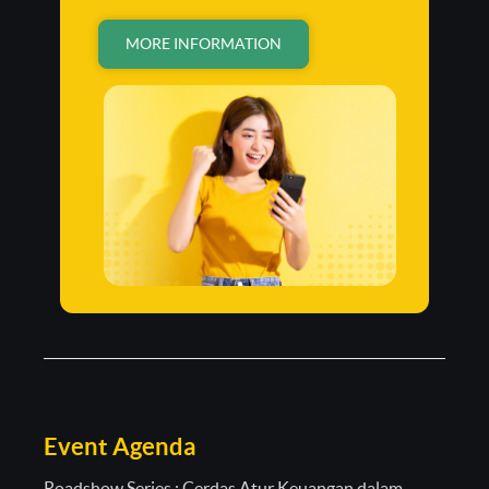
MORE INFORMATION
Event Agenda
Roadshow Series : Cerdas Atur Keuangan dalam