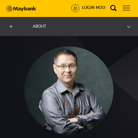
LOGIN M2U
ABOUT