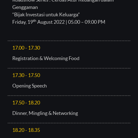
Genggaman
“Bijak Investasi untuk Keluarga”
th
Friday, 19
August 2022 | 05.00 – 09.00 PM
17.00 - 17.30
Registration & Welcoming Food
17.30 - 17.50
Opening Speech
17.50 - 18.20
Dinner, Mingling & Networking
18.20 - 18.35