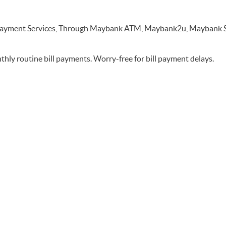
nk Payment Services, Through Maybank ATM, Maybank2u, Maybank
thly routine bill payments. Worry-free for bill payment delays.