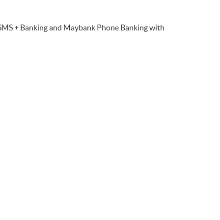
 SMS + Banking and Maybank Phone Banking with