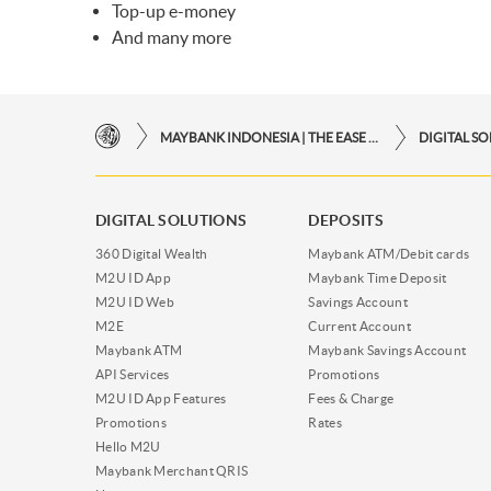
Top-up e-money
And many more
MAYBANK INDONESIA | THE EASE OF FINANCIAL TRANSACTIONS IN JUST ONE CLICK AWAY
DIGITAL S
DIGITAL SOLUTIONS
DEPOSITS
360 Digital Wealth
Maybank ATM/Debit cards
M2U ID App
Maybank Time Deposit
M2U ID Web
Savings Account
M2E
Current Account
Maybank ATM
Maybank Savings Account
API Services
Promotions
M2U ID App Features
Fees & Charge
Promotions
Rates
Hello M2U
Maybank Merchant QRIS