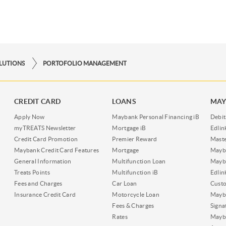
OLUTIONS
PORTOFOLIO MANAGEMENT
CREDIT CARD
LOANS
MAY
Apply Now
Maybank Personal Financing iB
Debit
myTREATS Newsletter
Mortgage iB
Edli
Credit Card Promotion
Premier Reward
Maste
Maybank Credit Card Features
Mortgage
Mayb
General Information
Multifunction Loan
Mayba
Treats Points
Multifunction iB
Edli
Fees and Charges
Car Loan
Cust
Insurance Credit Card
Motorcycle Loan
Mayba
Fees & Charges
Signa
Rates
Mayb