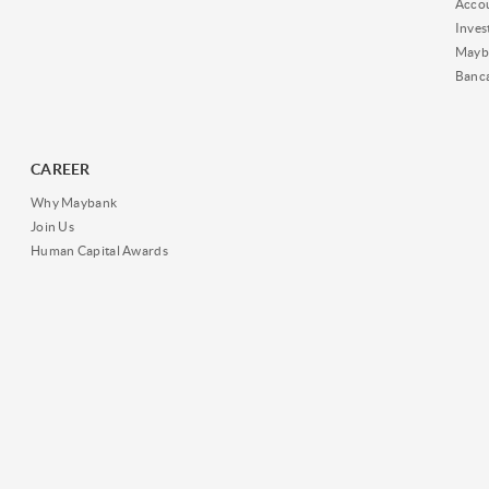
Acco
Inves
Mayb
Banc
CAREER
Why Maybank
Join Us
Human Capital Awards