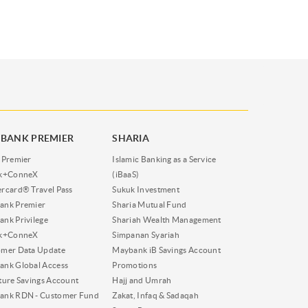
BANK PREMIER
SHARIA
 Premier
Islamic Banking as a Service
nk+ConneX
(iBaaS)
rcard® Travel Pass
Sukuk Investment
ank Premier
Sharia Mutual Fund
nk Privilege
Shariah Wealth Management
nk+ConneX
Simpanan Syariah
omer Data Update
Maybank iB Savings Account
nk Global Access
Promotions
ture Savings Account
Hajj and Umrah
ank RDN - Customer Fund
Zakat, Infaq & Sadaqah