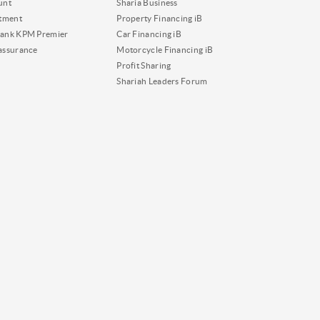
unt
Sharia Business
tment
Property Financing iB
ank KPM Premier
Car Financing iB
assurance
Motorcycle Financing iB
Profit Sharing
Shariah Leaders Forum