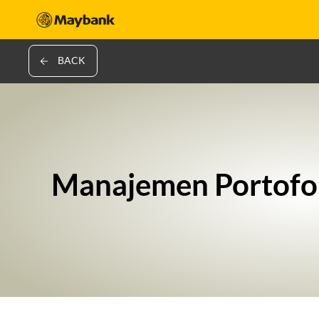
BACK
Manajemen Portofo