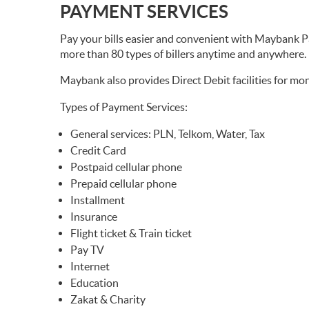
PAYMENT SERVICES
Pay your bills easier and convenient with Mayba
more than 80 types of billers anytime and anywhere.
Maybank also provides Direct Debit facilities for mon
Types of Payment Services:
General services: PLN, Telkom, Water, Tax
Credit Card
Postpaid cellular phone
Prepaid cellular phone
Installment
Insurance
Flight ticket & Train ticket
Pay TV
Internet
Education
Zakat & Charity