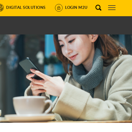
DIGITAL SOLUTIONS
LOGIN M2U