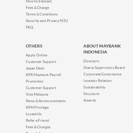
How to transact
Fees & Charge
Terms & Conditions
Security and Privacy M2U
FAQ
OTHERS
ABOUT MAYBANK
INDONESIA
Apply Online
Directors
Customer Support
Sharia Supervisory Board
Japan Desk
Corporate Governance
KPR Maybank Payroll
Investor Relation
Promotion
Sustainability
Customer Support
Structure
Visit Malaysia
Awards
News & Announcements
KPM Privilege
Locate Us
Refer a Friend
Fees & Charges