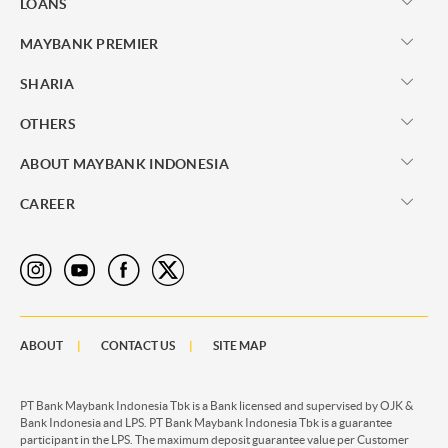
LOANS
MAYBANK PREMIER
SHARIA
OTHERS
ABOUT MAYBANK INDONESIA
CAREER
ABOUT
CONTACT US
SITE MAP
PT Bank Maybank Indonesia Tbk is a Bank licensed and supervised by OJK &
Bank Indonesia and LPS. PT Bank Maybank Indonesia Tbk is a guarantee
participant in the LPS. The maximum deposit guarantee value per Customer