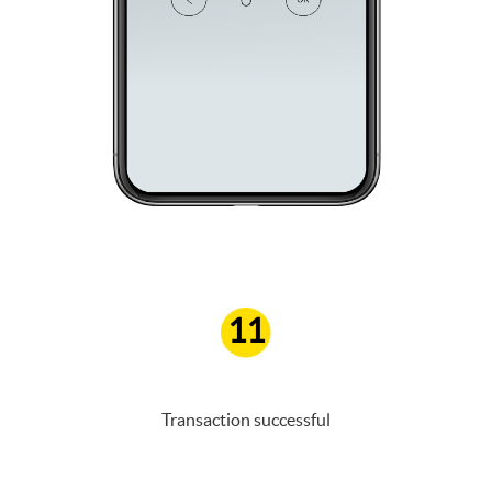
11
Transaction successful