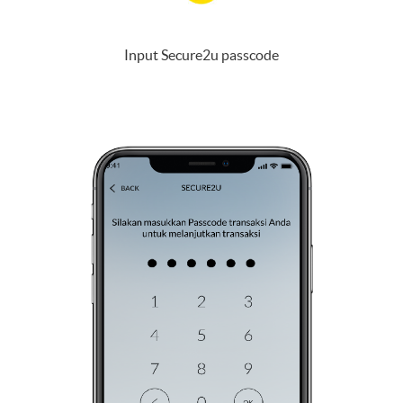
Input Secure2u passcode