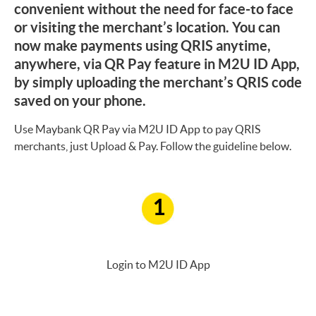
convenient without the need for face-to face
or visiting the merchant’s location. You can
now make payments using QRIS anytime,
anywhere, via QR Pay feature in M2U ID App,
by simply uploading the merchant’s QRIS code
saved on your phone.
Use Maybank QR Pay via M2U ID App to pay QRIS
merchants, just Upload & Pay. Follow the guideline below.
1
Login to M2U ID App