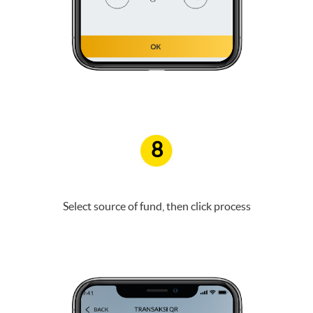
8
Select source of fund, then click process