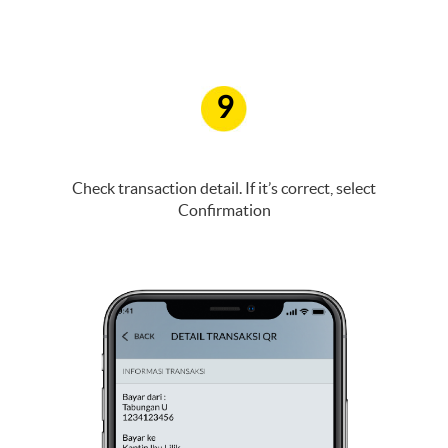
9
Check transaction detail. If it’s correct, select
Confirmation