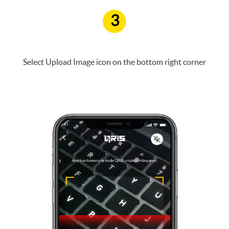
3
Select Upload Image icon on the bottom right corner