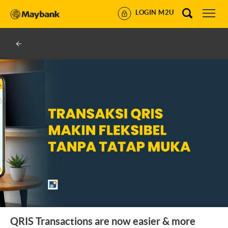
LOGIN M2U
QRIS Transactions are now easier & more