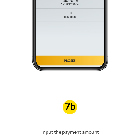
7b
Input the payment amount