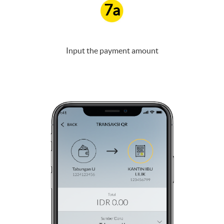
7a
Input the payment amount