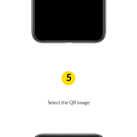
5
Select the QR image