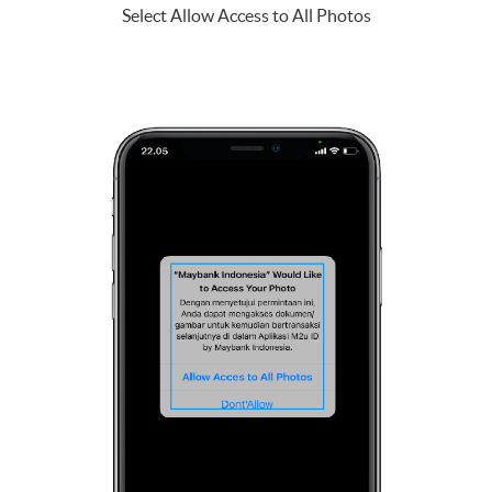
Select Allow Access to All Photos