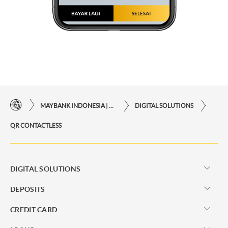
MAYBANK INDONESIA | THE EASE OF FINANCIAL TRANSACTIONS IN JUST ONE CLICK AWAY
DIGITAL SOLUTIONS
QR CONTACTLESS
DIGITAL SOLUTIONS
DEPOSITS
CREDIT CARD