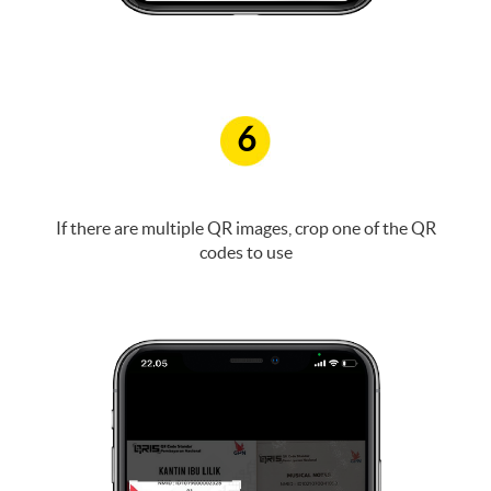
6
If there are multiple QR images, crop one of the QR
codes to use