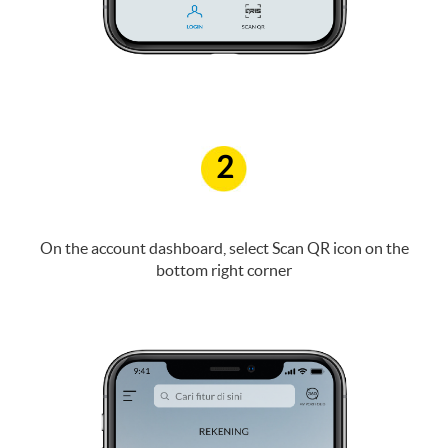
2
On the account dashboard, select Scan QR icon on the
bottom right corner