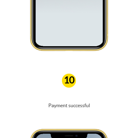
10
Payment successful