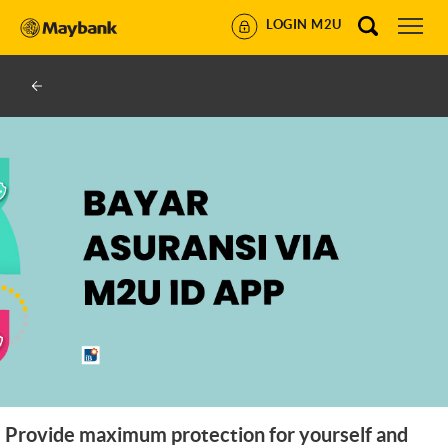
LOGIN M2U
Provide maximum protection for yourself and