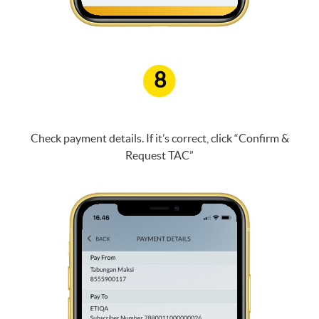
8
Check payment details. If it’s correct, click “Confirm &
Request TAC”