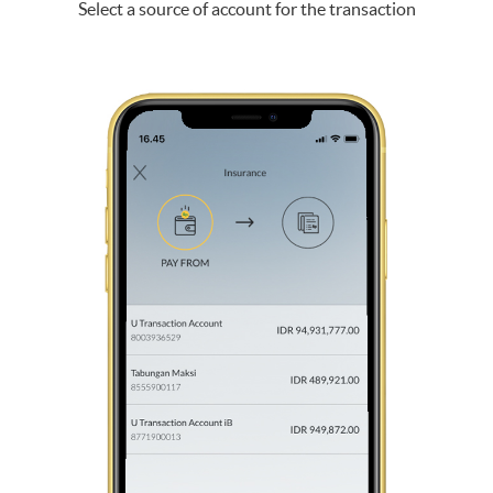
Select a source of account for the transaction