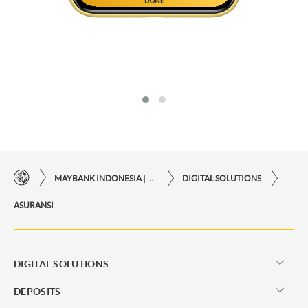
MAYBANK INDONESIA | THE EASE OF FINANCIAL TRANSACTIONS IN JUST ONE CLICK AWAY
DIGITAL SOLUTIONS
ASURANSI
DIGITAL SOLUTIONS
DEPOSITS