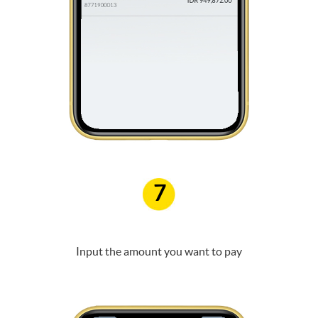
7
Input the amount you want to pay