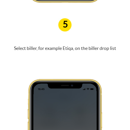
5
Select biller, for example Etiqa, on the biller drop list