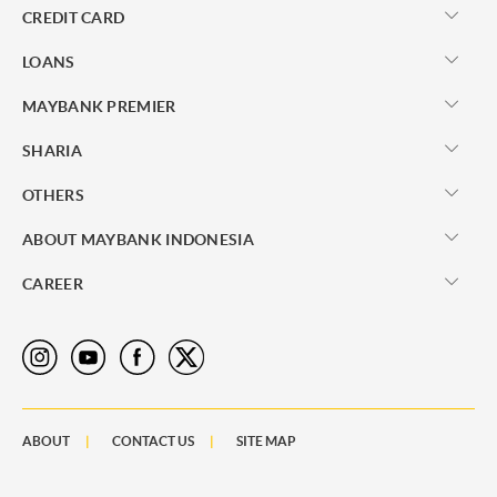
CREDIT CARD
LOANS
MAYBANK PREMIER
SHARIA
OTHERS
ABOUT MAYBANK INDONESIA
CAREER
ABOUT
CONTACT US
SITE MAP