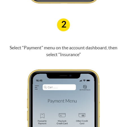
2
Select “Payment” menu on the account dashboard, then
select “Insurance”