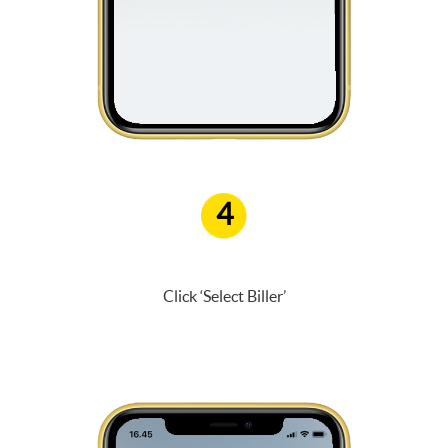
4
Click ‘Select Biller’