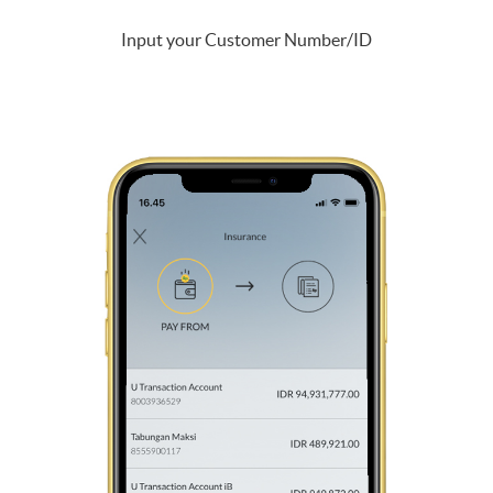
Input your Customer Number/ID