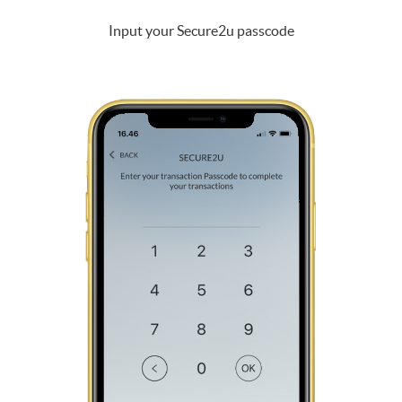
Input your Secure2u passcode