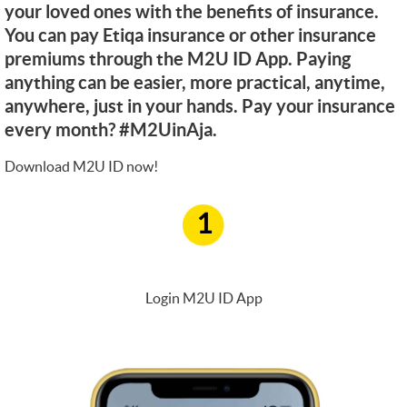
your loved ones with the benefits of insurance.
You can pay Etiqa insurance or other insurance
premiums through the M2U ID App. Paying
anything can be easier, more practical, anytime,
anywhere, just in your hands. Pay your insurance
every month? #M2UinAja.
Download M2U ID now!
1
Login M2U ID App