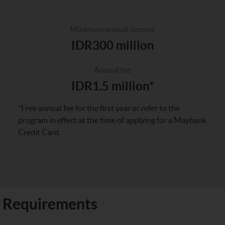
Minimum annual income
IDR300 million
Annual fee
IDR1.5 million*
*Free annual fee for the first year or refer to the
program in effect at the time of applying for a Maybank
Credit Card.
Requirements