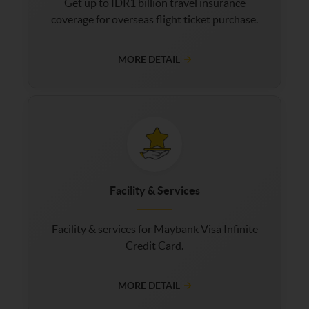
Get up to IDR1 billion travel insurance
coverage for overseas flight ticket purchase.
MORE DETAIL
Facility & Services
Facility & services for Maybank Visa Infinite
Credit Card.
MORE DETAIL