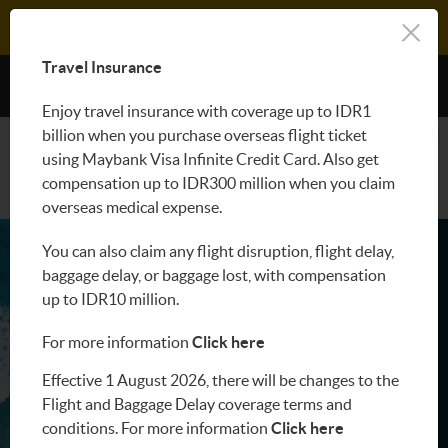
LOGIN M2U
Travel Insurance
Benefit
Enjoy travel insurance with coverage up to IDR1
billion when you purchase overseas flight ticket
APPLY NOW
using Maybank Visa Infinite Credit Card. Also get
compensation up to IDR300 million when you claim
overseas medical expense.
You can also claim any flight disruption, flight delay,
baggage delay, or baggage lost, with compensation
up to IDR10 million.
For more information
Click here
Effective 1 August 2026, there will be changes to the
Flight and Baggage Delay coverage terms and
conditions. For more information
Click here