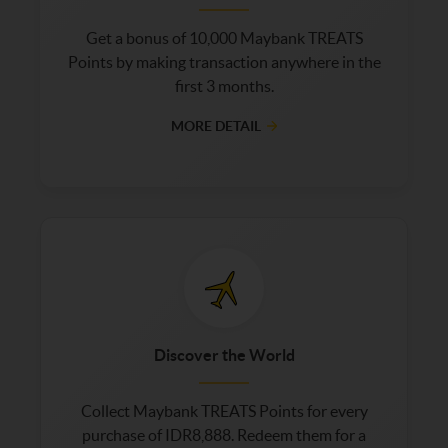
Get a bonus of 10,000 Maybank TREATS
Points by making transaction anywhere in the
first 3 months.
MORE DETAIL
Discover the World
Collect Maybank TREATS Points for every
purchase of IDR8,888. Redeem them for a