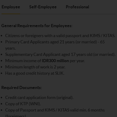
Employee
Self-Employee
Professional
General Requirements for Employees:
Citizens or foreigners with a valid passport and KIMS / KITAS.
Primary Card Applicants aged 21 years (or married) - 65
years.
Supplementary Card Applicant aged 17 years old (or married).
Minimum income of
IDR300 million
per year.
Minimum length of work is 2 year.
Has a good credit history at SLIK.
Required Documents:
Credit card application form (original).
Copy of KTP (WNI).
Copy of Passport and KIMS / KITAS valid min. 6 months
(foreigners).