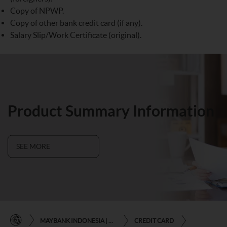
Copy of NPWP.
Copy of other bank credit card (if any).
Salary Slip/Work Certificate (original).
Product Summary Information
SEE MORE
MAYBANK INDONESIA | THE EASE OF FINANCIAL TRANSACTIONS IN JUST ONE CLICK AWAY
CREDIT CARD