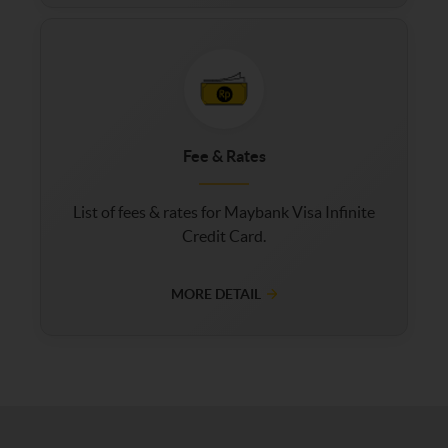
Fee & Rates
List of fees & rates for Maybank Visa Infinite
Credit Card.
MORE DETAIL