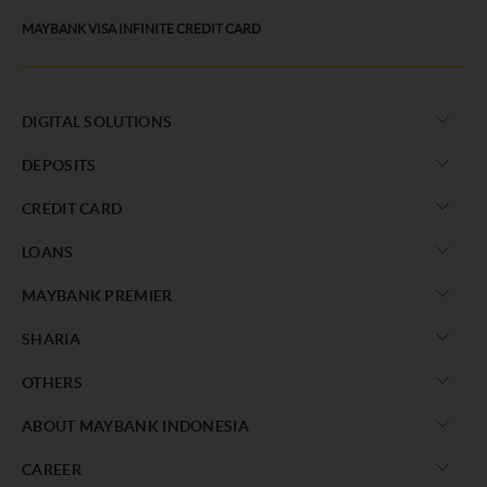
MAYBANK VISA INFINITE CREDIT CARD
DIGITAL SOLUTIONS
DEPOSITS
CREDIT CARD
LOANS
MAYBANK PREMIER
SHARIA
OTHERS
ABOUT MAYBANK INDONESIA
CAREER