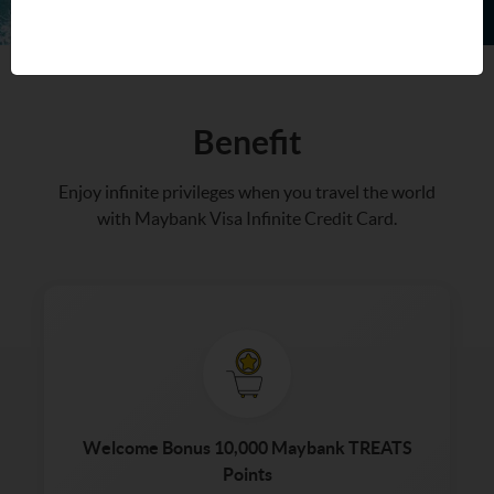
Benefit
Enjoy infinite privileges when you travel the world
with Maybank Visa Infinite Credit Card.
Welcome Bonus 10,000 Maybank TREATS
Points