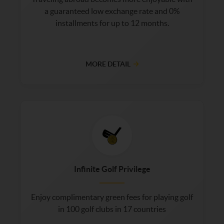
a guaranteed low exchange rate and 0%
installments for up to 12 months.
MORE DETAIL
Infinite Golf Privilege
Enjoy complimentary green fees for playing golf
in 100 golf clubs in 17 countries