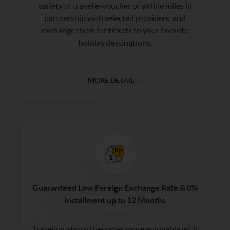
variety of travel e-voucher or airline miles in
partnership with selected providers, and
exchange them for tickets to your favorite
holiday destinations.
MORE DETAIL
Guaranteed Low Foreign Exchange Rate & 0%
Installment up to 12 Months
Traveling abroad becomes more enjoyable with