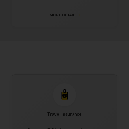
MORE DETAIL
Travel Insurance