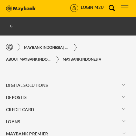
LOGIN M2U
MAYBANK INDONESIA | THE EASE OF FINANCIAL TRANSACTIONS IN JUST ONE CLICK AWAY
ABOUT MAYBANK INDONESIA
MAYBANK INDONESIA
DIGITAL SOLUTIONS
DEPOSITS
CREDIT CARD
LOANS
MAYBANK PREMIER