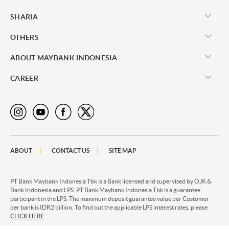
SHARIA
OTHERS
ABOUT MAYBANK INDONESIA
CAREER
ABOUT
CONTACT US
SITE MAP
PT Bank Maybank Indonesia Tbk is a Bank licensed and supervised by OJK &
Bank Indonesia and LPS. PT Bank Maybank Indonesia Tbk is a guarantee
participant in the LPS. The maximum deposit guarantee value per Customer
per bank is IDR2 billion. To find out the applicable LPS interest rates, please
CLICK HERE