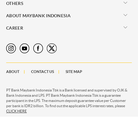
OTHERS
ABOUT MAYBANK INDONESIA
CAREER
ABOUT
CONTACT US
SITE MAP
PT Bank Maybank Indonesia Tbk is a Bank licensed and supervised by OJK &
Bank Indonesia and LPS. PT Bank Maybank Indonesia Tbk is a guarantee
participant in the LPS. The maximum deposit guarantee value per Customer
per bank is IDR2 billion. To find out the applicable LPS interest rates, please
CLICK HERE