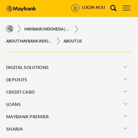
LOGIN M2U
MAYBANK INDONESIA | THE EASE OF FINANCIAL TRANSACTIONS IN JUST ONE CLICK AWAY
ABOUT MAYBANK INDONESIA
ABOUT US
DIGITAL SOLUTIONS
DEPOSITS
CREDIT CARD
LOANS
MAYBANK PREMIER
SHARIA