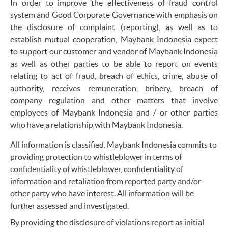
In order to improve the effectiveness of fraud control
system and Good Corporate Governance with emphasis on
the disclosure of complaint (reporting), as well as to
establish mutual cooperation, Maybank Indonesia expect
to support our customer and vendor of Maybank Indonesia
as well as other parties to be able to report on events
relating to act of fraud, breach of ethics, crime, abuse of
authority, receives remuneration, bribery, breach of
company regulation and other matters that involve
employees of Maybank Indonesia and / or other parties
who have a relationship with Maybank Indonesia.
All information is classified. Maybank Indonesia commits to
providing protection to whistleblower in terms of
confidentiality of whistleblower, confidentiality of
information and retaliation from reported party and/or
other party who have interest. All information will be
further assessed and investigated.
By providing the disclosure of violations report as initial