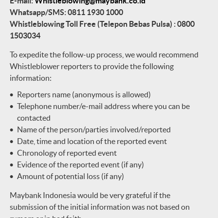
E-mail:
Whistleblowing@maybank.co.id
Whatsapp/SMS: 0811 1930 1000
Whistleblowing Toll Free (Telepon Bebas Pulsa) : 0800
1503034
To expedite the follow-up process, we would recommend
Whistleblower reporters to provide the following
information:
Reporters name (anonymous is allowed)
Telephone number/e-mail address where you can be
contacted
Name of the person/parties involved/reported
Date, time and location of the reported event
Chronology of reported event
Evidence of the reported event (if any)
Amount of potential loss (if any)
Maybank Indonesia would be very grateful if the
submission of the initial information was not based on