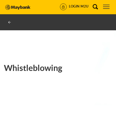
LOGIN M2U
Whistleblowing