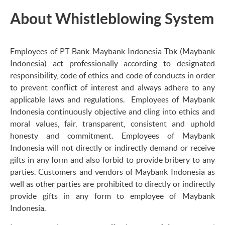
About Whistleblowing System
Employees of PT Bank Maybank Indonesia Tbk (Maybank
Indonesia) act professionally according to designated
responsibility, code of ethics and code of conducts in order
to prevent conflict of interest and always adhere to any
applicable laws and regulations. Employees of Maybank
Indonesia continuously objective and cling into ethics and
moral values, fair, transparent, consistent and uphold
honesty and commitment. Employees of Maybank
Indonesia will not directly or indirectly demand or receive
gifts in any form and also forbid to provide bribery to any
parties. Customers and vendors of Maybank Indonesia as
well as other parties are prohibited to directly or indirectly
provide gifts in any form to employee of Maybank
Indonesia.