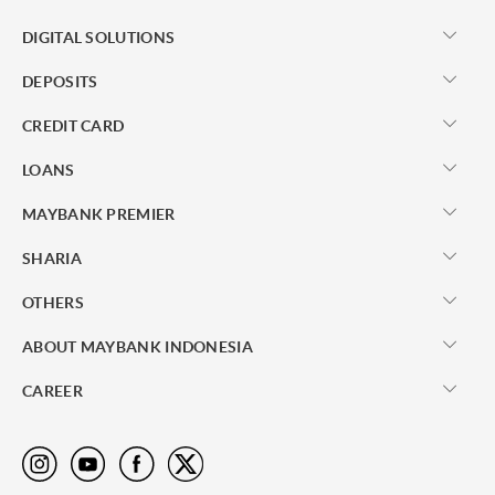
DIGITAL SOLUTIONS
DEPOSITS
CREDIT CARD
LOANS
MAYBANK PREMIER
SHARIA
OTHERS
ABOUT MAYBANK INDONESIA
CAREER