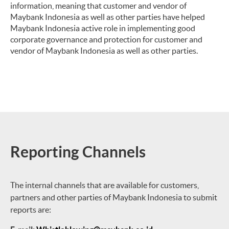
information, meaning that customer and vendor of
Maybank Indonesia as well as other parties have helped
Maybank Indonesia active role in implementing good
corporate governance and protection for customer and
vendor of Maybank Indonesia as well as other parties.
Reporting Channels
The internal channels that are available for customers,
partners and other parties of Maybank Indonesia to submit
reports are: