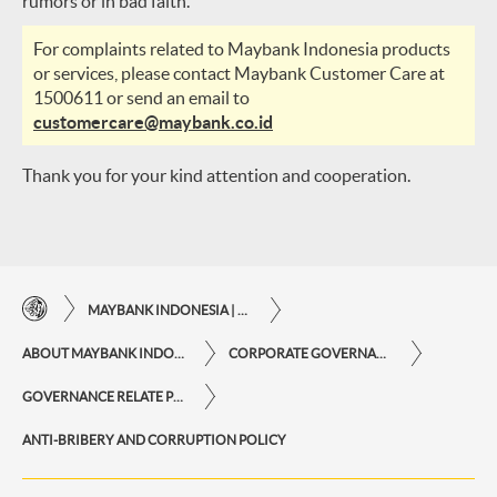
rumors or in bad faith.
For complaints related to Maybank Indonesia products
or services, please contact Maybank Customer Care at
1500611 or send an email to
customercare@maybank.co.id
Thank you for your kind attention and cooperation.
MAYBANK INDONESIA | THE EASE OF FINANCIAL TRANSACTIONS IN JUST ONE CLICK AWAY
ABOUT MAYBANK INDONESIA
CORPORATE GOVERNANCE
GOVERNANCE RELATE POLICY
ANTI-BRIBERY AND CORRUPTION POLICY