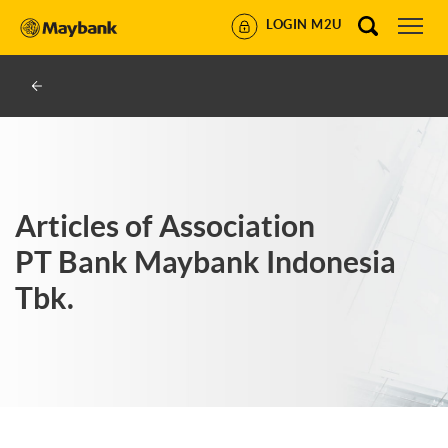
LOGIN M2U
Articles of Association
PT Bank Maybank Indonesia
Tbk.