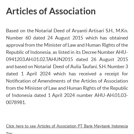
Articles of Association
Based on the Notarial Deed of Aryanti Artisari S.H., M.Kn.
Number 60 dated 24 August 2015 which has obtained
approval from the Minister of Law and Human Rights of the
Republic of Indonesia, as listed in its Decree Number AHU-
0941203.AH.01.02.TAHUN2015 dated 26 August 2015
and based on Notarial Deed of Aulia Taufani, S.H. Number 3
dated 1 April 2024 which has received a receipt for
Notification of Amendments of the Articles of Association
from the Minister of Law and Human Rights of the Republic
of Indonesia dated 1 April 2024 number AHU-AH.01.03-
0078981.
Click here to see Articles of Association PT Bank Maybank Indonesia
Tbk