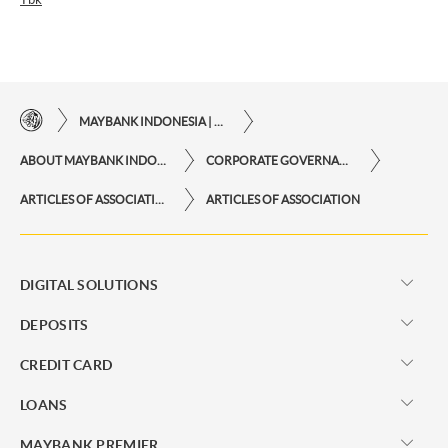
MAYBANK INDONESIA | THE EASE OF FINANCIAL TRANSACTIONS IN JUST ONE CLICK AWAY
ABOUT MAYBANK INDONESIA
CORPORATE GOVERNANCE
ARTICLES OF ASSOCIATION, BOARD OF COMMISSIONERS MANUAL AND BOARD OF DIRECTORS MANUAL
ARTICLES OF ASSOCIATION
DIGITAL SOLUTIONS
DEPOSITS
CREDIT CARD
LOANS
MAYBANK PREMIER