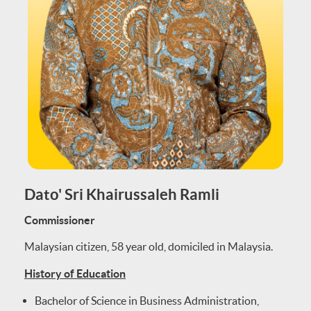
Dato' Sri Khairussaleh Ramli
Commissioner
Malaysian citizen, 58 year old, domiciled in Malaysia.
History of Education
Bachelor of Science in Business Administration,