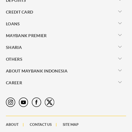
DEPOSITS
CREDIT CARD
LOANS
MAYBANK PREMIER
SHARIA
OTHERS
ABOUT MAYBANK INDONESIA
CAREER
ABOUT
CONTACT US
SITE MAP