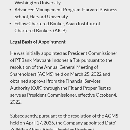
Washington University
Advanced Management Program, Harvard Business
School, Harvard University
Fellow Chartered Banker, Asian Institute of
Chartered Bankers (AICB)
Legal Basis of Appointment
He was initially appointed as President Commissioner
of PT Bank Maybank Indonesia Tbk pursuant to the
resolution of the Annual General Meeting of
Shareholders (AGMS) held on March 25, 2022 and
obtained approval from the Financial Services
Authority (OJK) through the Fit and Proper Test to
serve as President Commissioner, effective October 4,
2022.
Subsequently, pursuant to the resolution of the AGMS
held on April 17, 2026, the Company appointed Dato’
Zulkiflee Abbas Abdul Hamid as President