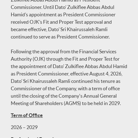
Commissioner. Until Dato’ Zulkiflee Abbas Abdul
Hamid’s appointment as President Commissioner
received OJK’s Fit and Proper Test approval and
became effective, Dato’ Sri Khairussaleh Ramli
continued to serve as President Commissioner.
Following the approval from the Financial Services
Authority (OJK) through the Fit and Proper Test for
the appointment of Dato’ Zulkiflee Abbas Abdul Hamid
as President Commissioner, effective August 4, 2026,
Dato’ Sri Khairussaleh Ramli continued his tenure as
Commissioner of the Company, with a term of office
until the closing of the Company's Annual General
Meeting of Shareholders (AGMS) to be held in 2029.
Term of Office
2026 – 2029