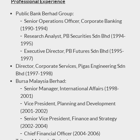
Professional Experience
Public Bank Berhad Group:
Senior Operations Officer, Corporate Banking
(1990-1994)
Research Analyst, PB Securities Sdn Bhd (1994-
1995)
Executive Director, PB Futures Sdn Bhd (1995-
1997)
Director, Corporate Services, Pigas Engineering Sdn
Bhd (1997-1998)
Bursa Malaysia Berhad:
Senior Manager, International Affairs (1998-
2001)
Vice President, Planning and Development
(2001-2002)
Senior Vice President, Finance and Strategy
(2002-2004)
Chief Financial Officer (2004-2006)