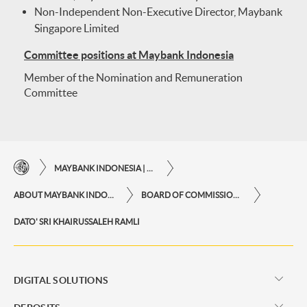
Non-Independent Non-Executive Director, Maybank
Singapore Limited
Committee positions at Maybank Indonesia
Member of the Nomination and Remuneration
Committee
MAYBANK INDONESIA | THE EASE OF FINANCIAL TRANSACTIONS IN JUST ONE CLICK AWAY
ABOUT MAYBANK INDONESIA
BOARD OF COMMISSIONERS
DATO' SRI KHAIRUSSALEH RAMLI
DIGITAL SOLUTIONS