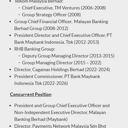
Telkom Malaysia Berhad:
Chief Executive, TM Ventures (2006-2008)
Group Strategy Officer (2008)
Group Chief Financial Officer, Malayan Banking
Berhad Group (2008-2012)
President Director and Chief Executive Officer, PT
Bank Maybank Indonesia, Tbk (2012-2013)
RHB Banking Group:
Deputy Group Managing Director (2013-2015)
Group Managing Director (2015 – 2022)
Director, Cagamas Holdings Berhad (2022-2024)
President Commissioner, PT Bank Maybank
Indonesia Tbk (2022-2026)
Concurrent Position
President and Group Chief Executive Officer and
Non-Independent Executive Director, Malayan
Banking Berhad (Maybank)
Director, Payments Network Malaysia Sdn Bhd