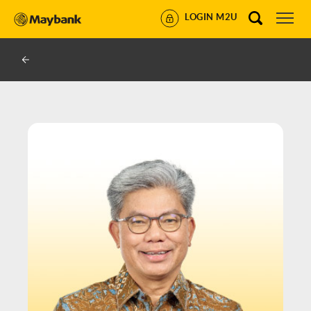
LOGIN M2U