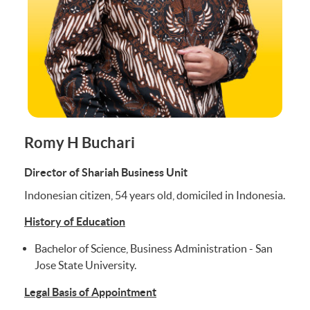
Romy H Buchari
Director of Shariah Business Unit
Indonesian citizen, 54 years old, domiciled in Indonesia.
History of Education
Bachelor of Science, Business Administration - San
Jose State University.
Legal Basis of Appointment