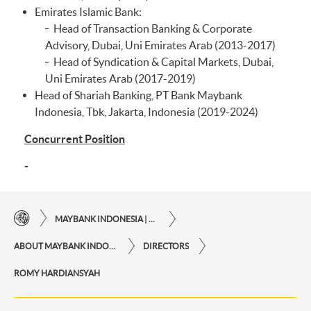
Emirates Islamic Bank:
Head of Transaction Banking & Corporate
Advisory, Dubai, Uni Emirates Arab (2013-2017)
Head of Syndication & Capital Markets, Dubai,
Uni Emirates Arab (2017-2019)
Head of Shariah Banking, PT Bank Maybank
Indonesia, Tbk, Jakarta, Indonesia (2019-2024)
Concurrent Position
-
MAYBANK INDONESIA | THE EASE OF FINANCIAL TRANSACTIONS IN JUST ONE CLICK AWAY
ABOUT MAYBANK INDONESIA
DIRECTORS
ROMY HARDIANSYAH