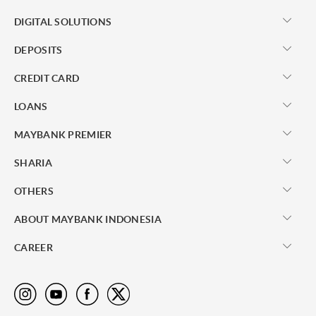
DIGITAL SOLUTIONS
DEPOSITS
CREDIT CARD
LOANS
MAYBANK PREMIER
SHARIA
OTHERS
ABOUT MAYBANK INDONESIA
CAREER