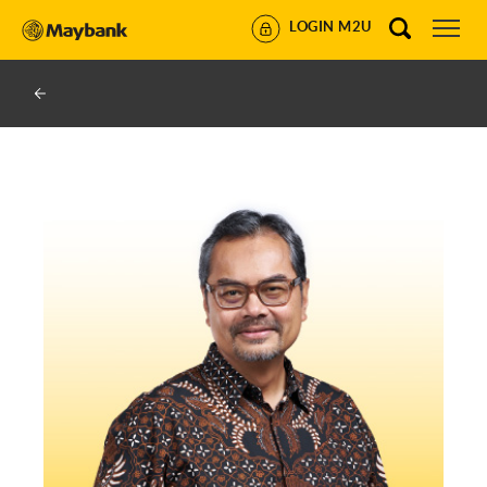
LOGIN M2U