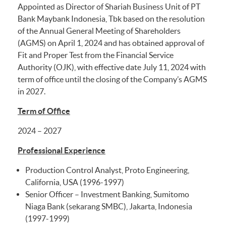
Appointed as Director of Shariah Business Unit of PT
Bank Maybank Indonesia, Tbk based on the resolution
of the Annual General Meeting of Shareholders
(AGMS) on April 1, 2024 and has obtained approval of
Fit and Proper Test from the Financial Service
Authority (OJK), with effective date July 11, 2024 with
term of office until the closing of the Company’s AGMS
in 2027.
Term of Office
2024 – 2027
Professional Experience
Production Control Analyst, Proto Engineering,
California, USA (1996-1997)
Senior Officer – Investment Banking, Sumitomo
Niaga Bank (sekarang SMBC), Jakarta, Indonesia
(1997-1999)