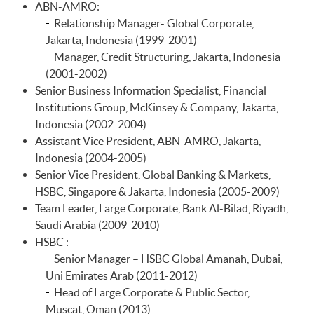
ABN-AMRO:
Relationship Manager- Global Corporate,
Jakarta, Indonesia (1999-2001)
Manager, Credit Structuring, Jakarta, Indonesia
(2001-2002)
Senior Business Information Specialist, Financial
Institutions Group, McKinsey & Company, Jakarta,
Indonesia (2002-2004)
Assistant Vice President, ABN-AMRO, Jakarta,
Indonesia (2004-2005)
Senior Vice President, Global Banking & Markets,
HSBC, Singapore & Jakarta, Indonesia (2005-2009)
Team Leader, Large Corporate, Bank Al-Bilad, Riyadh,
Saudi Arabia (2009-2010)
HSBC :
Senior Manager – HSBC Global Amanah, Dubai,
Uni Emirates Arab (2011-2012)
Head of Large Corporate & Public Sector,
Muscat, Oman (2013)