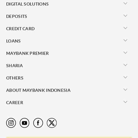
DIGITAL SOLUTIONS
DEPOSITS
CREDIT CARD
LOANS
MAYBANK PREMIER
SHARIA
OTHERS
ABOUT MAYBANK INDONESIA
CAREER