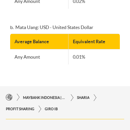
Any Amount
0.02%
b. Mata Uang: USD - United States Dollar
Average Balance
Equivalent Rate
Any Amount
0.01%
MAYBANK INDONESIA | THE EASE OF FINANCIAL TRANSACTIONS IN JUST ONE CLICK AWAY
SHARIA
PROFIT SHARING
GIRO IB