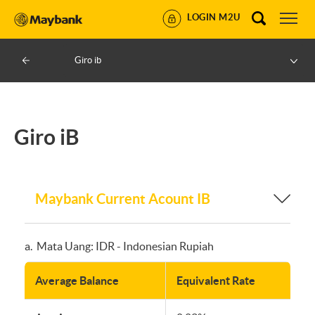
LOGIN M2U
Giro ib
Giro iB
Maybank Current Acount IB
a. Mata Uang: IDR - Indonesian Rupiah
Average Balance
Equivalent Rate