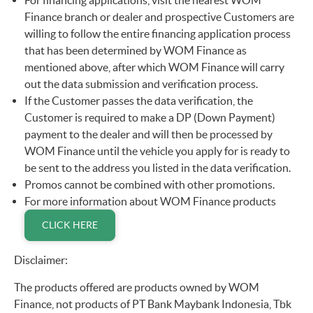
For financing applications, visit the nearest WOM
Finance branch or dealer and prospective Customers are
willing to follow the entire financing application process
that has been determined by WOM Finance as
mentioned above, after which WOM Finance will carry
out the data submission and verification process.
If the Customer passes the data verification, the
Customer is required to make a DP (Down Payment)
payment to the dealer and will then be processed by
WOM Finance until the vehicle you apply for is ready to
be sent to the address you listed in the data verification.
Promos cannot be combined with other promotions.
For more information about WOM Finance products
CLICK HERE
Disclaimer:
The products offered are products owned by WOM
Finance, not products of PT Bank Maybank Indonesia, Tbk