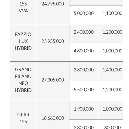
155
24,795,000
VVA
5,000,000
1,100,000
2,400,000
1,200,000
FAZZIO
LUX
23,955,000
HYBRID
4,800,000
1,000,000
GRAND
2,800,000
1,400,000
FILANO
27,305,000
NEO
5,500,000
1,200,000
HYBRID
1,900,000
1,000,000
GEAR
18,660,000
125
3,800,000
800,000