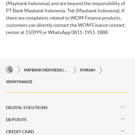
(Maybank Indonesia) and are beyond the responsibility of
PT Bank Maybank Indonesia, Tbk (Maybank Indonesia). If
there are complaints related to WOM Finance products,
customers can directly contact the WOM Finance contact
center at 150999 or WhatsApp 0811-1951-1888.
MAYBANK INDONESIA | THE EASE OF FINANCIAL TRANSACTIONS IN JUST ONE CLICK AWAY
SYARIAH
WOM FINANCE
DIGITAL SOLUTIONS
DEPOSITS
CREDIT CARD