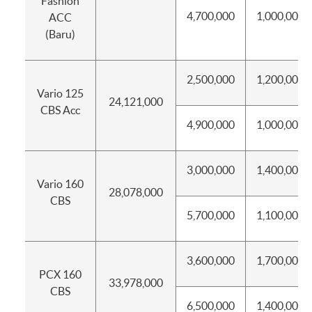
Fashion
4,700,000
1,000,000
ACC
(Baru)
2,500,000
1,200,000
Vario 125
24,121,000
CBS Acc
4,900,000
1,000,000
3,000,000
1,400,000
Vario 160
28,078,000
CBS
5,700,000
1,100,000
3,600,000
1,700,000
PCX 160
33,978,000
CBS
6,500,000
1,400,000