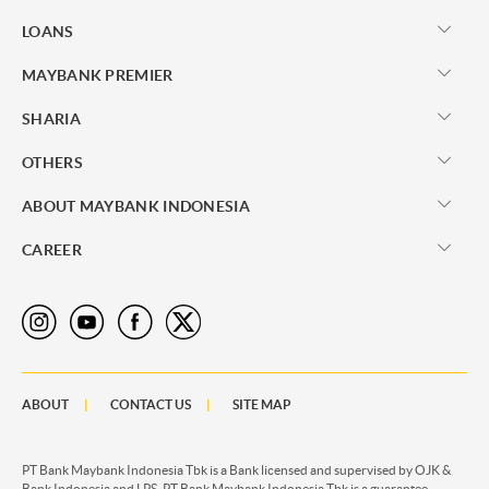
LOANS
MAYBANK PREMIER
SHARIA
OTHERS
ABOUT MAYBANK INDONESIA
CAREER
ABOUT
CONTACT US
SITE MAP
PT Bank Maybank Indonesia Tbk is a Bank licensed and supervised by OJK &
Bank Indonesia and LPS. PT Bank Maybank Indonesia Tbk is a guarantee