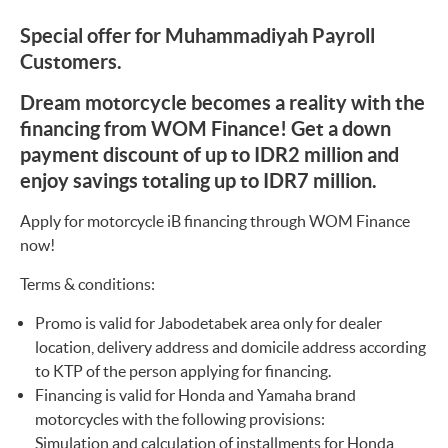
Special offer for Muhammadiyah Payroll
Customers.
Dream motorcycle becomes a reality with the
financing from WOM Finance! Get a down
payment discount of up to IDR2 million and
enjoy savings totaling up to IDR7 million.
Apply for motorcycle iB financing through WOM Finance
now!
Terms & conditions:
Promo is valid for Jabodetabek area only for dealer
location, delivery address and domicile address according
to KTP of the person applying for financing.
Financing is valid for Honda and Yamaha brand
motorcycles with the following provisions:
Simulation and calculation of installments for Honda