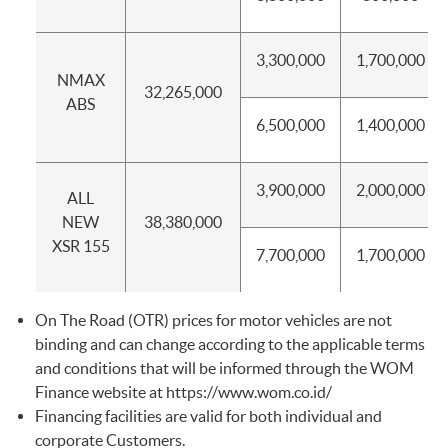
3,300,000
1,700,000
NMAX
32,265,000
ABS
6,500,000
1,400,000
3,900,000
2,000,000
ALL
NEW
38,380,000
XSR 155
7,700,000
1,700,000
On The Road (OTR) prices for motor vehicles are not
binding and can change according to the applicable terms
and conditions that will be informed through the WOM
Finance website at
https://www.wom.co.id/
Financing facilities are valid for both individual and
corporate Customers.