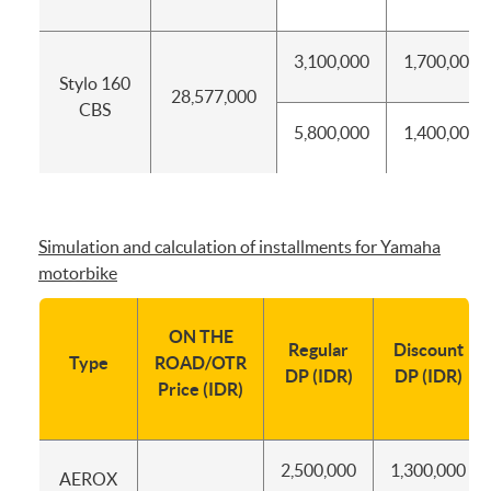
3,100,000
1,700,000
Stylo 160
28,577,000
CBS
5,800,000
1,400,000
Simulation and calculation of installments for Yamaha
motorbike
ON THE
Regular
Discount
Type
ROAD/OTR
DP (IDR)
DP (IDR)
Price (IDR)
2,500,000
1,300,000
AEROX