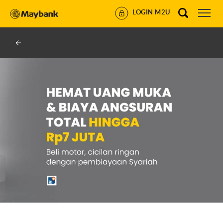
LOGIN M2U