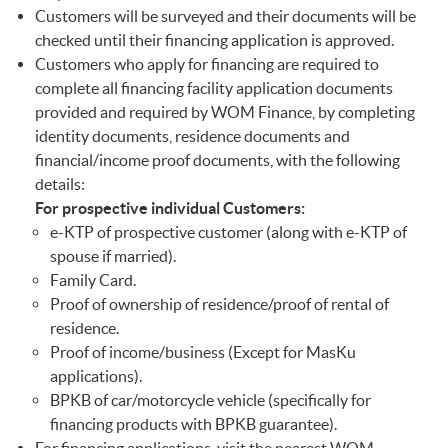
Customers will be surveyed and their documents will be
checked until their financing application is approved.
Customers who apply for financing are required to
complete all financing facility application documents
provided and required by WOM Finance, by completing
identity documents, residence documents and
financial/income proof documents, with the following
details:
For prospective individual Customers:
e-KTP of prospective customer (along with e-KTP of
spouse if married).
Family Card.
Proof of ownership of residence/proof of rental of
residence.
Proof of income/business (Except for MasKu
applications).
BPKB of car/motorcycle vehicle (specifically for
financing products with BPKB guarantee).