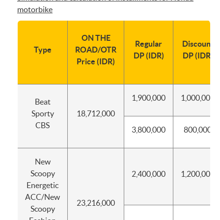
motorbike
ON THE
Regular
Discount
Type
ROAD/OTR
DP (IDR)
DP (IDR)
Price (IDR)
1,900,000
1,000,000
Beat
Sporty
18,712,000
CBS
3,800,000
800,000
New
Scoopy
2,400,000
1,200,000
Energetic
ACC/New
23,216,000
Scoopy