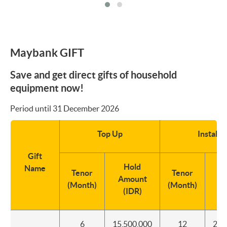
Maybank GIFT
Save and get direct gifts of household
equipment now!
Period until 31 December 2026
Top Up
Instalm
Gift
Hold
In
Name
Tenor
Tenor
Amount
De
(Month)
(Month)
(IDR)
(
6
15,500,000
12
2,5