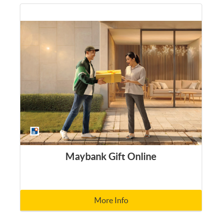
Maybank Gift Online
More Info