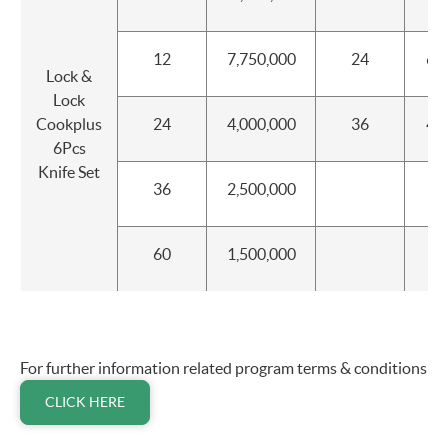
12
7,750,000
24
60
Lock &
Lock
Cookplus
24
4,000,000
36
40
6Pcs
Knife Set
36
2,500,000
60
1,500,000
For further information related program terms & conditions
CLICK HERE