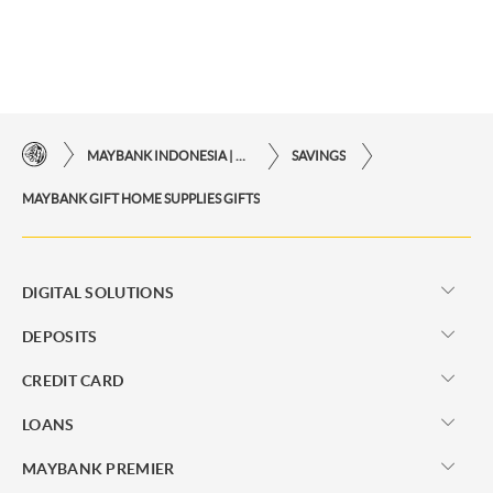
MAYBANK INDONESIA | THE EASE OF FINANCIAL TRANSACTIONS IN JUST ONE CLICK AWAY
SAVINGS
MAYBANK GIFT HOME SUPPLIES GIFTS
DIGITAL SOLUTIONS
DEPOSITS
CREDIT CARD
LOANS
MAYBANK PREMIER