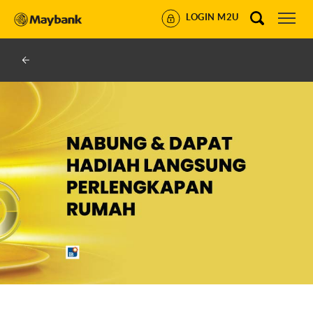
LOGIN M2U