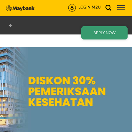
LOGIN M2U
APPLY NOW