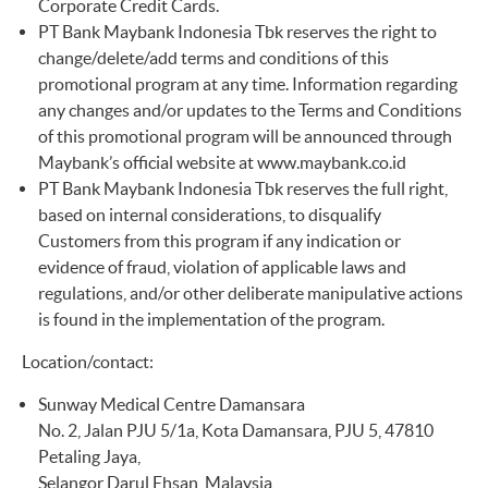
Corporate Credit Cards.
PT Bank Maybank Indonesia Tbk reserves the right to
change/delete/add terms and conditions of this
promotional program at any time. Information regarding
any changes and/or updates to the Terms and Conditions
of this promotional program will be announced through
Maybank’s official website at
www.maybank.co.id
PT Bank Maybank Indonesia Tbk reserves the full right,
based on internal considerations, to disqualify
Customers from this program if any indication or
evidence of fraud, violation of applicable laws and
regulations, and/or other deliberate manipulative actions
is found in the implementation of the program.
Location/contact:
Sunway Medical Centre Damansara
No. 2, Jalan PJU 5/1a, Kota Damansara, PJU 5, 47810
Petaling Jaya,
Selangor Darul Ehsan, Malaysia