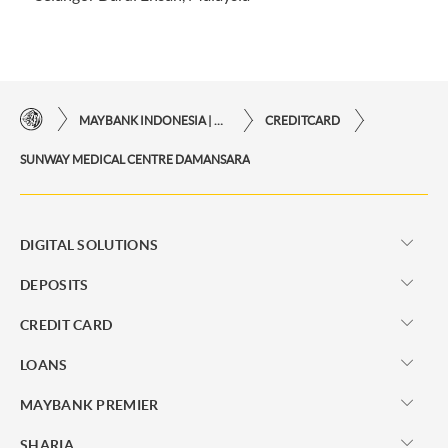
MAYBANK INDONESIA | THE EASE OF FINANCIAL TRANSACTIONS IN JUST ONE CLICK AWAY
CREDITCARD
SUNWAY MEDICAL CENTRE DAMANSARA
DIGITAL SOLUTIONS
DEPOSITS
CREDIT CARD
LOANS
MAYBANK PREMIER
SHARIA