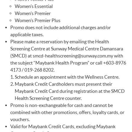
Women’s Essential
Women’s Premier
Women’s Premier Plus
Promo does not include additional charges and/or
applicable taxes.
Please make a reservation by emailing the Health
Screening Centre at Sunway Medical Centre Damansara
(SMCD) at
smcd-healthscreening@sunway.com.my
with
the subject “Maybank Health Program” or call +603-8976
4173 / 019-268 8202.
Schedule an appointment with the Wellness Centre.
Maybank Credit Cardholders must present their
Maybank Credit Card during registration at the SMCD
Health Screening Centre counter.
Promo is non-exchangeable for cash and cannot be
combined with other promotions, offers, loyalty cards, or
vouchers.
Valid for Maybank Credit Cards, excluding Maybank