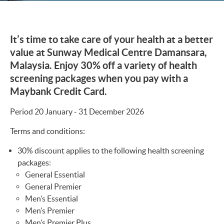
It’s time to take care of your health at a better
value at Sunway Medical Centre Damansara,
Malaysia. Enjoy 30% off a variety of health
screening packages when you pay with a
Maybank Credit Card.
Period 20 January - 31 December 2026
Terms and conditions:
30% discount applies to the following health screening
packages:
General Essential
General Premier
Men’s Essential
Men’s Premier
Men’s Premier Plus