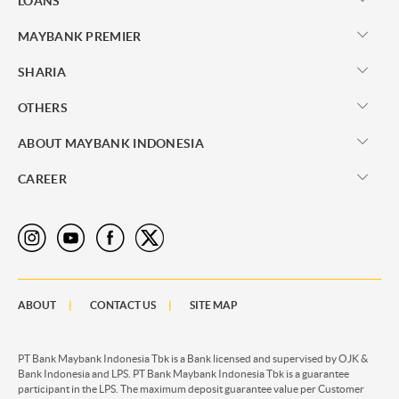
LOANS
MAYBANK PREMIER
SHARIA
OTHERS
ABOUT MAYBANK INDONESIA
CAREER
ABOUT
CONTACT US
SITE MAP
PT Bank Maybank Indonesia Tbk is a Bank licensed and supervised by OJK &
Bank Indonesia and LPS. PT Bank Maybank Indonesia Tbk is a guarantee
participant in the LPS. The maximum deposit guarantee value per Customer