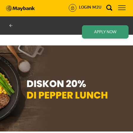
LOGIN M2U
APPLY NOW