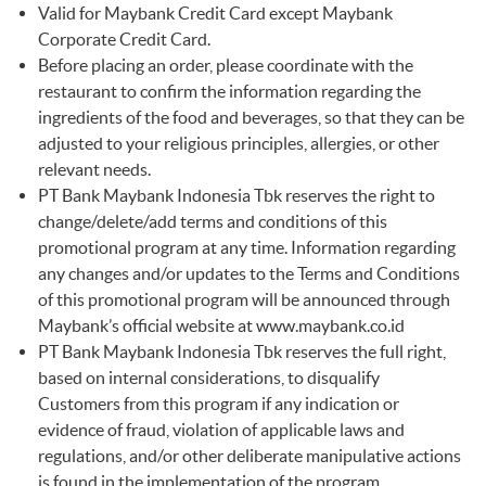
Valid for Maybank Credit Card except Maybank
Corporate Credit Card.
Before placing an order, please coordinate with the
restaurant to confirm the information regarding the
ingredients of the food and beverages, so that they can be
adjusted to your religious principles, allergies, or other
relevant needs.
PT Bank Maybank Indonesia Tbk reserves the right to
change/delete/add terms and conditions of this
promotional program at any time. Information regarding
any changes and/or updates to the Terms and Conditions
of this promotional program will be announced through
Maybank’s official website at
www.maybank.co.id
PT Bank Maybank Indonesia Tbk reserves the full right,
based on internal considerations, to disqualify
Customers from this program if any indication or
evidence of fraud, violation of applicable laws and
regulations, and/or other deliberate manipulative actions
is found in the implementation of the program.