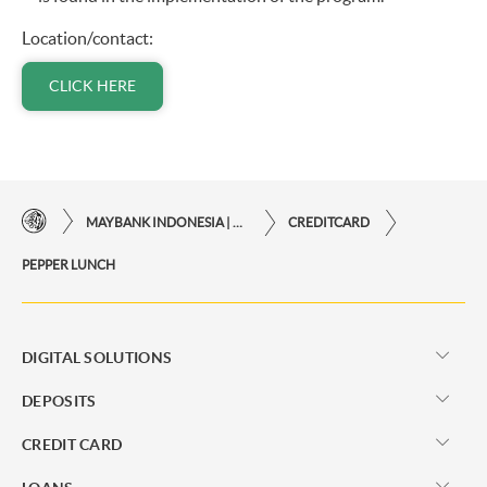
Location/contact:
CLICK HERE
MAYBANK INDONESIA | THE EASE OF FINANCIAL TRANSACTIONS IN JUST ONE CLICK AWAY
CREDITCARD
PEPPER LUNCH
DIGITAL SOLUTIONS
DEPOSITS
CREDIT CARD