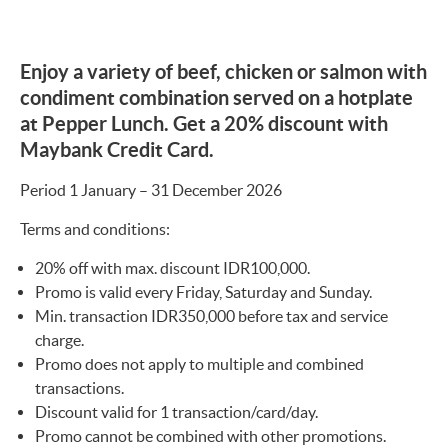
Enjoy a variety of beef, chicken or salmon with
condiment combination served on a hotplate
at Pepper Lunch. Get a 20% discount with
Maybank Credit Card.
Period 1 January – 31 December 2026
Terms and conditions:
20% off with max. discount IDR100,000.
Promo is valid every Friday, Saturday and Sunday.
Min. transaction IDR350,000 before tax and service
charge.
Promo does not apply to multiple and combined
transactions.
Discount valid for 1 transaction/card/day.
Promo cannot be combined with other promotions.