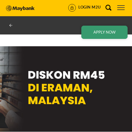
LOGIN M2U
APPLY NOW