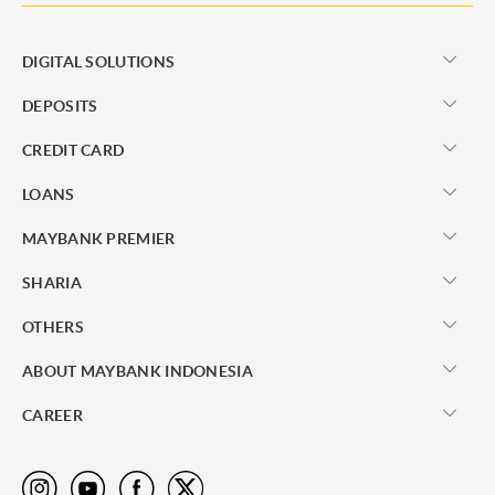
DIGITAL SOLUTIONS
DEPOSITS
CREDIT CARD
LOANS
MAYBANK PREMIER
SHARIA
OTHERS
ABOUT MAYBANK INDONESIA
CAREER