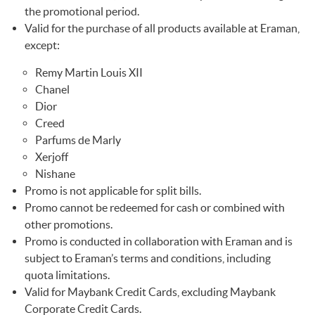
the promotional period.
Valid for the purchase of all products available at Eraman,
except:
Remy Martin Louis XII
Chanel
Dior
Creed
Parfums de Marly
Xerjoff
Nishane
Promo is not applicable for split bills.
Promo cannot be redeemed for cash or combined with
other promotions.
Promo is conducted in collaboration with Eraman and is
subject to Eraman’s terms and conditions, including
quota limitations.
Valid for Maybank Credit Cards, excluding Maybank
Corporate Credit Cards.