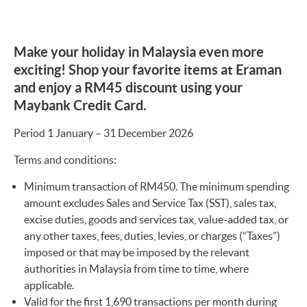
Make your holiday in Malaysia even more
exciting! Shop your favorite items at Eraman
and enjoy a RM45 discount using your
Maybank Credit Card.
Period 1 January – 31 December 2026
Terms and conditions:
Minimum transaction of RM450. The minimum spending
amount excludes Sales and Service Tax (SST), sales tax,
excise duties, goods and services tax, value-added tax, or
any other taxes, fees, duties, levies, or charges (“Taxes”)
imposed or that may be imposed by the relevant
authorities in Malaysia from time to time, where
applicable.
Valid for the first 1,690 transactions per month during