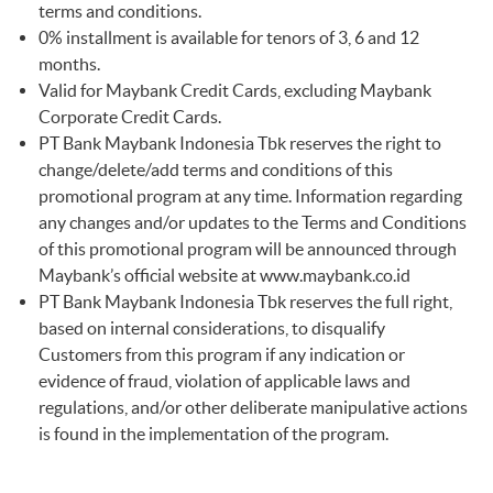
terms and conditions.
0% installment is available for tenors of 3, 6 and 12
months.
Valid for Maybank Credit Cards, excluding Maybank
Corporate Credit Cards.
PT Bank Maybank Indonesia Tbk reserves the right to
change/delete/add terms and conditions of this
promotional program at any time. Information regarding
any changes and/or updates to the Terms and Conditions
of this promotional program will be announced through
Maybank’s official website at
www.maybank.co.id
PT Bank Maybank Indonesia Tbk reserves the full right,
based on internal considerations, to disqualify
Customers from this program if any indication or
evidence of fraud, violation of applicable laws and
regulations, and/or other deliberate manipulative actions
is found in the implementation of the program.