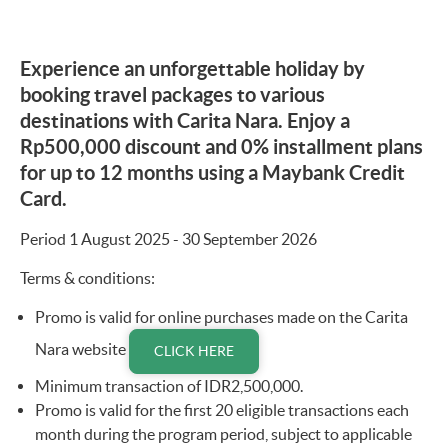
Experience an unforgettable holiday by
booking travel packages to various
destinations with Carita Nara. Enjoy a
Rp500,000 discount and 0% installment plans
for up to 12 months using a Maybank Credit
Card.
Period 1 August 2025 - 30 September 2026
Terms & conditions:
Promo is valid for online purchases made on the Carita
Nara website
CLICK HERE
Minimum transaction of IDR2,500,000.
Promo is valid for the first 20 eligible transactions each
month during the program period, subject to applicable