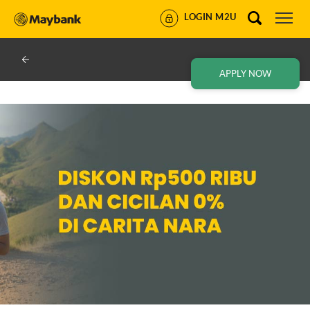
LOGIN M2U
APPLY NOW