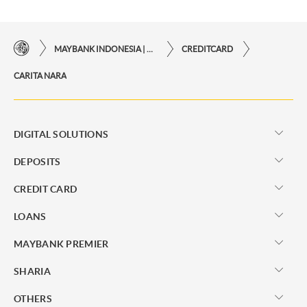
MAYBANK INDONESIA | THE EASE OF FINANCIAL TRANSACTIONS IN JUST ONE CLICK AWAY
CREDITCARD
CARITA NARA
DIGITAL SOLUTIONS
DEPOSITS
CREDIT CARD
LOANS
MAYBANK PREMIER
SHARIA
OTHERS