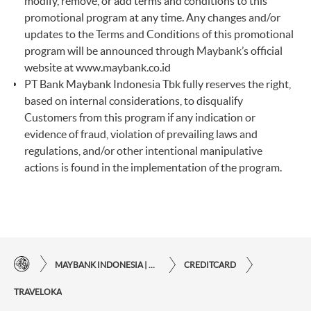
modify, remove, or add terms and conditions to this
promotional program at any time. Any changes and/or
updates to the Terms and Conditions of this promotional
program will be announced through Maybank’s official
website at
www.maybank.co.id
PT Bank Maybank Indonesia Tbk fully reserves the right,
based on internal considerations, to disqualify
Customers from this program if any indication or
evidence of fraud, violation of prevailing laws and
regulations, and/or other intentional manipulative
actions is found in the implementation of the program.
MAYBANK INDONESIA | THE EASE OF FINANCIAL TRANSACTIONS IN JUST ONE CLICK AWAY
CREDITCARD
TRAVELOKA