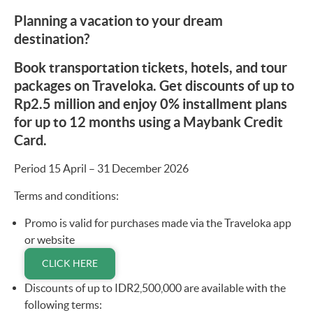
Planning a vacation to your dream
destination?
Book transportation tickets, hotels, and tour
packages on Traveloka. Get discounts of up to
Rp2.5 million and enjoy 0% installment plans
for up to 12 months using a Maybank Credit
Card.
Period 15 April – 31 December 2026
Terms and conditions:
Promo is valid for purchases made via the Traveloka app
or website
CLICK HERE
Discounts of up to IDR2,500,000 are available with the
following terms: