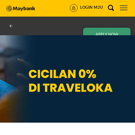
LOGIN M2U
APPLY NOW