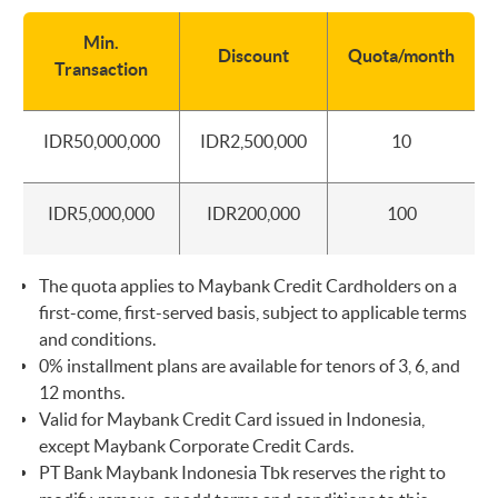
Min.
Discount
Quota/month
Transaction
IDR50,000,000
IDR2,500,000
10
IDR5,000,000
IDR200,000
100
The quota applies to Maybank Credit Cardholders on a
first-come, first-served basis, subject to applicable terms
and conditions.
0% installment plans are available for tenors of 3, 6, and
12 months.
Valid for Maybank Credit Card issued in Indonesia,
except Maybank Corporate Credit Cards.
PT Bank Maybank Indonesia Tbk reserves the right to