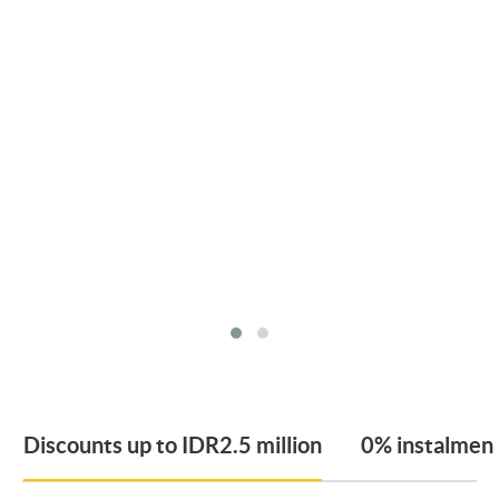
Discounts up to IDR2.5 million
0% instalmen