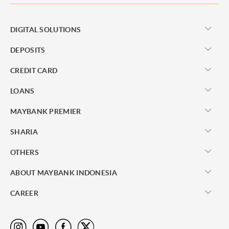
DIGITAL SOLUTIONS
DEPOSITS
CREDIT CARD
LOANS
MAYBANK PREMIER
SHARIA
OTHERS
ABOUT MAYBANK INDONESIA
CAREER