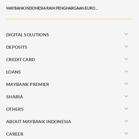
MAYBANK INDONESIA RAIH PENGHARGAAN EUROMONEY PRIVATE BANKING AWARDS 2026
DIGITAL SOLUTIONS
DEPOSITS
CREDIT CARD
LOANS
MAYBANK PREMIER
SHARIA
OTHERS
ABOUT MAYBANK INDONESIA
CAREER