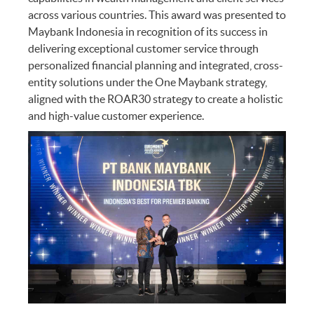
across various countries. This award was presented to
Maybank Indonesia in recognition of its success in
delivering exceptional customer service through
personalized financial planning and integrated, cross-
entity solutions under the One Maybank strategy,
aligned with the ROAR30 strategy to create a holistic
and high-value customer experience.