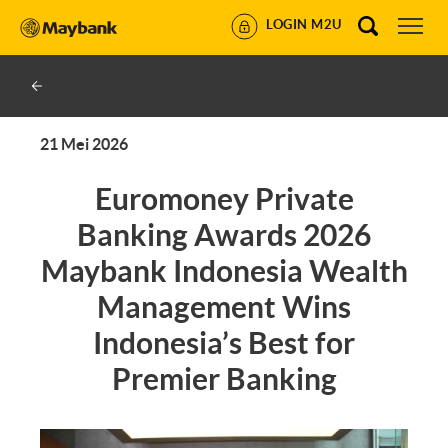
LOGIN M2U
21 Mei 2026
Euromoney Private
Banking Awards 2026
Maybank Indonesia Wealth
Management Wins
Indonesia’s Best for
Premier Banking