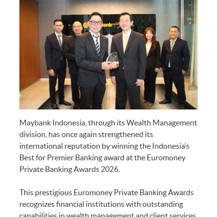
Maybank Indonesia, through its Wealth Management
division, has once again strengthened its
international reputation by winning the Indonesia’s
Best for Premier Banking award at the Euromoney
Private Banking Awards 2026.
This prestigious Euromoney Private Banking Awards
recognizes financial institutions with outstanding
capabilities in wealth management and client services