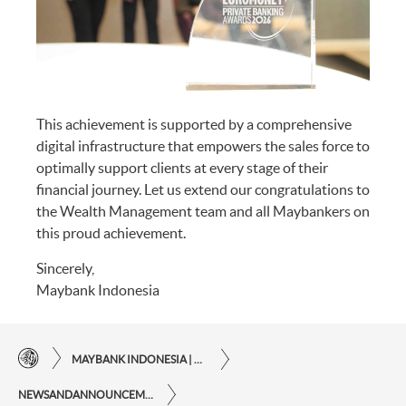
This achievement is supported by a comprehensive
digital infrastructure that empowers the sales force to
optimally support clients at every stage of their
financial journey. Let us extend our congratulations to
the Wealth Management team and all Maybankers on
this proud achievement.
Sincerely,
Maybank Indonesia
MAYBANK INDONESIA | THE EASE OF FINANCIAL TRANSACTIONS IN JUST ONE CLICK AWAY
NEWSANDANNOUNCEMENTS