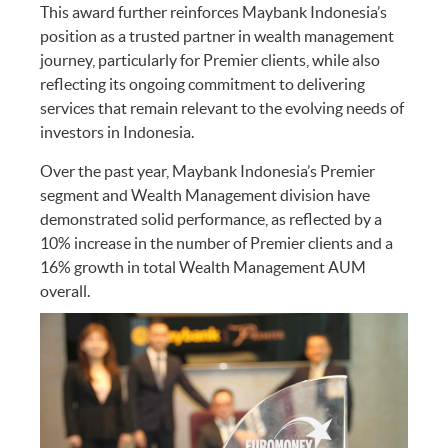
This award further reinforces Maybank Indonesia’s
position as a trusted partner in wealth management
journey, particularly for Premier clients, while also
reflecting its ongoing commitment to delivering
services that remain relevant to the evolving needs of
investors in Indonesia.
Over the past year, Maybank Indonesia’s Premier
segment and Wealth Management division have
demonstrated solid performance, as reflected by a
10% increase in the number of Premier clients and a
16% growth in total Wealth Management AUM
overall.