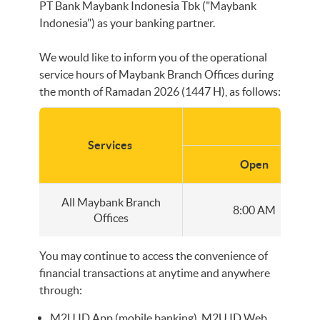
PT Bank Maybank Indonesia Tbk ("Maybank
Indonesia") as your banking partner.
We would like to inform you of the operational
service hours of Maybank Branch Offices during
the month of Ramadan 2026 (1447 H), as follows:
Servi
Services
Open
All Maybank Branch
8:00 AM
Offices
You may continue to access the convenience of
financial transactions at anytime and anywhere
through:
M2U ID App (mobile banking), M2U ID Web