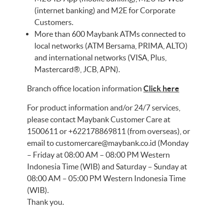
(internet banking) and M2E for Corporate
Customers.
More than 600 Maybank ATMs connected to
local networks (ATM Bersama, PRIMA, ALTO)
and international networks (VISA, Plus,
Mastercard®, JCB, APN).
Branch office location information
Click here
For product information and/or 24/7 services,
please contact Maybank Customer Care at
1500611 or +622178869811 (from overseas), or
email to
customercare@maybank.co.id
(Monday
– Friday at 08:00 AM – 08:00 PM Western
Indonesia Time (WIB) and Saturday – Sunday at
08:00 AM – 05:00 PM Western Indonesia Time
(WIB).
Thank you.