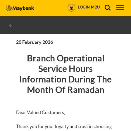
LOGIN M2U
20 February 2026
Branch Operational
Service Hours
Information During The
Month Of Ramadan
Dear Valued Customers,
Thank you for your loyalty and trust in choosing