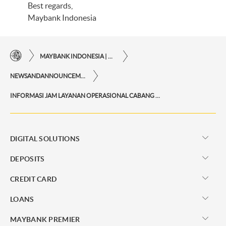
Best regards,
Maybank Indonesia
MAYBANK INDONESIA | THE EASE OF FINANCIAL TRANSACTIONS IN JUST ONE CLICK AWAY
NEWSANDANNOUNCEMENTS
INFORMASI JAM LAYANAN OPERASIONAL CABANG SELAMA BULAN RAMADAN
DIGITAL SOLUTIONS
DEPOSITS
CREDIT CARD
LOANS
MAYBANK PREMIER