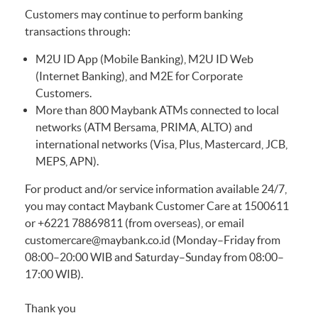
Customers may continue to perform banking
transactions through:
M2U ID App (Mobile Banking), M2U ID Web
(Internet Banking), and M2E for Corporate
Customers.
More than 800 Maybank ATMs connected to local
networks (ATM Bersama, PRIMA, ALTO) and
international networks (Visa, Plus, Mastercard, JCB,
MEPS, APN).
For product and/or service information available 24/7,
you may contact Maybank Customer Care at 1500611
or +6221 78869811 (from overseas), or email
customercare@maybank.co.id
(Monday–Friday from
08:00–20:00 WIB and Saturday–Sunday from 08:00–
17:00 WIB).
Thank you