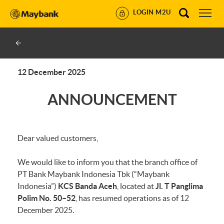
LOGIN M2U
12 December 2025
ANNOUNCEMENT
Dear valued customers,
We would like to inform you that the branch office of
PT Bank Maybank Indonesia Tbk (“Maybank
Indonesia”)
KCS Banda Aceh
, located at
Jl. T Panglima
Polim No. 50–52
, has resumed operations as of 12
December 2025.