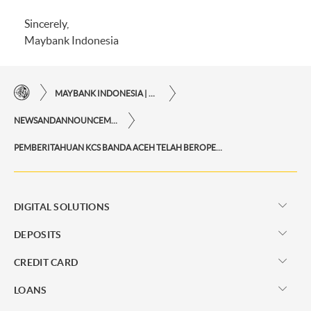
Sincerely,
Maybank Indonesia
MAYBANK INDONESIA | THE EASE OF FINANCIAL TRANSACTIONS IN JUST ONE CLICK AWAY
NEWSANDANNOUNCEMENTS
PEMBERITAHUAN KCS BANDA ACEH TELAH BEROPERASI KEMBALI
DIGITAL SOLUTIONS
DEPOSITS
CREDIT CARD
LOANS