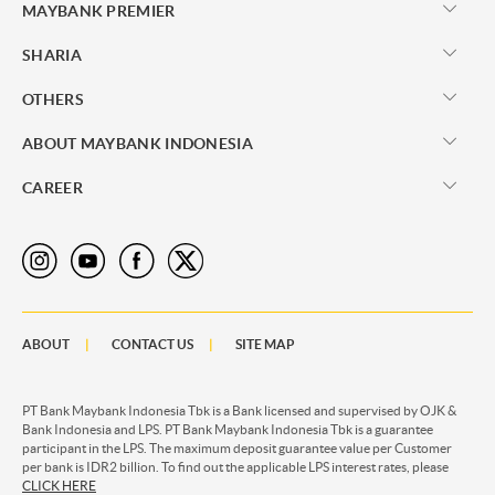
MAYBANK PREMIER
SHARIA
OTHERS
ABOUT MAYBANK INDONESIA
CAREER
ABOUT
CONTACT US
SITE MAP
PT Bank Maybank Indonesia Tbk is a Bank licensed and supervised by OJK &
Bank Indonesia and LPS. PT Bank Maybank Indonesia Tbk is a guarantee
participant in the LPS. The maximum deposit guarantee value per Customer
per bank is IDR2 billion. To find out the applicable LPS interest rates, please
CLICK HERE