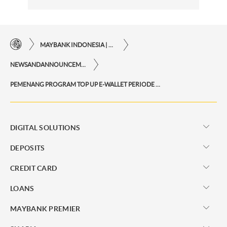
MAYBANK INDONESIA | THE EASE OF FINANCIAL TRANSACTIONS IN JUST ONE CLICK AWAY
NEWSANDANNOUNCEMENTS
PEMENANG PROGRAM TOP UP E-WALLET PERIODE OKTOBER 2025
DIGITAL SOLUTIONS
DEPOSITS
CREDIT CARD
LOANS
MAYBANK PREMIER