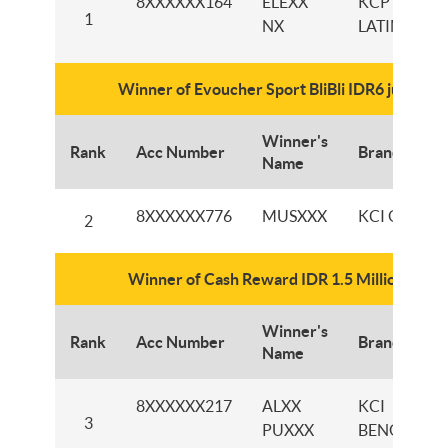
8XXXXXX164
ELEXX
KCP
1
NX
LATIMOJO
Winner of Evoucher Sport BliBli IDR6 juta
Winner's
Rank
Acc Number
Branch
Name
8XXXXXX776
MUSXXX
KCI GRESIK
2
Winner of Cash Reward IDR 1.5 Million
Winner's
Rank
Acc Number
Branch
Name
8XXXXXX217
ALXX
KCI
3
PUXXX
BENGKULU