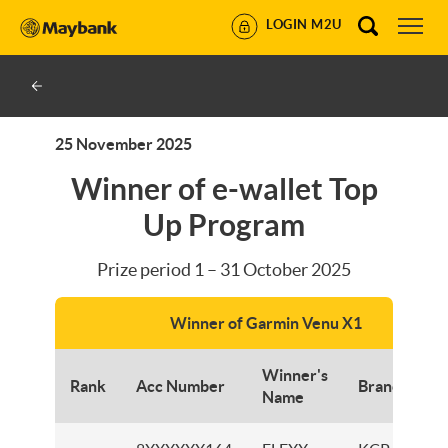
LOGIN M2U
25 November 2025
Winner of e-wallet Top
Up Program
Prize period 1 – 31 October 2025
Winner of Garmin Venu X1
Winner's
Rank
Acc Number
Branch
Name