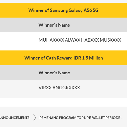
Winner of Samsung Galaxy A56 5G
Winner's Name
MUHAXXXX ALWXX HABXXX MUSXXXX
Winner of Cash Reward IDR 1.5 Million
Winner's Name
VIRXX ANGGRXXXX
ANNOUNCEMENTS
PEMENANG PROGRAM TOP UP E-WALLET PERIODE SEPTEMBER 2025