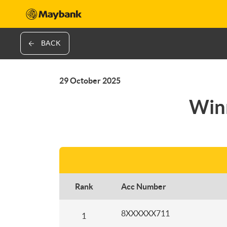
BACK
29 October 2025
Winn
Rank
Acc Number
8XXXXXX711
1