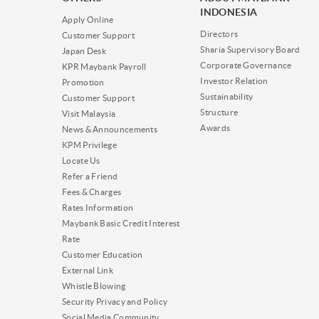
INDONESIA
Apply Online
Directors
Customer Support
Sharia Supervisory Board
Japan Desk
Corporate Governance
KPR Maybank Payroll
Investor Relation
Promotion
Sustainability
Customer Support
Structure
Visit Malaysia
Awards
News & Announcements
KPM Privilege
Locate Us
Refer a Friend
Fees & Charges
Rates Information
Maybank Basic Credit Interest
Rate
Customer Education
External Link
Whistle Blowing
Security Privacy and Policy
Social Media Community