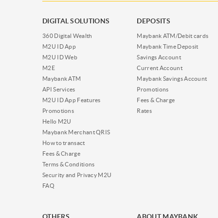
DIGITAL SOLUTIONS
DEPOSITS
360 Digital Wealth
Maybank ATM/Debit cards
M2U ID App
Maybank Time Deposit
M2U ID Web
Savings Account
M2E
Current Account
Maybank ATM
Maybank Savings Account
API Services
Promotions
M2U ID App Features
Fees & Charge
Promotions
Rates
Hello M2U
Maybank Merchant QRIS
How to transact
Fees & Charge
Terms & Conditions
Security and Privacy M2U
FAQ
OTHERS
ABOUT MAYBANK