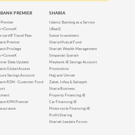
BANK PREMIER
SHARIA
 Premier
Islamic Banking as a Service
nk+ConneX
(iBaaS)
rcard® Travel Pass
Sukuk Investment
ank Premier
Sharia Mutual Fund
nk Privilege
Shariah Wealth Management
nk+ConneX
Simpanan Syariah
omer Data Update
Maybank iB Savings Account
nk Global Access
Promotions
ture Savings Account
Hajj and Umrah
ank RDN - Customer Fund
Zakat, Infaq & Sadaqah
unt
Sharia Business
tment
Property Financing iB
ank KPM Premier
Car Financing iB
assurance
Motorcycle Financing iB
Profit Sharing
Shariah Leaders Forum