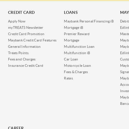
CREDIT CARD
LOANS
MAY
Apply Now
Maybank Personal Financing iB
Debit
myTREATS Newsletter
Mortgage iB
Edli
Credit Card Promotion
Premier Reward
Maste
Maybank Credit Card Features
Mortgage
Mayb
General Information
Multifunction Loan
Mayba
Treats Points
Multifunction iB
Edli
Fees and Charges
Car Loan
Cust
Insurance Credit Card
Motorcycle Loan
Mayba
Fees & Charges
Signa
Rates
Mayb
Acco
Inves
Mayb
Banc
CAREER