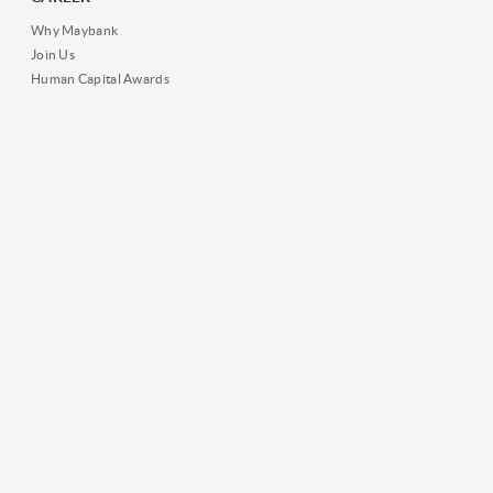
Why Maybank
Join Us
Human Capital Awards