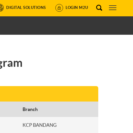
DIGITAL SOLUTIONS
LOGIN M2U
ogram
Branch
KCP BANDANG