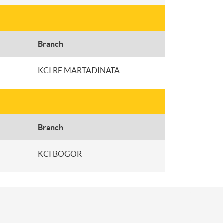
Branch
KCI RE MARTADINATA
Branch
KCI BOGOR