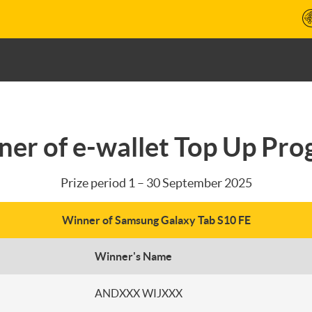
er of e-wallet Top Up Pr
Prize period 1 – 30 September 2025
Winner of Samsung Galaxy Tab S10 FE
Winner's Name
ANDXXX WIJXXX