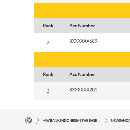
Rank
Acc Number
8XXXXXX689
2
Rank
Acc Number
8XXXXXX201
3
MAYBANK INDONESIA | THE EASE OF FINANCIAL TRANSACTIONS IN JUST ONE CLICK AWAY
NEWSAND