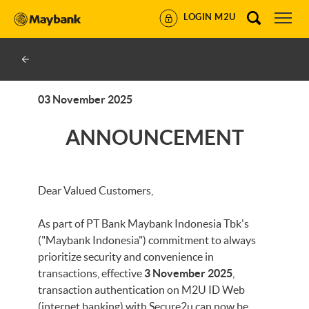
LOGIN M2U
03 November 2025
ANNOUNCEMENT
Dear Valued Customers,
As part of PT Bank Maybank Indonesia Tbk's
("Maybank Indonesia") commitment to always
prioritize security and convenience in
transactions, effective
3 November 2025
,
transaction authentication on M2U ID Web
(internet banking) with Secure2u can now be