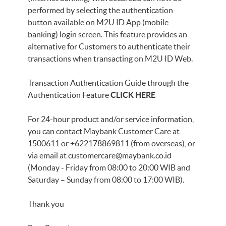
performed by selecting the authentication
button available on M2U ID App (mobile
banking) login screen. This feature provides an
alternative for Customers to authenticate their
transactions when transacting on M2U ID Web.
Transaction Authentication Guide through the
Authentication Feature
CLICK HERE
For 24-hour product and/or service information,
you can contact Maybank Customer Care at
1500611 or +622178869811 (from overseas), or
via email at
customercare@maybank.co.id
(Monday - Friday from 08:00 to 20:00 WIB and
Saturday – Sunday from 08:00 to 17:00 WIB).
Thank you