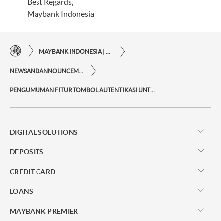
Best Regards,
Maybank Indonesia
MAYBANK INDONESIA | THE EASE OF FINANCIAL TRANSACTIONS IN JUST ONE CLICK AWAY
NEWSANDANNOUNCEMENTS
PENGUMUMAN FITUR TOMBOL AUTENTIKASI UNTUK KONFIRMASI TRANSAKSI PADA M2U ID WEB
DIGITAL SOLUTIONS
DEPOSITS
CREDIT CARD
LOANS
MAYBANK PREMIER