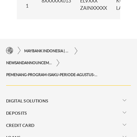
8XXXXXX013
ELVXXX
KCP
1
ZAINXXXXX
LATIMO
MAYBANK INDONESIA | THE EASE OF FINANCIAL TRANSACTIONS IN JUST ONE CLICK AWAY
NEWSANDANNOUNCEMENTS
PEMENANG-PROGRAM-ISAKU-PERIODE-AGUSTUS-2025
DIGITAL SOLUTIONS
DEPOSITS
CREDIT CARD