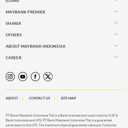
LOANS
MAYBANK PREMIER
SHARIA
OTHERS
ABOUT MAYBANK INDONESIA
CAREER
ABOUT
CONTACT US
SITE MAP
PT Bank Maybank Indonesia Tbk is a Bank licensed and supervised by OJK &
Bank Indonesia and LPS. PT Bank Maybank Indonesia Tbk is a guarantee
participant in the LPS. The maximum deposit guarantee value per Customer