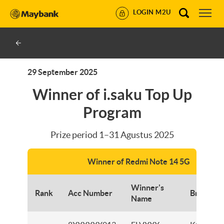
LOGIN M2U
29 September 2025
Winner of i.saku Top Up
Program
Prize period 1–31 Agustus 2025
Winner of Redmi Note 14 5G
Winner's
Rank
Acc Number
Branch
Name