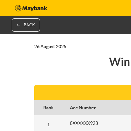
BACK
26 August 2025
Winn
Rank
Acc Number
8XXXXXX923
1