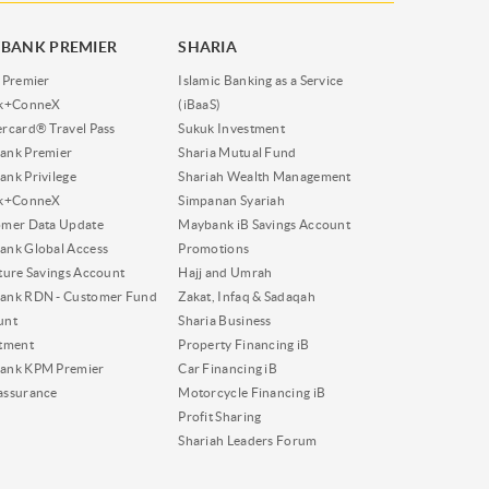
BANK PREMIER
SHARIA
 Premier
Islamic Banking as a Service
nk+ConneX
(iBaaS)
rcard® Travel Pass
Sukuk Investment
ank Premier
Sharia Mutual Fund
nk Privilege
Shariah Wealth Management
nk+ConneX
Simpanan Syariah
omer Data Update
Maybank iB Savings Account
nk Global Access
Promotions
ture Savings Account
Hajj and Umrah
ank RDN - Customer Fund
Zakat, Infaq & Sadaqah
unt
Sharia Business
tment
Property Financing iB
ank KPM Premier
Car Financing iB
assurance
Motorcycle Financing iB
Profit Sharing
Shariah Leaders Forum