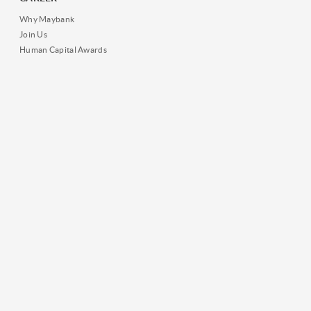
Why Maybank
Join Us
Human Capital Awards