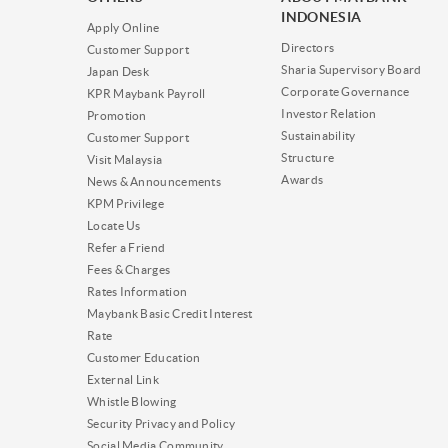
INDONESIA
Apply Online
Directors
Customer Support
Sharia Supervisory Board
Japan Desk
Corporate Governance
KPR Maybank Payroll
Investor Relation
Promotion
Sustainability
Customer Support
Structure
Visit Malaysia
Awards
News & Announcements
KPM Privilege
Locate Us
Refer a Friend
Fees & Charges
Rates Information
Maybank Basic Credit Interest
Rate
Customer Education
External Link
Whistle Blowing
Security Privacy and Policy
Social Media Community