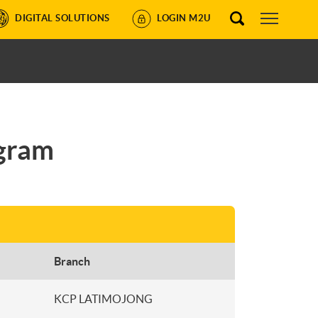
DIGITAL SOLUTIONS
LOGIN M2U
ogram
Branch
KCP LATIMOJONG