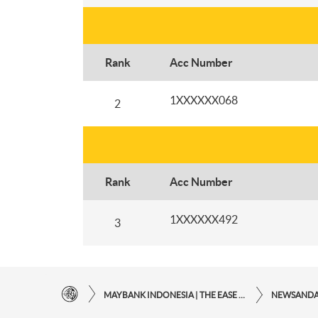
Rank
Acc Number
1XXXXXX068
2
Rank
Acc Number
1XXXXXX492
3
MAYBANK INDONESIA | THE EASE OF FINANCIAL TRANSACTIONS IN JUST ONE CLICK AWAY
NEWSAND