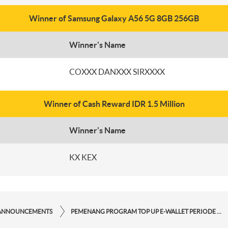
Winner of Samsung Galaxy A56 5G 8GB 256GB
Winner's Name
COXXX DANXXX SIRXXXX
Winner of Cash Reward IDR 1.5 Million
Winner's Name
KX KEX
ANNOUNCEMENTS
PEMENANG PROGRAM TOP UP E-WALLET PERIODE JULI 2025