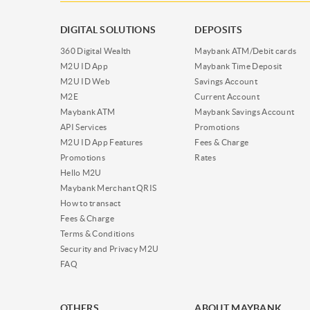
DIGITAL SOLUTIONS
DEPOSITS
360 Digital Wealth
Maybank ATM/Debit cards
M2U ID App
Maybank Time Deposit
M2U ID Web
Savings Account
M2E
Current Account
Maybank ATM
Maybank Savings Account
API Services
Promotions
M2U ID App Features
Fees & Charge
Promotions
Rates
Hello M2U
Maybank Merchant QRIS
How to transact
Fees & Charge
Terms & Conditions
Security and Privacy M2U
FAQ
OTHERS
ABOUT MAYBANK