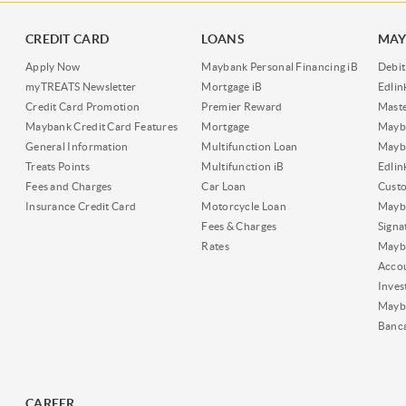
CREDIT CARD
LOANS
MAY
Apply Now
Maybank Personal Financing iB
Debit
myTREATS Newsletter
Mortgage iB
Edli
Credit Card Promotion
Premier Reward
Maste
Maybank Credit Card Features
Mortgage
Mayb
General Information
Multifunction Loan
Mayba
Treats Points
Multifunction iB
Edli
Fees and Charges
Car Loan
Cust
Insurance Credit Card
Motorcycle Loan
Mayba
Fees & Charges
Signa
Rates
Mayb
Acco
Inves
Mayb
Banc
CAREER