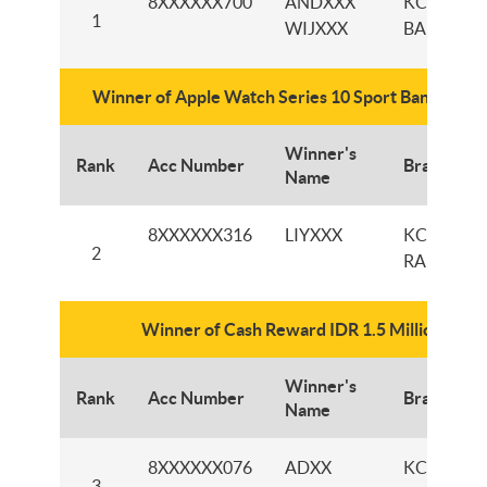
8XXXXXX700
ANDXXX
KCP
1
WIJXXX
BANDAN
Winner of Apple Watch Series 10 Sport Band 42m
Winner's
Rank
Acc Number
Branch
Name
8XXXXXX316
LIYXXX
KCP
2
RANCAEK
Winner of Cash Reward IDR 1.5 Million
Winner's
Rank
Acc Number
Branch
Name
8XXXXXX076
ADXX
KCP GAN
3