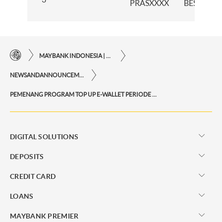
PRASXXXX
BESEN
MAYBANK INDONESIA | THE EASE OF FINANCIAL TRANSACTIONS IN JUST ONE CLICK AWAY
NEWSANDANNOUNCEMENTS
PEMENANG PROGRAM TOP UP E-WALLET PERIODE MEI 2025
DIGITAL SOLUTIONS
DEPOSITS
CREDIT CARD
LOANS
MAYBANK PREMIER