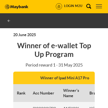
LOGIN M2U
20 June 2025
Winner of e-wallet Top
Up Program
Period reward 1 - 31 May 2025
Winner of Ipad Mini A17 Pro
Winner's
Rank
Acc Number
Branch
Name