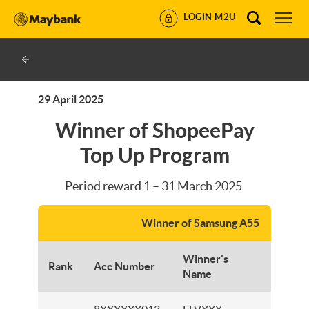
LOGIN M2U
29 April 2025
Winner of ShopeePay
Top Up Program
Period reward 1 – 31 March 2025
Winner of Samsung A55
Winner's
Rank
Acc Number
Branc
Name