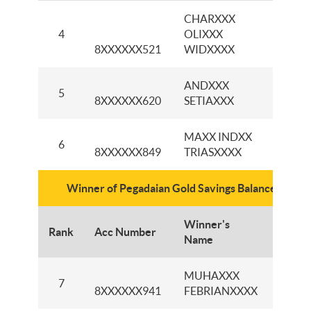
CHARXXX
KCP
4
OLIXXX
PAJA
8XXXXXX521
WIDXXXX
ANDXXX
KCI P
5
8XXXXXX620
SETIAXXX
KEN
MAXX INDXX
KCP 
6
8XXXXXX849
TRIASXXXX
BAR
Winner of Pegadaian Gold Savings Balance IDR50
Winner's
Rank
Acc Number
Branc
Name
MUHAXXX
KCI 
7
8XXXXXX941
FEBRIANXXXX
GAD