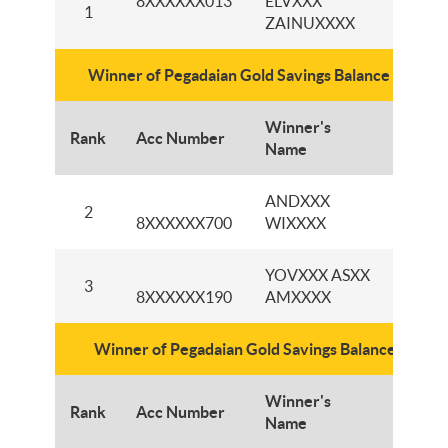
8XXXXXX013
ELVXXX
KCP
1
ZAINUXXXX
LATI
Winner of Pegadaian Gold Savings Balance IDR1,5 
Winner's
Rank
Acc Number
Branc
Name
ANDXXX
KCP
2
8XXXXXX700
WIXXXX
BAN
YOVXXX ASXX
KCP 
3
8XXXXXX190
AMXXXX
BESE
Winner of Pegadaian Gold Savings Balance IDR1 M
Winner's
Rank
Acc Number
Branc
Name