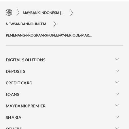
MAYBANK INDONESIA | THE EASE OF FINANCIAL TRANSACTIONS IN JUST ONE CLICK AWAY
NEWSANDANNOUNCEMENTS
PEMENANG-PROGRAM-SHOPEEPAY-PERIODE-MARET-2025
DIGITAL SOLUTIONS
DEPOSITS
CREDIT CARD
LOANS
MAYBANK PREMIER
SHARIA
OTHERS