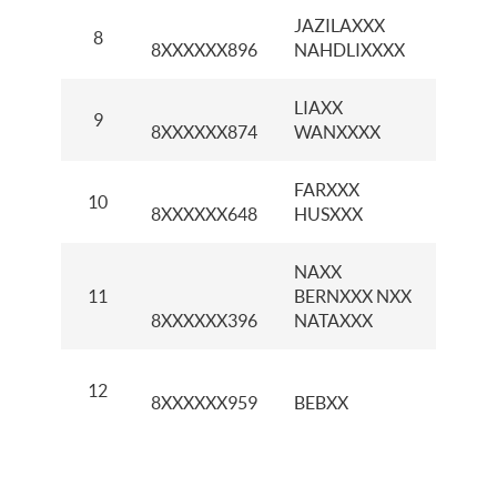
JAZILAXXX
8
KCI G
8XXXXXX896
NAHDLIXXXX
LIAXX
KCP
9
8XXXXXX874
WANXXXX
PROK
FARXXX
KCP 
10
8XXXXXX648
HUSXXX
PARK
NAXX
KCP
11
BERNXXX NXX
CIBI
8XXXXXX396
NATAXXX
KCP 
12
8XXXXXX959
BEBXX
MULI