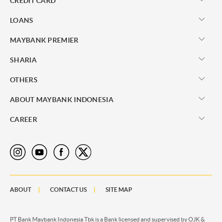
CREDIT CARD
LOANS
MAYBANK PREMIER
SHARIA
OTHERS
ABOUT MAYBANK INDONESIA
CAREER
ABOUT
CONTACT US
SITE MAP
PT Bank Maybank Indonesia Tbk is a Bank licensed and supervised by OJK &