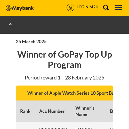
LOGIN M2U
25 March 2025
Winner of GoPay Top Up
Program
Period reward 1 – 28 February 2025
Winner of Apple Watch Series 10 Sport Band 42
Winner's
Rank
Acc Number
Branch
Name