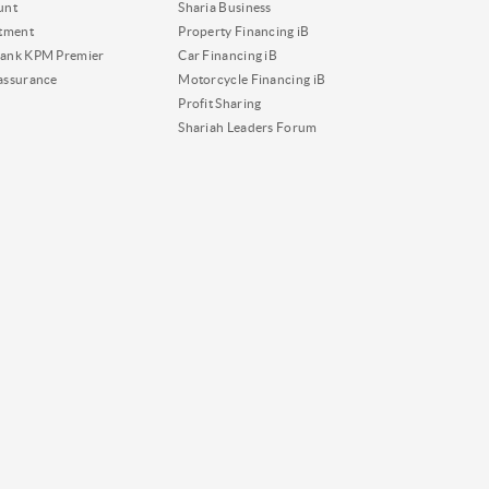
unt
Sharia Business
tment
Property Financing iB
ank KPM Premier
Car Financing iB
assurance
Motorcycle Financing iB
Profit Sharing
Shariah Leaders Forum