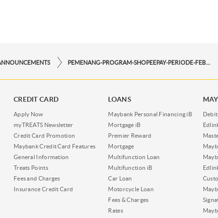
ANNOUNCEMENTS
PEMENANG-PROGRAM-SHOPEEPAY-PERIODE-FEBRUARI-2025
CREDIT CARD
LOANS
MAY
Apply Now
Maybank Personal Financing iB
Debit
myTREATS Newsletter
Mortgage iB
Edli
Credit Card Promotion
Premier Reward
Maste
Maybank Credit Card Features
Mortgage
Mayb
General Information
Multifunction Loan
Mayba
Treats Points
Multifunction iB
Edli
Fees and Charges
Car Loan
Cust
Insurance Credit Card
Motorcycle Loan
Mayba
Fees & Charges
Signa
Rates
Mayb