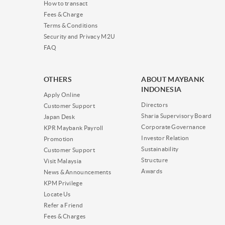
How to transact
Fees & Charge
Terms & Conditions
Security and Privacy M2U
FAQ
OTHERS
ABOUT MAYBANK
INDONESIA
Apply Online
Directors
Customer Support
Sharia Supervisory Board
Japan Desk
Corporate Governance
KPR Maybank Payroll
Investor Relation
Promotion
Sustainability
Customer Support
Structure
Visit Malaysia
Awards
News & Announcements
KPM Privilege
Locate Us
Refer a Friend
Fees & Charges