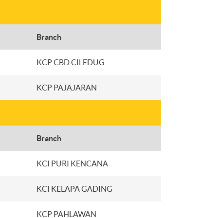
Branch
KCP CBD CILEDUG
KCP PAJAJARAN
Branch
KCI PURI KENCANA
KCI KELAPA GADING
KCP PAHLAWAN