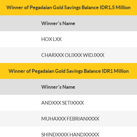
Winner of Pegadaian Gold Savings Balance IDR1,5 Million
Winner's Name
HOX LXX
CHARXXX OLIXXX WIDJXXX
Winner of Pegadaian Gold Savings Balance IDR1 Million
Winner's Name
ANDXXX SETIXXXX
MUHAXXX FEBRIANXXXX
SHINDXXXX HANDXXXXX