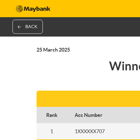
BACK
25 March 2025
Winne
Rank
Acc Number
1
1XXXXXX707