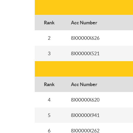
Rank
Acc Number
2
8XXXXXX626
3
8XXXXXX521
Rank
Acc Number
4
8XXXXXX620
5
8XXXXXX941
6
8XXXXXX262