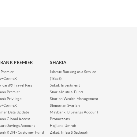
BANK PREMIER
SHARIA
 Premier
Islamic Banking as a Service
nk+ConneX
(iBaaS)
rcard® Travel Pass
Sukuk Investment
ank Premier
Sharia Mutual Fund
nk Privilege
Shariah Wealth Management
nk+ConneX
Simpanan Syariah
omer Data Update
Maybank iB Savings Account
nk Global Access
Promotions
ture Savings Account
Hajj and Umrah
ank RDN - Customer Fund
Zakat, Infaq & Sadaqah