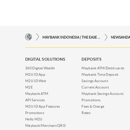
MAYBANK INDONESIA | THE EASE OF FINANCIAL TRANSACTIONS IN JUST ONE CLICK AWAY
NEWSAND
DIGITAL SOLUTIONS
DEPOSITS
360 Digital Wealth
Maybank ATM/Debit cards
M2U ID App
Maybank Time Deposit
M2U ID Web
Savings Account
M2E
Current Account
Maybank ATM
Maybank Savings Account
API Services
Promotions
M2U ID App Features
Fees & Charge
Promotions
Rates
Hello M2U
Maybank Merchant QRIS