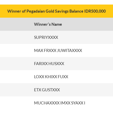
Winner of Pegadaian Gold Savings Balance IDR500,000
Winner's Name
SUPRIYXXXX
MAX FRXXX JUWITAXXXX
FARIXX HUSXXX
LOXX KHIXX FUXX
ETX GUSTXXX
MUCHAXXXX IMXX SYAXX I