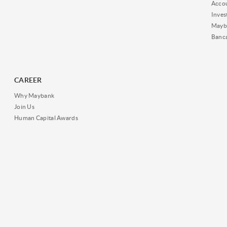
Acco
Inves
Mayb
Banc
CAREER
Why Maybank
Join Us
Human Capital Awards