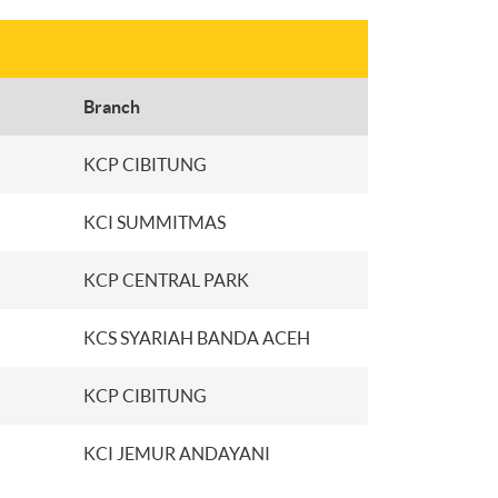
Branch
KCP CIBITUNG
KCI SUMMITMAS
KCP CENTRAL PARK
KCS SYARIAH BANDA ACEH
KCP CIBITUNG
KCI JEMUR ANDAYANI