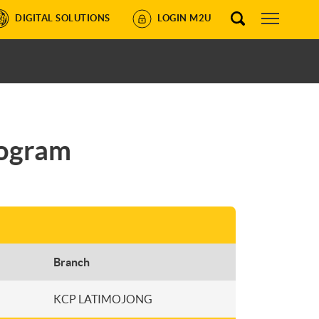
DIGITAL SOLUTIONS
LOGIN M2U
rogram
Branch
KCP LATIMOJONG