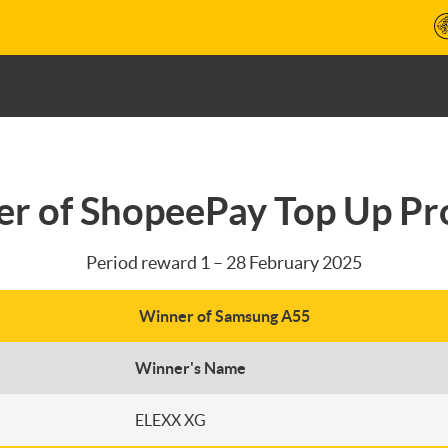
r of ShopeePay Top Up P
Period reward 1 – 28 February 2025
Winner of Samsung A55
Winner's Name
ELEXX XG