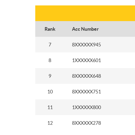
Rank
Acc Number
7
8XXXXXX945
8
1XXXXXX601
9
8XXXXXX648
10
8XXXXXX751
11
1XXXXXX800
12
8XXXXXX278