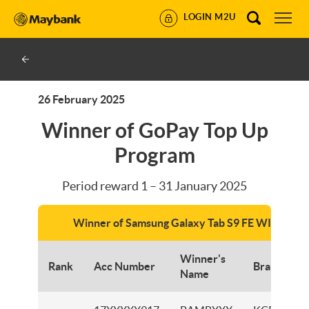
LOGIN M2U
26 February 2025
Winner of GoPay Top Up
Program
Period reward 1 – 31 January 2025
Winner of Samsung Galaxy Tab S9 FE WIFI
Winner's
Rank
Acc Number
Branch
Name