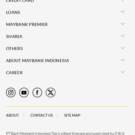
CREDIT CARD
LOANS
MAYBANK PREMIER
SHARIA
OTHERS
ABOUT MAYBANK INDONESIA
CAREER
ABOUT
CONTACT US
SITE MAP
PT Bank Maybank Indonesia Tbk is a Bank licensed and supervised by OJK &