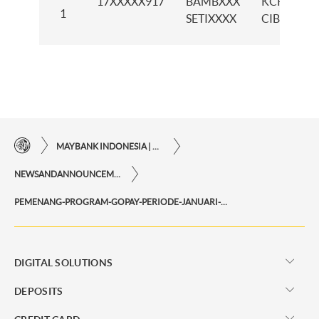
17XXXXX917
BAMBXXX
KCP
1
SETIXXXX
CIBITUNG
MAYBANK INDONESIA | THE EASE OF FINANCIAL TRANSACTIONS IN JUST ONE CLICK AWAY
NEWSANDANNOUNCEMENTS
PEMENANG-PROGRAM-GOPAY-PERIODE-JANUARI-2025
DIGITAL SOLUTIONS
DEPOSITS